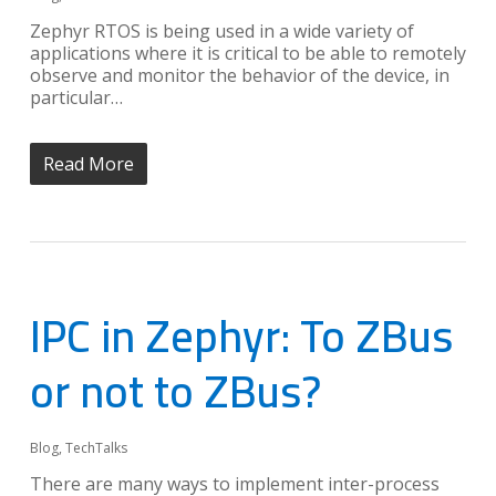
Zephyr RTOS is being used in a wide variety of
applications where it is critical to be able to remotely
observe and monitor the behavior of the device, in
particular…
Read More
IPC in Zephyr: To ZBus
or not to ZBus?
Blog
,
TechTalks
There are many ways to implement inter-process