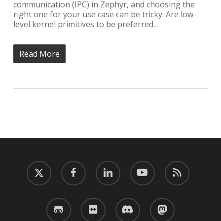
communication (IPC) in Zephyr, and choosing the
right one for your use case can be tricky. Are low-
level kernel primitives to be preferred…
Read More
twitter
facebook
linkedin
youtube
RSS
github
flickr
discord
mastodon