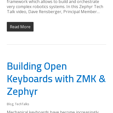
framework which allows to build and orchestrate
very complex robotics systems. In this Zephyr Tech
Talk video, Dave Rensberger, Principal Member…
Read More
Building Open
Keyboards with ZMK &
Zephyr
Blog
,
TechTalks
Mechanical keyboards have become increasingly