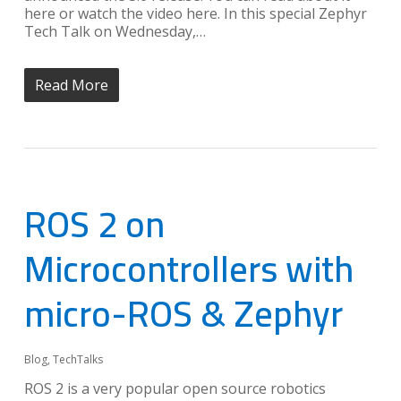
here or watch the video here. In this special Zephyr
Tech Talk on Wednesday,…
Read More
ROS 2 on
Microcontrollers with
micro-ROS & Zephyr
Blog
,
TechTalks
ROS 2 is a very popular open source robotics