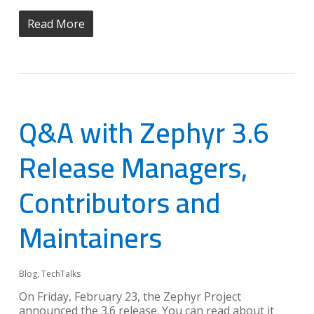
Read More
Q&A with Zephyr 3.6
Release Managers,
Contributors and
Maintainers
Blog
,
TechTalks
On Friday, February 23, the Zephyr Project
announced the 3.6 release. You can read about it