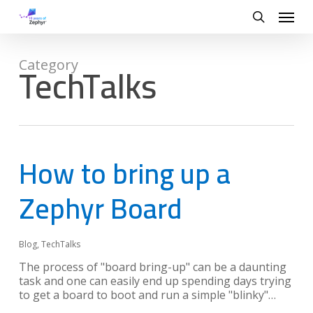
Skip
Menu
to
search
main
content
TechTalks
Category
How to bring up a
Zephyr Board
Blog
,
TechTalks
The process of "board bring-up" can be a daunting
task and one can easily end up spending days trying
to get a board to boot and run a simple "blinky"…