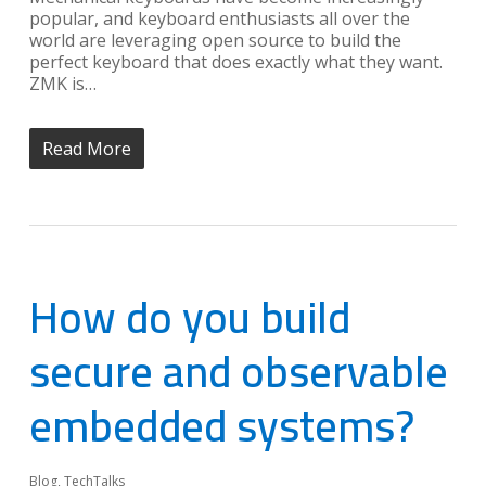
popular, and keyboard enthusiasts all over the
world are leveraging open source to build the
perfect keyboard that does exactly what they want.
ZMK is…
Read More
How do you build
secure and observable
embedded systems?
Blog
,
TechTalks