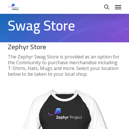
Skip
Menu
to
search
main
Swag Store
content
Zephyr Store
The Zephyr Swag Store is provided as an option for
the Community to purchase merchandise including
T-Shirts, Hats, Mugs and more. Select your location
below to be taken to your local shop.