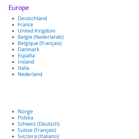
Europe
Deutschland
France
United Kingdom
Belgie (Nederlands)
Belgique (Français)
Danmark
España
Ireland
Italia
Nederland
Norge
Polska
Schweiz (Deutsch)
Suisse (Français)
Svizzera (Italiano)