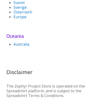
Suomi
Sverige
Österreich
Europe
Oceania
Australia
Disclaimer
The Zephyr Project Store is operated on the
Spreadshirt platform, and is subject to the
Spreadshirt Terms & Conditions.