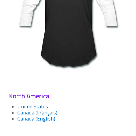
North America
United States
Canada (Français)
Canada (English)