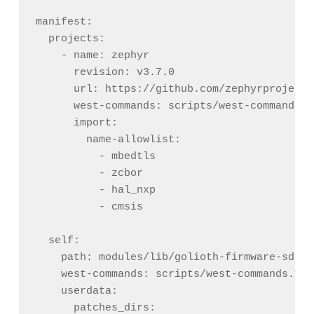
manifest:

  projects:

    - name: zephyr

      revision: v3.7.0

      url: https://github.com/zephyrproject-
      west-commands: scripts/west-commands.ym
      import:

        name-allowlist:

          - mbedtls

          - zcbor

          - hal_nxp

          - cmsis

  self:

    path: modules/lib/golioth-firmware-sdk

    west-commands: scripts/west-commands.yml

    userdata:

      patches_dirs:
