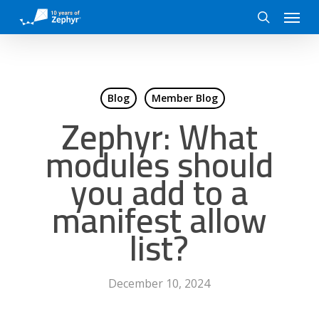
Skip
Menu
to
search
main
content
Blog
Member Blog
Zephyr: What
modules should
you add to a
manifest allow
list?
December 10, 2024