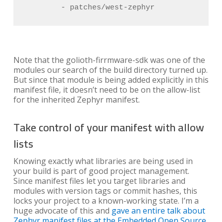
        - patches/west-zephyr
Note that the golioth-firrmware-sdk was one of the
modules our search of the build directory turned up.
But since that module is being added explicitly in this
manifest file, it doesn’t need to be on the allow-list
for the inherited Zephyr manifest.
Take control of your manifest with allow
lists
Knowing exactly what libraries are being used in
your build is part of good project management.
Since manifest files let you target libraries and
modules with version tags or commit hashes, this
locks your project to a known-working state. I’m a
huge advocate of this and
gave an entire talk about
Zephyr manifest files at the Embedded Open Source