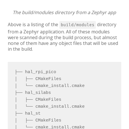
The build/modules directory from a Zephyr app
Above is a listing of the
directory
build/modules
from a Zephyr application. All of these modules
were scanned during the build process, but almost
none of them have any object files that will be used
in the build.
├── hal_rpi_pico 

│   ├── CMakeFiles 

│   └── cmake_install.cmake 

├── hal_silabs 

│   ├── CMakeFiles 

│   └── cmake_install.cmake 

├── hal_st 

│   ├── CMakeFiles 

│   └── cmake_install.cmake 
