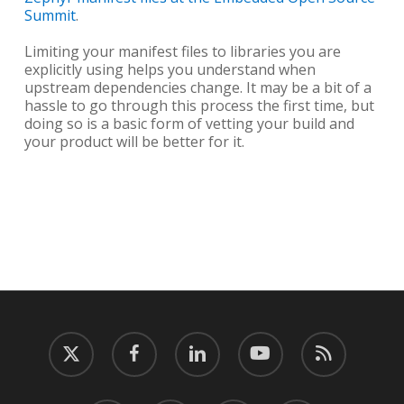
Summit
.
Limiting your manifest files to libraries you are
explicitly using helps you understand when
upstream dependencies change. It may be a bit of a
hassle to go through this process the first time, but
doing so is a basic form of vetting your build and
your product will be better for it.
twitter
facebook
linkedin
youtube
RSS