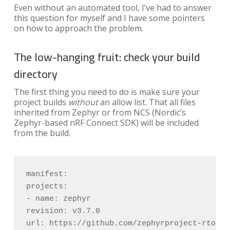
Even without an automated tool, I’ve had to answer
this question for myself and I have some pointers
on how to approach the problem.
The low-hanging fruit: check your build
directory
The first thing you need to do is make sure your
project builds
without
an allow list. That all files
inherited from Zephyr or from NCS (Nordic’s
Zephyr-based nRF Connect SDK) will be included
from the build.
manifest:

projects:

- name: zephyr

revision: v3.7.0

url: https://github.com/zephyrproject-rtos/ze