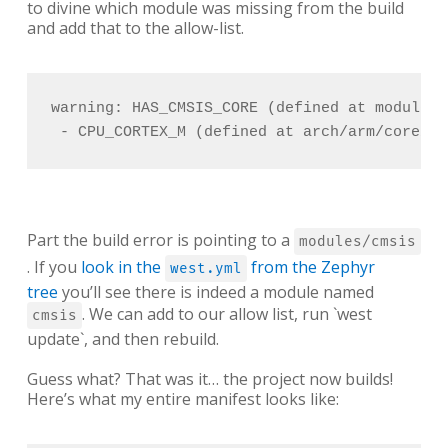
to divine which module was missing from the build
and add that to the allow-list.
warning: HAS_CMSIS_CORE (defined at modules/
 - CPU_CORTEX_M (defined at arch/arm/core/Kc
Part the build error is pointing to a
modules/cmsis
. If you
look in the
from the Zephyr
west.yml
tree
you’ll see there is indeed a module named
. We can add to our allow list, run `west
cmsis
update`, and then rebuild.
Guess what? That was it… the project now builds!
Here’s what my entire manifest looks like: