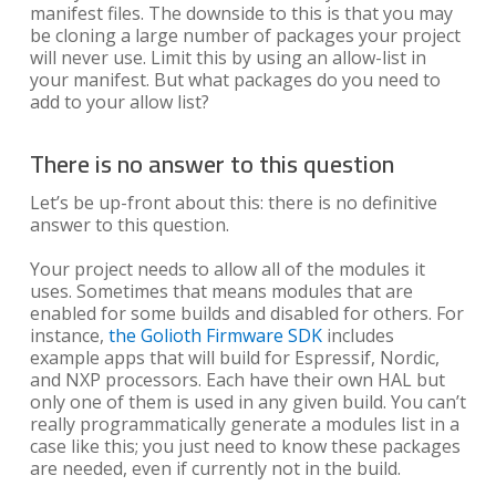
manifest files. The downside to this is that you may
be cloning a large number of packages your project
will never use. Limit this by using an allow-list in
your manifest. But what packages do you need to
add to your allow list?
There is no answer to this question
Let’s be up-front about this: there is no definitive
answer to this question.
Your project needs to allow all of the modules it
uses. Sometimes that means modules that are
enabled for some builds and disabled for others. For
instance,
the Golioth Firmware SDK
includes
example apps that will build for Espressif, Nordic,
and NXP processors. Each have their own HAL but
only one of them is used in any given build. You can’t
really programmatically generate a modules list in a
case like this; you just need to know these packages
are needed, even if currently not in the build.