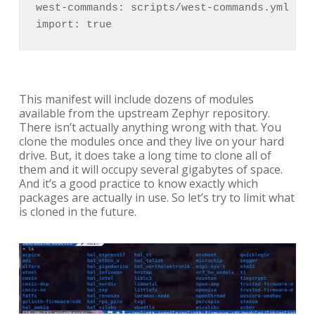
west-commands: scripts/west-commands.yml

import: true
This manifest will include dozens of modules
available from the upstream Zephyr repository.
There isn’t actually anything wrong with that. You
clone the modules once and they live on your hard
drive. But, it does take a long time to clone all of
them and it will occupy several gigabytes of space.
And it’s a good practice to know exactly which
packages are actually in use. So let’s try to limit what
is cloned in the future.