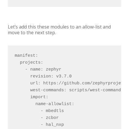
Let’s add this these modules to an allow-list and
move to the next step.
manifest:

  projects:

    - name: zephyr

      revision: v3.7.0

      url: https://github.com/zephyrproject-
      west-commands: scripts/west-commands.ym
      import:

        name-allowlist:

          - mbedtls

          - zcbor

          - hal_nxp