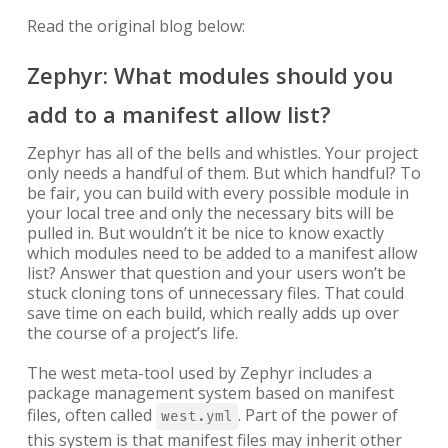
Read the original blog below:
Zephyr: What modules should you
add to a manifest allow list?
Zephyr has all of the bells and whistles. Your project
only needs a handful of them. But which handful? To
be fair, you can build with every possible module in
your local tree and only the necessary bits will be
pulled in. But wouldn’t it be nice to know exactly
which modules need to be added to a manifest allow
list? Answer that question and your users won’t be
stuck cloning tons of unnecessary files. That could
save time on each build, which really adds up over
the course of a project’s life.
The west meta-tool used by Zephyr includes a
package management system based on manifest
files, often called
. Part of the power of
west.yml
this system is that manifest files may inherit other