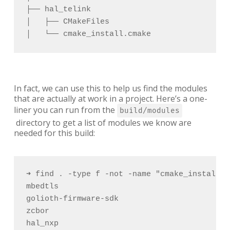
├── hal_telink 

│   ├── CMakeFiles 

│   └── cmake_install.cmake
In fact, we can use this to help us find the modules
that are actually at work in a project. Here’s a one-
liner you can run from the
build/modules
directory to get a list of modules we know are
needed for this build:
➜ find . -type f -not -name "cmake_install.c
mbedtls

golioth-firmware-sdk

zcbor

hal_nxp