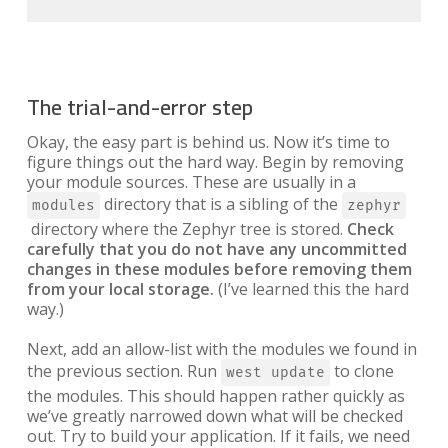
The trial-and-error step
Okay, the easy part is behind us. Now it’s time to
figure things out the hard way. Begin by removing
your module sources. These are usually in a
directory that is a sibling of the
modules
zephyr
directory where the Zephyr tree is stored.
Check
carefully that you do not have any uncommitted
changes in these modules before removing them
from your local storage.
(I’ve learned this the hard
way.)
Next, add an allow-list with the modules we found in
the previous section. Run
to clone
west update
the modules. This should happen rather quickly as
we’ve greatly narrowed down what will be checked
out. Try to build your application. If it fails, we need