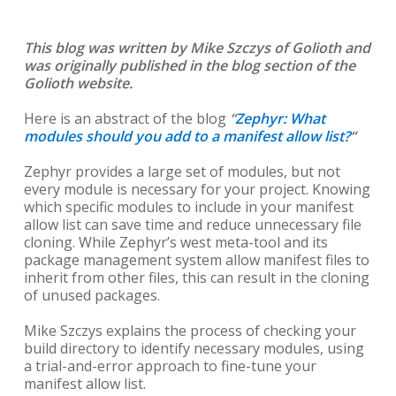
This blog was written by Mike Szczys of Golioth and
was originally published in the blog section of the
Golioth website.
Here is an abstract of the blog
“
Zephyr: What
modules should you add to a manifest allow list?
“
Zephyr provides a large set of modules, but not
every module is necessary for your project. Knowing
which specific modules to include in your manifest
allow list can save time and reduce unnecessary file
cloning. While Zephyr’s west meta-tool and its
package management system allow manifest files to
inherit from other files, this can result in the cloning
of unused packages.
Mike Szczys explains the process of checking your
build directory to identify necessary modules, using
a trial-and-error approach to fine-tune your
manifest allow list.