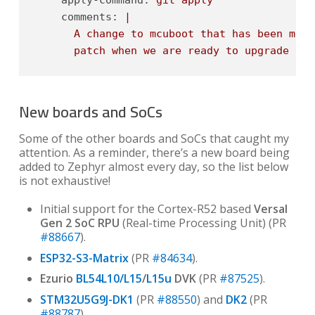
comments:
|

      A change to mcuboot that has been merg
      patch when we are ready to upgrade to 
New boards and SoCs
Some of the other boards and SoCs that caught my
attention. As a reminder, there’s a new board being
added to Zephyr almost every day, so the list below
is not exhaustive!
Initial support for the Cortex-R52 based
Versal
Gen 2 SoC RPU
(Real-time Processing Unit) (PR
#88667
).
ESP32-S3-Matrix
(PR
#84634
).
Ezurio
BL54L10/L15
/
L15u
DVK
(PR
#87525
).
STM32U5G9J-DK1
(PR
#88550
) and
DK2
(PR
#88787
).