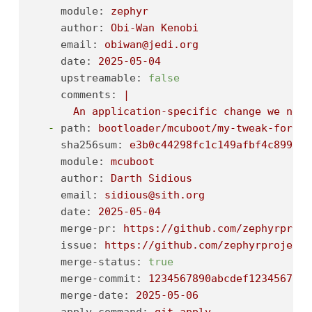
module:
zephyr
author:
Obi-Wan
Kenobi
email:
obiwan@jedi.org
date:
2025-05-04
upstreamable:
false
comments:
|

-
path:
bootloader/mcuboot/my-tweak-for-mc
sha256sum:
e3b0c44298fc1c149afbf4c8996fb
module:
mcuboot
author:
Darth
Sidious
email:
sidious@sith.org
date:
2025-05-04
merge-pr:
https://github.com/zephyrproje
issue:
https://github.com/zephyrproject-
merge-status:
true
merge-commit:
1234567890abcdef1234567890
merge-date:
2025-05-06
apply-command:
git
apply