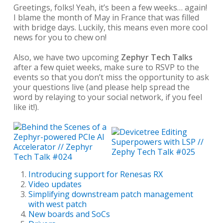
Greetings, folks! Yeah, it’s been a few weeks… again!
I blame the month of May in France that was filled
with bridge days. Luckily, this means even more cool
news for you to chew on!
Also, we have two upcoming
Zephyr Tech Talks
after a few quiet weeks, make sure to RSVP to the
events so that you don’t miss the opportunity to ask
your questions live (and please help spread the
word by relaying to your social network, if you feel
like it!).
Introducing support for Renesas RX
Video updates
Simplifying downstream patch management
with west patch
New boards and SoCs