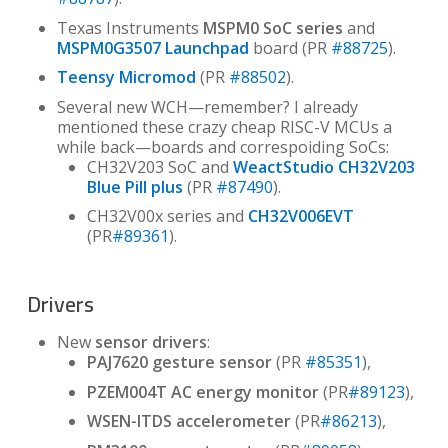
Texas Instruments
MSPM0 SoC series
and
MSPM0G3507 Launchpad
board (PR
#88725
).
Teensy Micromod
(PR
#88502
).
Several new WCH—remember? I already
mentioned these crazy cheap RISC-V MCUs a
while back—boards and correspoiding SoCs:
CH32V203 SoC and
WeactStudio CH32V203
Blue Pill plus
(PR
#87490
).
CH32V00x series and
CH32V006EVT
(PR
#89361
).
Drivers
New
sensor drivers
:
PAJ7620 gesture sensor
(PR
#85351
),
PZEM004T AC energy monitor
(PR
#89123
),
WSEN-ITDS accelerometer
(PR
#86213
),