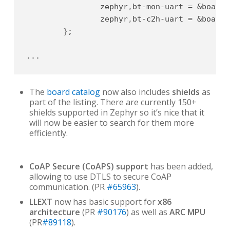
		zephyr
,
bt-mon-uart = &board_
		zephyr
,
bt-c2h-uart = &board_
}
;

...
The
board catalog
now also includes
shields
as
part of the listing. There are currently 150+
shields supported in Zephyr so it’s nice that it
will now be easier to search for them more
efficiently.
CoAP Secure (CoAPS) support
has been added,
allowing to use DTLS to secure CoAP
communication. (PR
#65963
).
LLEXT
now has basic support for
x86
architecture
(PR
#90176
) as well as
ARC MPU
(PR
#89118
).