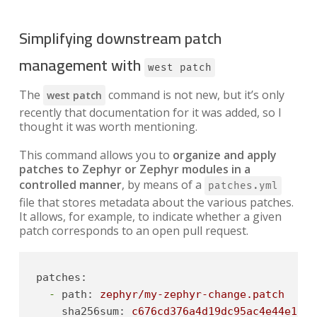
Simplifying downstream patch
management with
west patch
The
command is not new, but it’s only
west patch
recently that documentation for it was added, so I
thought it was worth mentioning.
This command allows you to
organize and apply
patches to Zephyr or Zephyr modules in a
controlled manner
, by means of a
patches.yml
file that stores metadata about the various patches.
It allows, for example, to indicate whether a given
patch corresponds to an open pull request.
patches:
-
path:
zephyr/my-zephyr-change.patch
sha256sum:
c676cd376a4d19dc95ac4e44e179c