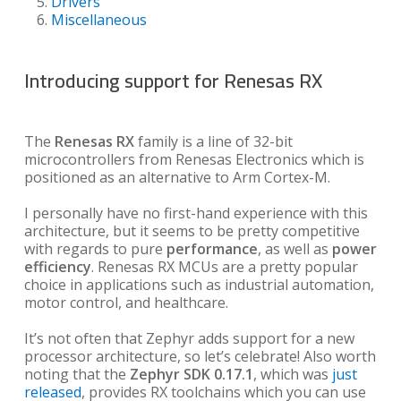
Drivers
Miscellaneous
Introducing support for Renesas RX
The
Renesas RX
family is a line of 32-bit
microcontrollers from Renesas Electronics which is
positioned as an alternative to Arm Cortex-M.
I personally have no first-hand experience with this
architecture, but it seems to be pretty competitive
with regards to pure
performance
, as well as
power
efficiency
. Renesas RX MCUs are a pretty popular
choice in applications such as industrial automation,
motor control, and healthcare.
It’s not often that Zephyr adds support for a new
processor architecture, so let’s celebrate! Also worth
noting that the
Zephyr SDK 0.17.1
, which was
just
released
, provides RX toolchains which you can use