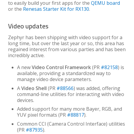
to easily build your first apps for the
QEMU board
or the
Renesas Starter Kit for RX130
.
Video updates
Zephyr has been shipping with video support for a
long time, but over the last year or so, this area has
regained interest from various parties and has been
incredibly active.
A new
Video Control Framework
(PR
#82158
) is
available, providing a standardized way to
manage video device parameters.
A
Video Shell
(PR
#88566
) was added, offering
command-line utilities for interacting with video
devices.
Added support for many more Bayer, RGB, and
YUV pixel formats (PR
#88817
).
Common CCI (Camera Control Interface) utilities
(PR
#87935
).