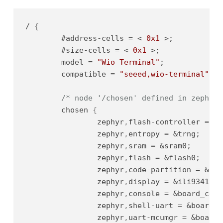
/ 
{
	#address-cells = < 
0x1
 >;          
/
	#size-cells = < 
0x1
 >;             
/
	model = 
"Wio Terminal"
;            
/
	compatible = 
"seeed,wio-terminal"
; 
/
/* node '/chosen' defined in zephyr/
	chosen 
{
		zephyr
,
flash-controller = &n
		zephyr
,
entropy = &trng;     
		zephyr
,
sram = &sram0;       
		zephyr
,
flash = &flash0;     
		zephyr
,
code-partition = &cod
		zephyr
,
display = &ili9341;  
		zephyr
,
console = &board_cdc_
		zephyr
,
shell-uart = &board_c
		zephyr
,
uart-mcumgr = &board_