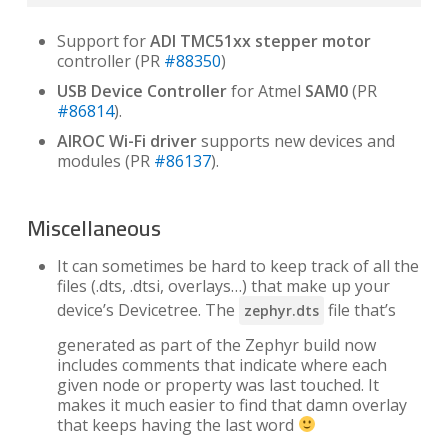
Support for
ADI TMC51xx stepper motor
controller (PR
#88350
)
USB Device Controller
for Atmel
SAM0
(PR
#86814
).
AIROC Wi-Fi driver
supports new devices and
modules (PR
#86137
).
Miscellaneous
It can sometimes be hard to keep track of all the
files (.dts, .dtsi, overlays…) that make up your
device’s Devicetree. The
file that’s
zephyr.dts
generated as part of the Zephyr build now
includes comments that indicate where each
given node or property was last touched. It
makes it much easier to find that damn overlay
that keeps having the last word