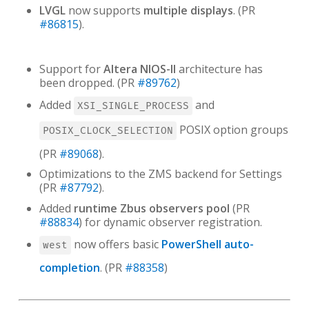
LVGL
now supports
multiple displays
. (PR
#86815
).
Support for
Altera NIOS-II
architecture has
been dropped. (PR
#89762
)
Added
and
XSI_SINGLE_PROCESS
POSIX option groups
POSIX_CLOCK_SELECTION
(PR
#89068
).
Optimizations to the ZMS backend for Settings
(PR
#87792
).
Added
runtime Zbus observers pool
(PR
#88834
) for dynamic observer registration.
now offers basic
PowerShell auto-
west
completion
. (PR
#88358
)