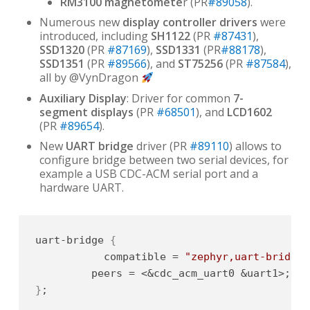
RM3100 magnetomete
r (PR
#89058
).
Numerous new
display controller drivers
were
introduced, including
SH1122
(PR
#87431
),
SSD1320
(PR
#87169
),
SSD1331
(PR
#88178
),
SSD1351
(PR
#89566
), and
ST75256
(PR
#87584
),
all by @VynDragon
Auxiliary Display
: Driver for common
7-
segment displays
(PR
#68501
), and
LCD1602
(PR
#89654
).
New
UART bridge
driver (PR
#89110
) allows to
configure bridge between two serial devices, for
example a USB CDC-ACM serial port and a
hardware UART.
uart-bridge 
{
           compatible = 
"zephyr,uart-bridge"
}
;