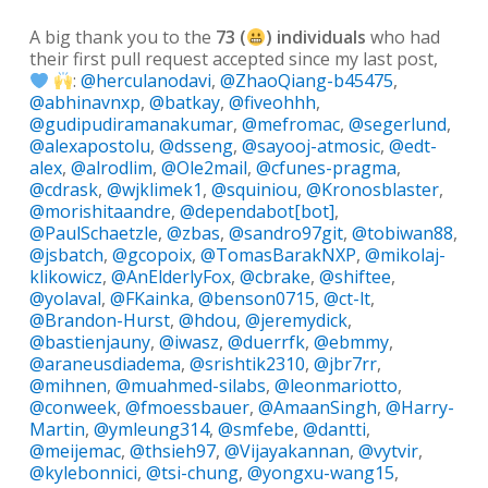
A big thank you to the
73 (
) individuals
who had
their first pull request accepted since my last post,
:
@herculanodavi
,
@ZhaoQiang-b45475
,
@abhinavnxp
,
@batkay
,
@fiveohhh
,
@gudipudiramanakumar
,
@mefromac
,
@segerlund
,
@alexapostolu
,
@dsseng
,
@sayooj-atmosic
,
@edt-
alex
,
@alrodlim
,
@Ole2mail
,
@cfunes-pragma
,
@cdrask
,
@wjklimek1
,
@squiniou
,
@Kronosblaster
,
@morishitaandre
,
@dependabot[bot]
,
@PaulSchaetzle
,
@zbas
,
@sandro97git
,
@tobiwan88
,
@jsbatch
,
@gcopoix
,
@TomasBarakNXP
,
@mikolaj-
klikowicz
,
@AnElderlyFox
,
@cbrake
,
@shiftee
,
@yolaval
,
@FKainka
,
@benson0715
,
@ct-lt
,
@Brandon-Hurst
,
@hdou
,
@jeremydick
,
@bastienjauny
,
@iwasz
,
@duerrfk
,
@ebmmy
,
@araneusdiadema
,
@srishtik2310
,
@jbr7rr
,
@mihnen
,
@muahmed-silabs
,
@leonmariotto
,
@conweek
,
@fmoessbauer
,
@AmaanSingh
,
@Harry-
Martin
,
@ymleung314
,
@smfebe
,
@dantti
,
@meijemac
,
@thsieh97
,
@Vijayakannan
,
@vytvir
,
@kylebonnici
,
@tsi-chung
,
@yongxu-wang15
,