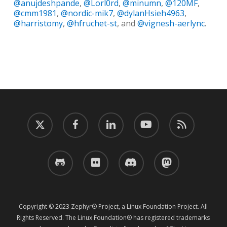
@anujdeshpande
,
@Lorl0rd
,
@minumn
,
@120MF
,
@cmm1981
,
@nordic-mik7
,
@dylanHsieh4963
,
@harristomy
,
@hfruchet-st
, and
@vignesh-aerlync
.
twitter
facebook
linkedin
youtube
RSS
github
flickr
discord
mastodon
Copyright © 2023 Zephyr® Project, a Linux Foundation Project. All
Rights Reserved. The Linux Foundation® has registered trademarks