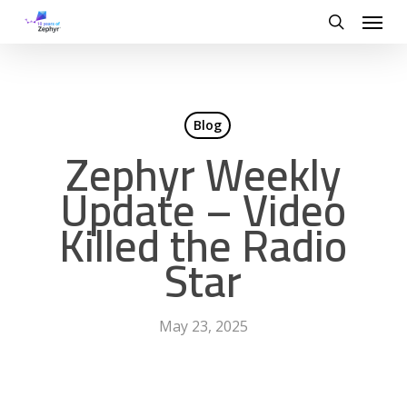
Skip
Menu
to
search
main
content
Blog
Zephyr Weekly
Update – Video
Killed the Radio
Star
May 23, 2025