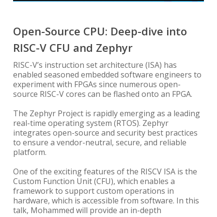
Open-Source CPU: Deep-dive into
RISC-V CFU and Zephyr
RISC-V’s instruction set architecture (ISA) has
enabled seasoned embedded software engineers to
experiment with FPGAs since numerous open-
source RISC-V cores can be flashed onto an FPGA.
The Zephyr Project is rapidly emerging as a leading
real-time operating system (RTOS). Zephyr
integrates open-source and security best practices
to ensure a vendor-neutral, secure, and reliable
platform.
One of the exciting features of the RISCV ISA is the
Custom Function Unit (CFU), which enables a
framework to support custom operations in
hardware, which is accessible from software. In this
talk, Mohammed will provide an in-depth