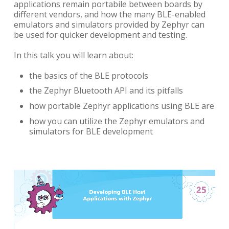
applications remain portabile between boards by
different vendors, and how the many BLE-enabled
emulators and simulators provided by Zephyr can
be used for quicker development and testing.
In this talk you will learn about:
the basics of the BLE protocols
the Zephyr Bluetooth API and its pitfalls
how portable Zephyr applications using BLE are
how you can utilize the Zephyr emulators and
simulators for BLE development