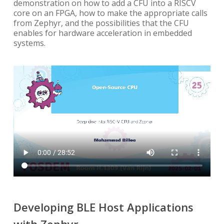
demonstration on how to add a CFU into a RISCV
core on an FPGA, how to make the appropriate calls
from Zephyr, and the possibilities that the CFU
enables for hardware acceleration in embedded
systems.
Developing BLE Host Applications
with Zephyr