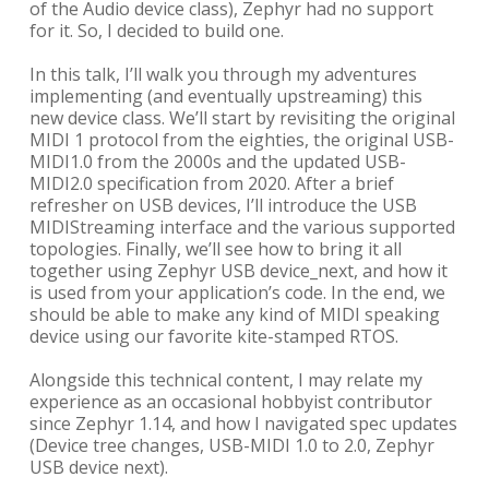
of the Audio device class), Zephyr had no support
for it. So, I decided to build one.
In this talk, I’ll walk you through my adventures
implementing (and eventually upstreaming) this
new device class. We’ll start by revisiting the original
MIDI 1 protocol from the eighties, the original USB-
MIDI1.0 from the 2000s and the updated USB-
MIDI2.0 specification from 2020. After a brief
refresher on USB devices, I’ll introduce the USB
MIDIStreaming interface and the various supported
topologies. Finally, we’ll see how to bring it all
together using Zephyr USB device_next, and how it
is used from your application’s code. In the end, we
should be able to make any kind of MIDI speaking
device using our favorite kite-stamped RTOS.
Alongside this technical content, I may relate my
experience as an occasional hobbyist contributor
since Zephyr 1.14, and how I navigated spec updates
(Device tree changes, USB-MIDI 1.0 to 2.0, Zephyr
USB device next).