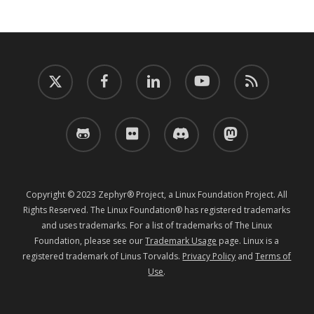
twitter
facebook
linkedin
youtube
RSS
github
flickr
discord
mastodon
Copyright © 2023 Zephyr® Project, a Linux Foundation Project. All
Rights Reserved. The Linux Foundation® has registered trademarks
and uses trademarks. For a list of trademarks of The Linux
Foundation, please see our
Trademark Usage
page. Linux is a
registered trademark of Linus Torvalds.
Privacy Policy
and
Terms of
Use
.