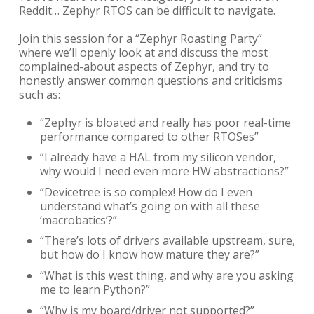
Reddit… Zephyr RTOS can be difficult to navigate.
Join this session for a “Zephyr Roasting Party”
where we’ll openly look at and discuss the most
complained-about aspects of Zephyr, and try to
honestly answer common questions and criticisms
such as:
“Zephyr is bloated and really has poor real-time
performance compared to other RTOSes”
“I already have a HAL from my silicon vendor,
why would I need even more HW abstractions?”
“Devicetree is so complex! How do I even
understand what’s going on with all these
‘macrobatics’?”
“There’s lots of drivers available upstream, sure,
but how do I know how mature they are?”
“What is this west thing, and why are you asking
me to learn Python?”
“Why is my board/driver not supported?”