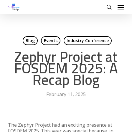
Skip
Menu
to
search
main
content
Blog
Events
Industry Conference
Zephyr Project at
FOSDEM 2025: A
Recap Blog
February 11, 2025
The Zephyr Project had an exciting presence at
FOSDEM 2025. This year was special because, in