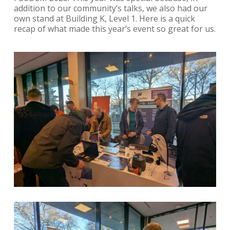
addition to our community’s talks, we also had our
own stand at Building K, Level 1. Here is a quick
recap of what made this year’s event so great for us.