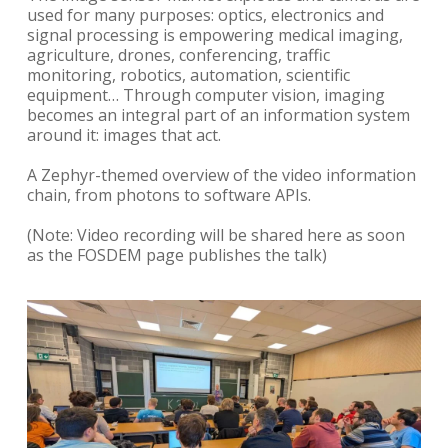
used for many purposes: optics, electronics and
signal processing is empowering medical imaging,
agriculture, drones, conferencing, traffic
monitoring, robotics, automation, scientific
equipment… Through computer vision, imaging
becomes an integral part of an information system
around it: images that act.
A Zephyr-themed overview of the video information
chain, from photons to software APIs.
(Note: Video recording will be shared here as soon
as the FOSDEM page publishes the talk)