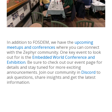
In addition to FOSDEM, we have the
upcoming
meetups and conferences
where you can connect
with the Zephyr community. One key event to look
out for is the
Embedded World Conference and
Exhibition
. Be sure to check out our event page for
details and stay tuned for more exciting
announcements. Join our community in
Discord
to
ask questions, share insights and get the latest
information.