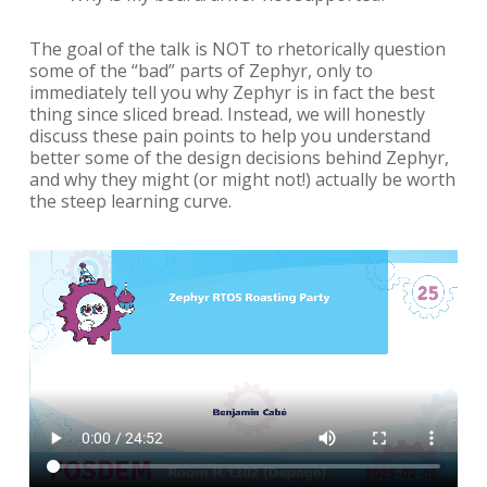
The goal of the talk is NOT to rhetorically question
some of the “bad” parts of Zephyr, only to
immediately tell you why Zephyr is in fact the best
thing since sliced bread. Instead, we will honestly
discuss these pain points to help you understand
better some of the design decisions behind Zephyr,
and why they might (or might not!) actually be worth
the steep learning curve.