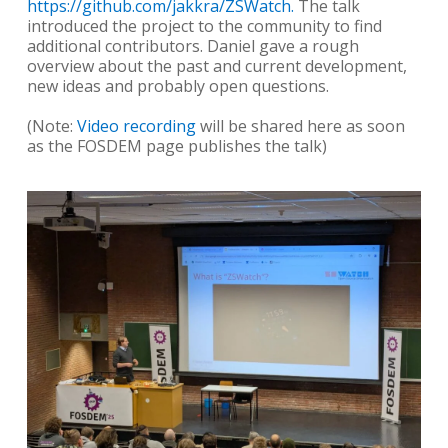
https://github.com/jakkra/ZSWatch.
The talk
introduced the project to the community to find
additional contributors. Daniel gave a rough
overview about the past and current development,
new ideas and probably open questions.
(Note:
Video recording
will be shared here as soon
as the FOSDEM page publishes the talk)