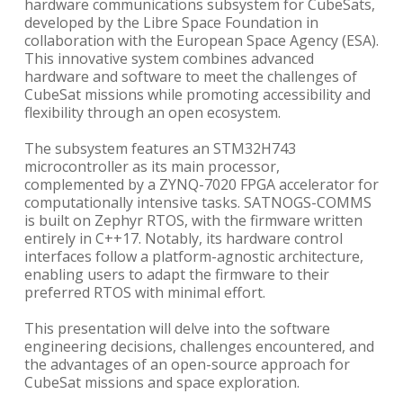
hardware communications subsystem for CubeSats,
developed by the Libre Space Foundation in
collaboration with the European Space Agency (ESA).
This innovative system combines advanced
hardware and software to meet the challenges of
CubeSat missions while promoting accessibility and
flexibility through an open ecosystem.
The subsystem features an STM32H743
microcontroller as its main processor,
complemented by a ZYNQ-7020 FPGA accelerator for
computationally intensive tasks. SATNOGS-COMMS
is built on Zephyr RTOS, with the firmware written
entirely in C++17. Notably, its hardware control
interfaces follow a platform-agnostic architecture,
enabling users to adapt the firmware to their
preferred RTOS with minimal effort.
This presentation will delve into the software
engineering decisions, challenges encountered, and
the advantages of an open-source approach for
CubeSat missions and space exploration.