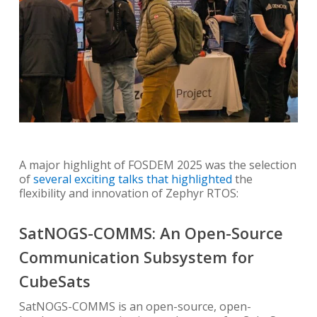
A major highlight of FOSDEM 2025 was the selection
of
several exciting talks that highlighted
the
flexibility and innovation of Zephyr RTOS:
SatNOGS-COMMS: An Open-Source
Communication Subsystem for
CubeSats
SatNOGS-COMMS is an open-source, open-