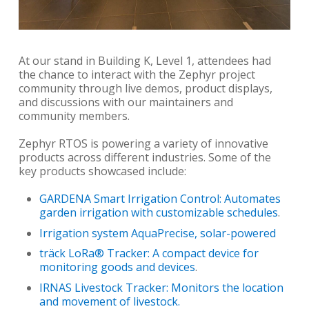
At our stand in Building K, Level 1, attendees had
the chance to interact with the Zephyr project
community through live demos, product displays,
and discussions with our maintainers and
community members.
Zephyr RTOS is powering a variety of innovative
products across different industries. Some of the
key products showcased include:
GARDENA Smart Irrigation Control: Automates
garden irrigation with customizable schedules
.
Irrigation system AquaPrecise, solar-powered
träck LoRa® Tracker: A compact device for
monitoring goods and devices
.
IRNAS Livestock Tracker: Monitors the location
and movement of livestock.