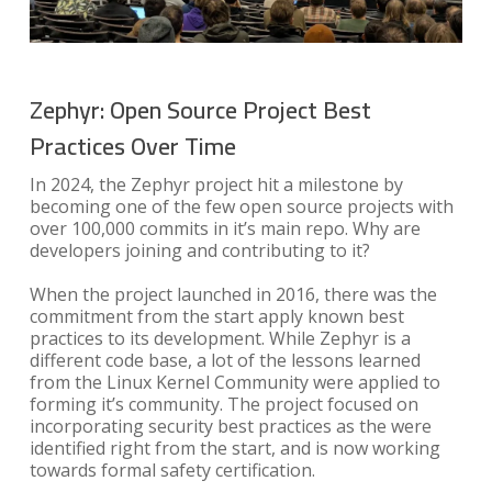
Zephyr: Open Source Project Best
Practices Over Time
In 2024, the Zephyr project hit a milestone by
becoming one of the few open source projects with
over 100,000 commits in it’s main repo. Why are
developers joining and contributing to it?
When the project launched in 2016, there was the
commitment from the start apply known best
practices to its development. While Zephyr is a
different code base, a lot of the lessons learned
from the Linux Kernel Community were applied to
forming it’s community. The project focused on
incorporating security best practices as the were
identified right from the start, and is now working
towards formal safety certification.