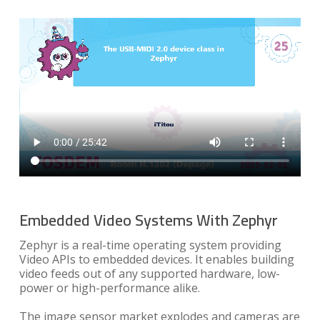
Embedded Video Systems With Zephyr
Zephyr is a real-time operating system providing
Video APIs to embedded devices. It enables building
video feeds out of any supported hardware, low-
power or high-performance alike.
The image sensor market explodes and cameras are