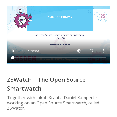
ZSWatch – The Open Source
Smartwatch
Together with Jakob Krantz, Daniel Kampert is
working on an Open Source Smartwatch, called
ZSWatch.