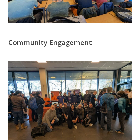
Community Engagement