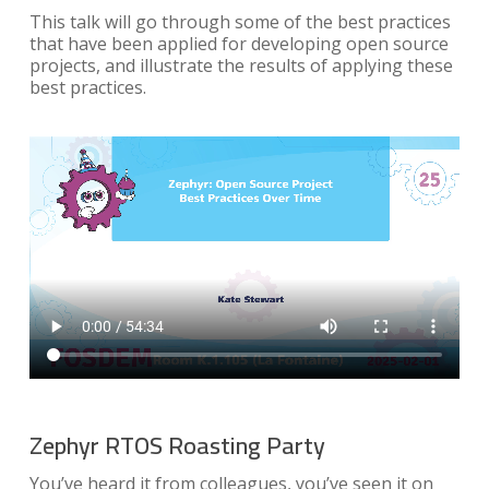
This talk will go through some of the best practices
that have been applied for developing open source
projects, and illustrate the results of applying these
best practices.
Zephyr RTOS Roasting Party
You’ve heard it from colleagues, you’ve seen it on