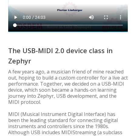
The USB-MIDI 2.0 device class in
Zephyr
A few years ago, a musician friend of mine reached
out, hoping to build a custom controller for a live act
performance. Together, we decided on a USB-MIDI
device, which soon became a hands-on learning
journey into Zephyr, USB development, and the
MIDI protocol.
MIDI (Musical Instrument Digital Interface) has
been the leading standard for connecting digital
instruments and controllers since the 1980s.
Although USB includes MIDIStreaming (a subclass