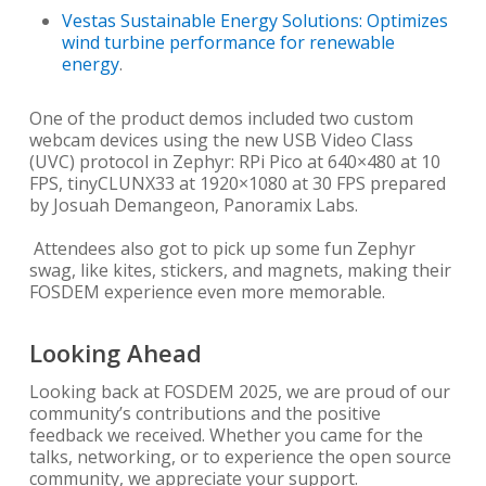
Vestas Sustainable Energy Solutions: Optimizes
wind turbine performance for renewable
energy
.
One of the product demos included two custom
webcam devices using the new USB Video Class
(UVC) protocol in Zephyr: RPi Pico at 640×480 at 10
FPS, tinyCLUNX33 at 1920×1080 at 30 FPS prepared
by Josuah Demangeon, Panoramix Labs.
Attendees also got to pick up some fun Zephyr
swag, like kites, stickers, and magnets, making their
FOSDEM experience even more memorable.
Looking Ahead
Looking back at FOSDEM 2025, we are proud of our
community’s contributions and the positive
feedback we received. Whether you came for the
talks, networking, or to experience the open source
community, we appreciate your support.