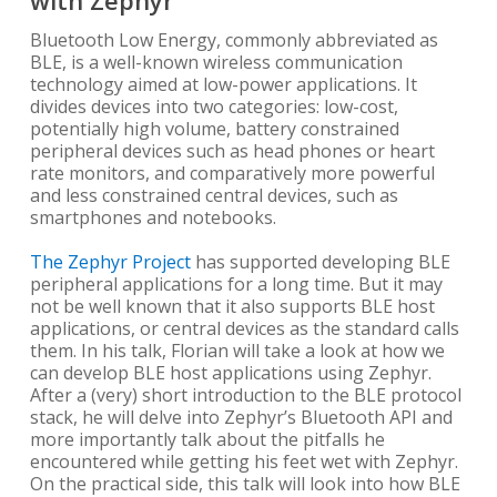
Bluetooth Low Energy, commonly abbreviated as
BLE, is a well-known wireless communication
technology aimed at low-power applications. It
divides devices into two categories: low-cost,
potentially high volume, battery constrained
peripheral devices such as head phones or heart
rate monitors, and comparatively more powerful
and less constrained central devices, such as
smartphones and notebooks.
The Zephyr Project
has supported developing BLE
peripheral applications for a long time. But it may
not be well known that it also supports BLE host
applications, or central devices as the standard calls
them. In his talk, Florian will take a look at how we
can develop BLE host applications using Zephyr.
After a (very) short introduction to the BLE protocol
stack, he will delve into Zephyr’s Bluetooth API and
more importantly talk about the pitfalls he
encountered while getting his feet wet with Zephyr.
On the practical side, this talk will look into how BLE