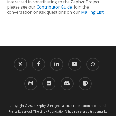
interested in contributing to the Zephyr Project
please see our
Contributor Guide
. Join the
conversation or ask questions on our
Mailing List
.
twitter
facebook
linkedin
youtube
RSS
github
flickr
discord
mastodon
Copyright © 2023 Zephyr® Project, a Linux Foundation Project. All
Rights Reserved. The Linux Foundation® has registered trademarks