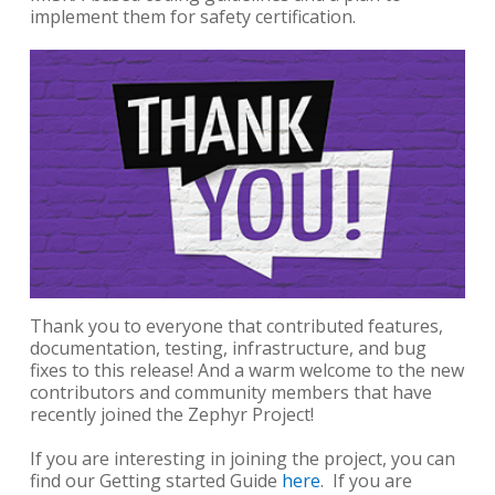
implement them for safety certification.
Thank you to everyone that contributed features,
documentation, testing, infrastructure, and bug
fixes to this release! And a warm welcome to the new
contributors and community members that have
recently joined the Zephyr Project!
If you are interesting in joining the project, you can
find our Getting started Guide
here
. If you are