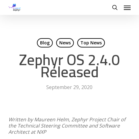
Skip
Menu
to
search
main
content
Blog
News
Top News
Zephyr OS 2.4.0
Released
September 29, 2020
Written by Maureen Helm, Zephyr Project Chair of
the Technical Steering Committee and Software
Architect at NXP