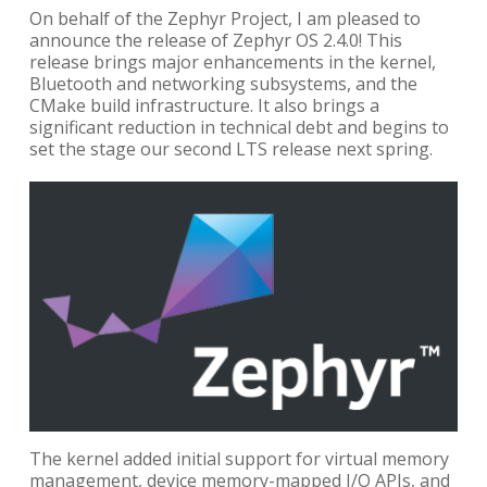
On behalf of the Zephyr Project, I am pleased to
announce the release of Zephyr OS 2.4.0! This
release brings major enhancements in the kernel,
Bluetooth and networking subsystems, and the
CMake build infrastructure. It also brings a
significant reduction in technical debt and begins to
set the stage our second LTS release next spring.
The kernel added initial support for virtual memory
management, device memory-mapped I/O APIs, and