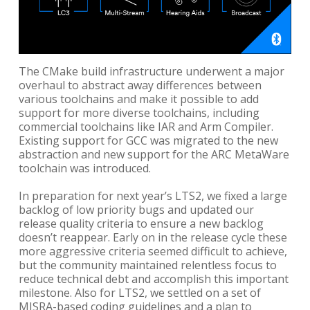
The CMake build infrastructure underwent a major
overhaul to abstract away differences between
various toolchains and make it possible to add
support for more diverse toolchains, including
commercial toolchains like IAR and Arm Compiler.
Existing support for GCC was migrated to the new
abstraction and new support for the ARC MetaWare
toolchain was introduced.
In preparation for next year’s LTS2, we fixed a large
backlog of low priority bugs and updated our
release quality criteria to ensure a new backlog
doesn’t reappear. Early on in the release cycle these
more aggressive criteria seemed difficult to achieve,
but the community maintained relentless focus to
reduce technical debt and accomplish this important
milestone. Also for LTS2, we settled on a set of
MISRA-based coding guidelines and a plan to