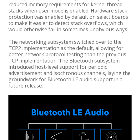
reduced memory requirements for kernel thread
stacks when user mode is enabled. Hardware stack
protection was enabled by default on select boards
to make it easier to detect stack overflows, which
would otherwise fail in sometimes unobvious ways.
The networking subsystem switched over to the
TCP2 implementation as the default, allowing for
better network protocol testing than the previous
TCP implementation. The Bluetooth subsystem
introduced host-level support for periodic
advertisement and isochronous channels, laying the
groundwork for Bluetooth LE audio support in a
future release.