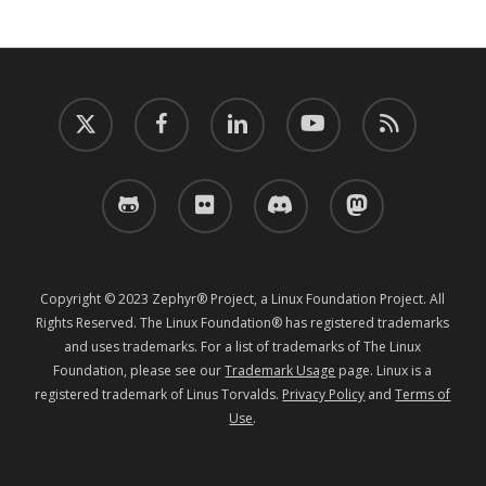
twitter
facebook
linkedin
youtube
RSS
github
flickr
discord
mastodon
Copyright © 2023 Zephyr® Project, a Linux Foundation Project. All
Rights Reserved. The Linux Foundation® has registered trademarks
and uses trademarks. For a list of trademarks of The Linux
Foundation, please see our
Trademark Usage
page. Linux is a
registered trademark of Linus Torvalds.
Privacy Policy
and
Terms of
Use
.