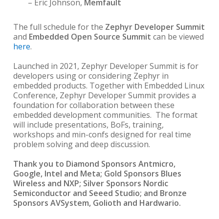
– Eric Johnson,
Memfault
The full schedule for the
Zephyr Developer Summit
and
Embedded Open Source Summit
can be viewed
here
.
Launched in 2021, Zephyr Developer Summit is for
developers using or considering Zephyr in
embedded products. Together with Embedded Linux
Conference, Zephyr Developer Summit provides a
foundation for collaboration between these
embedded development communities. The format
will include presentations, BoFs, training,
workshops and min-confs designed for real time
problem solving and deep discussion.
Thank you to Diamond Sponsors Antmicro,
Google, Intel and Meta; Gold Sponsors Blues
Wireless and NXP; Silver Sponsors Nordic
Semiconductor and Seeed Studio; and Bronze
Sponsors AVSystem, Golioth and Hardwario.