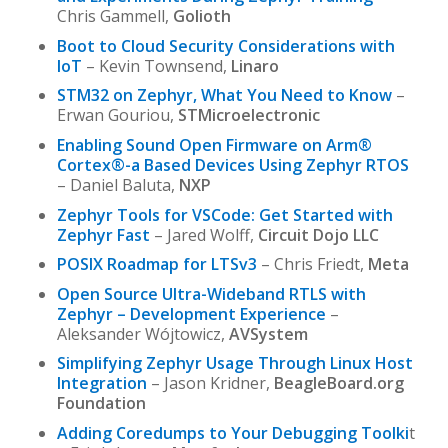
Chris Gammell,
Golioth
Boot to Cloud Security Considerations with
IoT
– Kevin Townsend,
Linaro
STM32 on Zephyr, What You Need to Know
–
Erwan Gouriou,
STMicroelectronic
Enabling Sound Open Firmware on Arm®
Cortex®-a Based Devices Using Zephyr RTOS
– Daniel Baluta,
NXP
Zephyr Tools for VSCode: Get Started with
Zephyr Fast
– Jared Wolff,
Circuit Dojo LLC
POSIX Roadmap for LTSv3
– Chris Friedt,
Meta
Open Source Ultra-Wideband RTLS with
Zephyr – Development Experience
–
Aleksander Wójtowicz,
AVSystem
Simplifying Zephyr Usage Through Linux Host
Integration
– Jason Kridner,
BeagleBoard.org
Foundation
Adding Coredumps to Your Debugging Toolki
t