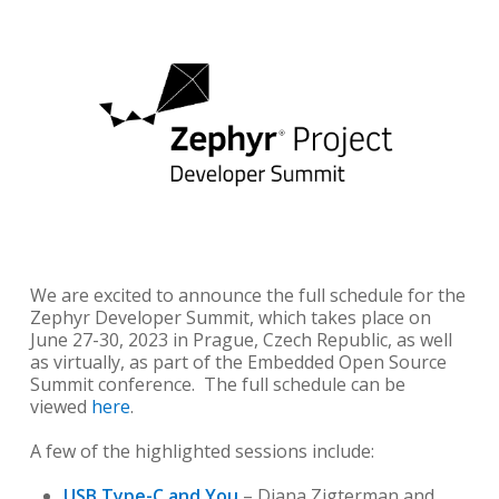
We are excited to announce the full schedule for the
Zephyr Developer Summit, which takes place on
June 27-30, 2023 in Prague, Czech Republic, as well
as virtually, as part of the Embedded Open Source
Summit conference. The full schedule can be
viewed
here
.
A few of the highlighted sessions include:
USB Type-C and You
– Diana Zigterman and