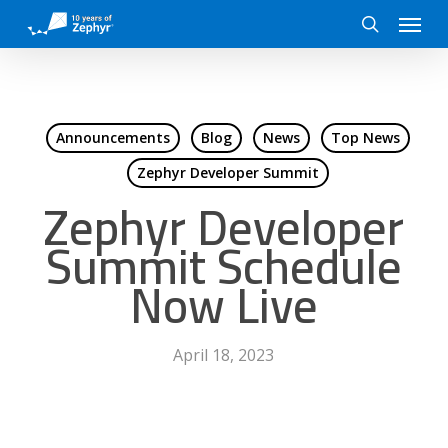
Skip
Menu
to
search
main
content
Announcements
Blog
News
Top News
Zephyr Developer Summit
Zephyr Developer
Summit Schedule
Now Live
April 18, 2023