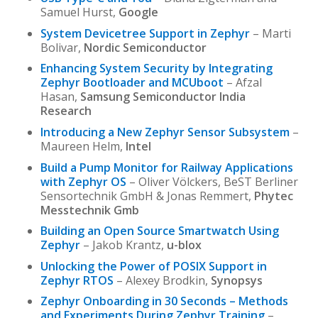
Samuel Hurst,
Google
System Devicetree Support in Zephyr
– Marti
Bolivar,
Nordic Semiconductor
Enhancing System Security by Integrating
Zephyr Bootloader and MCUboot
– Afzal
Hasan,
Samsung Semiconductor India
Research
Introducing a New Zephyr Sensor Subsystem
–
Maureen Helm,
Intel
Build a Pump Monitor for Railway Applications
with Zephyr OS
– Oliver Völckers, BeST Berliner
Sensortechnik GmbH & Jonas Remmert,
Phytec
Messtechnik Gmb
Building an Open Source Smartwatch Using
Zephyr
– Jakob Krantz,
u-blox
Unlocking the Power of POSIX Support in
Zephyr RTOS
– Alexey Brodkin,
Synopsys
Zephyr Onboarding in 30 Seconds – Methods
and Experiments During Zephyr Training
–