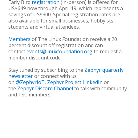
Early Bird
registration
(in-person) is offered for
US$649 now through April 19, which represents a
savings of US$300. Special registration rates are
also available for small businesses, hobbyists,
students and virtual attendees.
Members
of The Linux Foundation receive a 20
percent discount off registration and can
contact
events@linuxfoundation.org
to request a
member discount code.
Stay tuned by subscribing to the
Zephyr quarterly
newsletter
or connect with us
on
@ZephyrIoT
,
Zephyr Project LinkedIn
or
the
Zephyr Discord Channel
to talk with community
and TSC members.