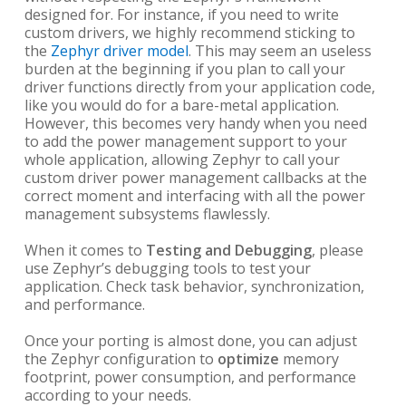
designed for. For instance, if you need to write
custom drivers, we highly recommend sticking to
the
Zephyr driver model
. This may seem an useless
burden at the beginning if you plan to call your
driver functions directly from your application code,
like you would do for a bare-metal application.
However, this becomes very handy when you need
to add the power management support to your
whole application, allowing Zephyr to call your
custom driver power management callbacks at the
correct moment and interfacing with all the power
management subsystems flawlessly.
When it comes to
Testing and Debugging
, please
use Zephyr’s debugging tools to test your
application. Check task behavior, synchronization,
and performance.
Once your porting is almost done, you can adjust
the Zephyr configuration to
optimize
memory
footprint, power consumption, and performance
according to your needs.