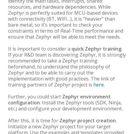
identify the main tasks, interrupts, shared
resources, and hardware dependencies. While
Zephyr is perfectly suited for MCU-based devices
with connectivity (BT, WIFI…), it is “heavier” than
bare metal, so it’s important to check your
constraints in terms of Real-Time performance and
ensure that Zephyr will be able to meet the needs.
It is important to consider a
quick Zephyr training
.
If your R&D team is discovering Zephyr, it is strongly
recommended to take a Zephyr training
beforehand, to understand the philosophy of
Zephyr and to be able to carry out the
implementation with good practices. The link of
training partners of Zephyr project is
here
.
Further, you could start
Zephyr environment
configuration
. Install the Zephyr tools (SDK, Ninja,
etc.) and configure your development environment.
After this, it is time for
Zephyr project creation
.
Initialize a new Zephyr project for your target
platform. Use the examples and templates provided