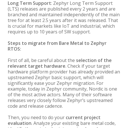
Long Term Support
: Zephyr Long Term Support
(LTS) releases are published every 2 years and are
branched and maintained independently of the main
tree for at least 2.5 years after it was released. That
is crucial for markets like IoT and industrial, which
requires up to 10 years of SW support.
Steps to migrate from Bare Metal to Zephyr
RTOS:
First of all, be careful about the
selection of the
relevant target hardware
. Check if your target
hardware platform provider has already provided an
upstreamed Zephyr basic support, which will
significantly ease your Zephyr migration. For
example, today in Zephyr community, Nordic is one
of the most active actors. Many of their software
releases very closely follow Zephyr’s upstreamed
code and release cadence.
Then, you need to do your
current project
evaluation
. Analyze your existing bare metal code,