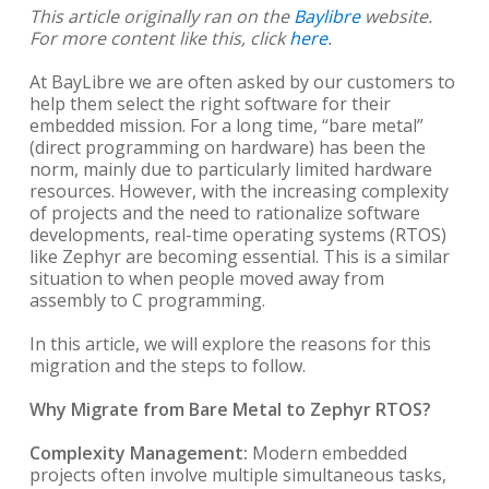
This article originally ran on the
Baylibre
website.
For more content like this, click
here
.
At BayLibre we are often asked by our customers to
help them select the right software for their
embedded mission. For a long time, “bare metal”
(direct programming on hardware) has been the
norm, mainly due to particularly limited hardware
resources. However, with the increasing complexity
of projects and the need to rationalize software
developments, real-time operating systems (RTOS)
like Zephyr are becoming essential. This is a similar
situation to when people moved away from
assembly to C programming.
In this article, we will explore the reasons for this
migration and the steps to follow.
Why Migrate from Bare Metal to Zephyr RTOS?
Complexity Management:
Modern embedded
projects often involve multiple simultaneous tasks,