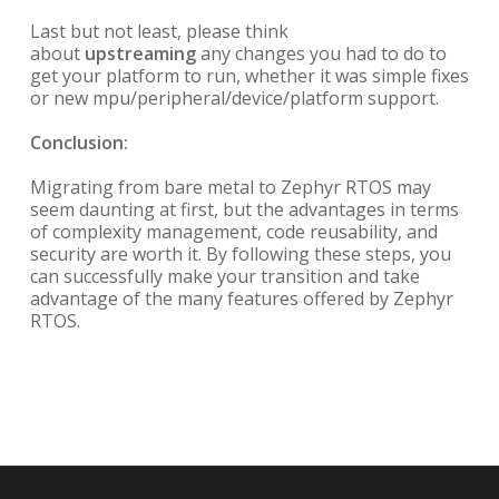
Last but not least, please think
about
upstreaming
any changes you had to do to
get your platform to run, whether it was simple fixes
or new mpu/peripheral/device/platform support.
Conclusion:
Migrating from bare metal to Zephyr RTOS may
seem daunting at first, but the advantages in terms
of complexity management, code reusability, and
security are worth it. By following these steps, you
can successfully make your transition and take
advantage of the many features offered by Zephyr
RTOS.