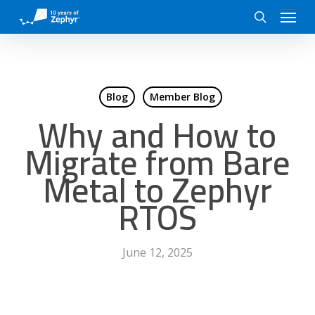
Skip
Menu
to
search
main
content
Blog
Member Blog
Why and How to
Migrate from Bare
Metal to Zephyr
RTOS
June 12, 2025