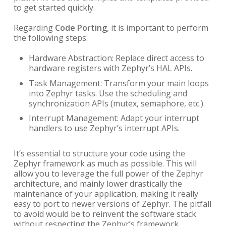
to get started quickly.
Regarding
Code Porting
, it is important to perform
the following steps:
Hardware Abstraction: Replace direct access to
hardware registers with Zephyr’s HAL APIs.
Task Management: Transform your main loops
into Zephyr tasks. Use the scheduling and
synchronization APIs (mutex, semaphore, etc.).
Interrupt Management: Adapt your interrupt
handlers to use Zephyr’s interrupt APIs.
It’s essential to structure your code using the
Zephyr framework as much as possible. This will
allow you to leverage the full power of the Zephyr
architecture, and mainly lower drastically the
maintenance of your application, making it really
easy to port to newer versions of Zephyr. The pitfall
to avoid would be to reinvent the software stack
without respecting the Zephyr’s framework