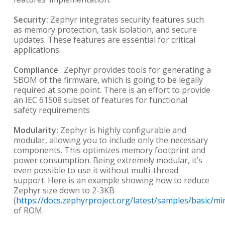
Security:
Zephyr integrates security features such
as memory protection, task isolation, and secure
updates. These features are essential for critical
applications.
Compliance
: Zephyr provides tools for generating a
SBOM of the firmware, which is going to be legally
required at some point. There is an effort to provide
an IEC 61508 subset of features for functional
safety requirements
Modularity:
Zephyr is highly configurable and
modular, allowing you to include only the necessary
components. This optimizes memory footprint and
power consumption. Being extremely modular, it’s
even possible to use it without multi-thread
support. Here is an example showing how to reduce
Zephyr size down to 2-3KB
(
https://docs.zephyrproject.org/latest/samples/basic/
of ROM.