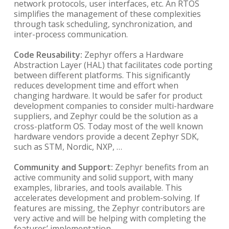
network protocols, user interfaces, etc. An RTOS
simplifies the management of these complexities
through task scheduling, synchronization, and
inter-process communication.
Code Reusability:
Zephyr offers a Hardware
Abstraction Layer (HAL) that facilitates code porting
between different platforms. This significantly
reduces development time and effort when
changing hardware. It would be safer for product
development companies to consider multi-hardware
suppliers, and Zephyr could be the solution as a
cross-platform OS. Today most of the well known
hardware vendors provide a decent Zephyr SDK,
such as STM, Nordic, NXP, …
Community and Support:
Zephyr benefits from an
active community and solid support, with many
examples, libraries, and tools available. This
accelerates development and problem-solving. If
features are missing, the Zephyr contributors are
very active and will be helping with completing the
features’ implementation.