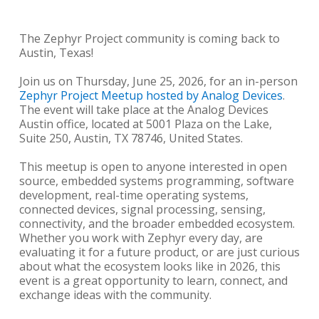
The Zephyr Project community is coming back to
Austin, Texas!
Join us on Thursday, June 25, 2026, for an in-person
Zephyr Project Meetup hosted by Analog Devices
.
The event will take place at the Analog Devices
Austin office, located at 5001 Plaza on the Lake,
Suite 250, Austin, TX 78746, United States.
This meetup is open to anyone interested in open
source, embedded systems programming, software
development, real-time operating systems,
connected devices, signal processing, sensing,
connectivity, and the broader embedded ecosystem.
Whether you work with Zephyr every day, are
evaluating it for a future product, or are just curious
about what the ecosystem looks like in 2026, this
event is a great opportunity to learn, connect, and
exchange ideas with the community.