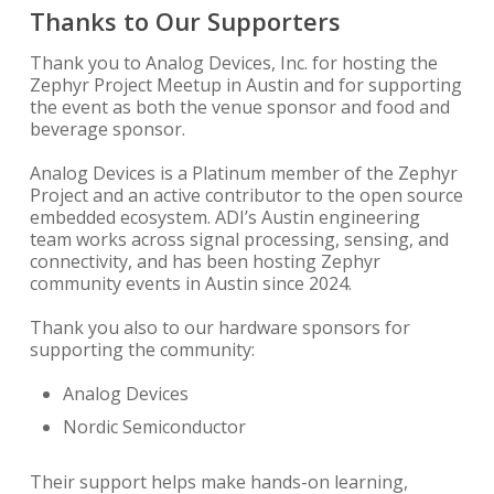
Thanks to Our Supporters
Thank you to Analog Devices, Inc. for hosting the
Zephyr Project Meetup in Austin and for supporting
the event as both the venue sponsor and food and
beverage sponsor.
Analog Devices is a Platinum member of the Zephyr
Project and an active contributor to the open source
embedded ecosystem. ADI’s Austin engineering
team works across signal processing, sensing, and
connectivity, and has been hosting Zephyr
community events in Austin since 2024.
Thank you also to our hardware sponsors for
supporting the community:
Analog Devices
Nordic Semiconductor
Their support helps make hands-on learning,