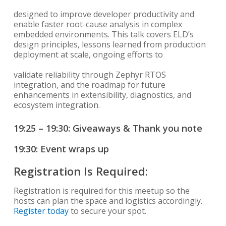
designed to improve developer productivity and
enable faster root-cause analysis in complex
embedded environments. This talk covers ELD’s
design principles, lessons learned from production
deployment at scale, ongoing efforts to
validate reliability through Zephyr RTOS
integration, and the roadmap for future
enhancements in extensibility, diagnostics, and
ecosystem integration.
19:25 – 19:30: Giveaways & Thank you note
19:30: Event wraps up
Registration Is Required:
Registration is required for this meetup so the
hosts can plan the space and logistics accordingly.
Register today
to secure your spot.