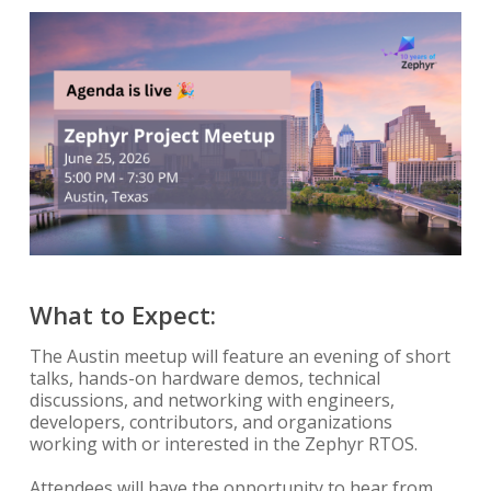
What to Expect:
The Austin meetup will feature an evening of short
talks, hands-on hardware demos, technical
discussions, and networking with engineers,
developers, contributors, and organizations
working with or interested in the Zephyr RTOS.
Attendees will have the opportunity to hear from