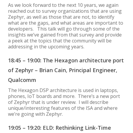
As we look forward to the next 10 years, we again
reached out to survey organizations that are using
Zephyr, as well as those that are not, to identify
what are the gaps, and what areas are important to
developers. This talk will go through some of the
insights we’ve gained from that survey and provide
a peek at the topics that the community will be
addressing in the upcoming years.
18:45 – 19:00: The Hexagon architecture port
of Zephyr – Brian Cain, Principal Engineer,
Qualcomm
The Hexagon DSP architecture is used in laptops,
phones, IoT boards and more. There’s a new port
of Zephyr that is under review. I will describe
unique/interesting features of the ISA and where
we’re going with Zephyr.
19:05 – 19:20: ELD: Rethinking Link-Time