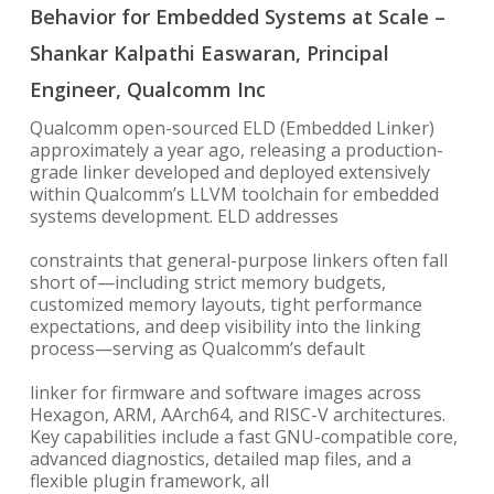
Behavior for Embedded Systems at Scale –
Shankar Kalpathi Easwaran, Principal
Engineer, Qualcomm Inc
Qualcomm open-sourced ELD (Embedded Linker)
approximately a year ago, releasing a production-
grade linker developed and deployed extensively
within Qualcomm’s LLVM toolchain for embedded
systems development. ELD addresses
constraints that general-purpose linkers often fall
short of—including strict memory budgets,
customized memory layouts, tight performance
expectations, and deep visibility into the linking
process—serving as Qualcomm’s default
linker for firmware and software images across
Hexagon, ARM, AArch64, and RISC-V architectures.
Key capabilities include a fast GNU-compatible core,
advanced diagnostics, detailed map files, and a
flexible plugin framework, all