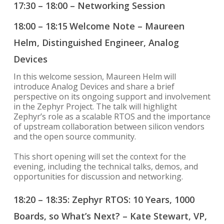
17:30 – 18:00 – Networking Session
18:00 – 18:15
Welcome Note – Maureen
Helm, Distinguished Engineer, Analog
Devices
In this welcome session, Maureen Helm will
introduce Analog Devices and share a brief
perspective on its ongoing support and involvement
in the Zephyr Project. The talk will highlight
Zephyr’s role as a scalable RTOS and the importance
of upstream collaboration between silicon vendors
and the open source community.
This short opening will set the context for the
evening, including the technical talks, demos, and
opportunities for discussion and networking.
18:20 – 18:35: Zephyr RTOS: 10 Years, 1000
Boards, so What’s Next? – Kate Stewart, VP,