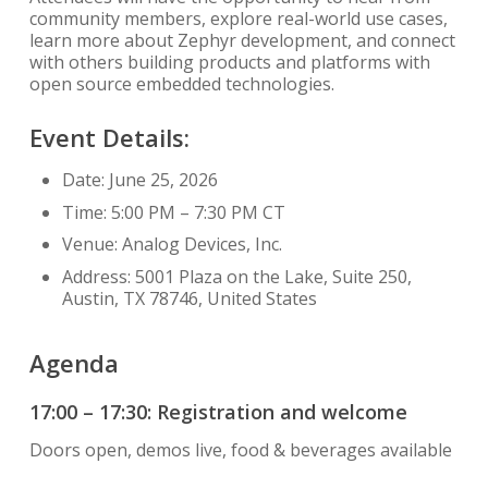
community members, explore real-world use cases,
learn more about Zephyr development, and connect
with others building products and platforms with
open source embedded technologies.
Event Details:
Date: June 25, 2026
Time: 5:00 PM – 7:30 PM CT
Venue: Analog Devices, Inc.
Address: 5001 Plaza on the Lake, Suite 250,
Austin, TX 78746, United States
Agenda
17:00 – 17:30: Registration and welcome
Doors open, demos live, food & beverages available