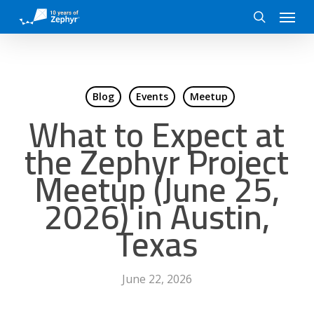
Skip
Menu
to
search
main
content
Blog
Events
Meetup
What to Expect at
the Zephyr Project
Meetup (June 25,
2026) in Austin,
Texas
June 22, 2026