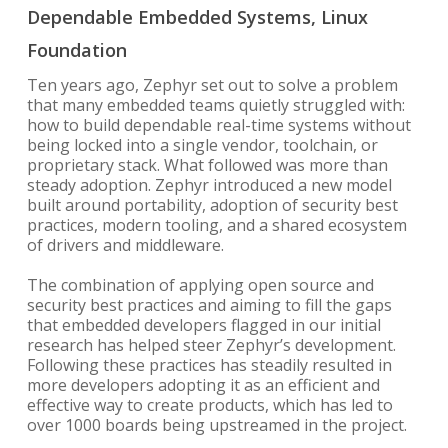
Dependable Embedded Systems, Linux
Foundation
Ten years ago, Zephyr set out to solve a problem
that many embedded teams quietly struggled with:
how to build dependable real-time systems without
being locked into a single vendor, toolchain, or
proprietary stack. What followed was more than
steady adoption. Zephyr introduced a new model
built around portability, adoption of security best
practices, modern tooling, and a shared ecosystem
of drivers and middleware.
The combination of applying open source and
security best practices and aiming to fill the gaps
that embedded developers flagged in our initial
research has helped steer Zephyr’s development.
Following these practices has steadily resulted in
more developers adopting it as an efficient and
effective way to create products, which has led to
over 1000 boards being upstreamed in the project.