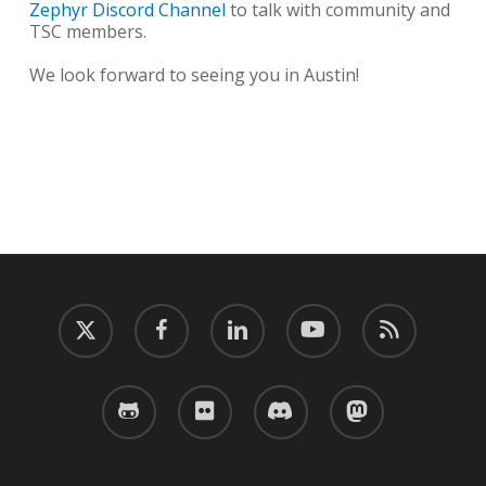
Zephyr Discord Channel
to talk with community and
TSC members.
We look forward to seeing you in Austin!
twitter
facebook
linkedin
youtube
RSS
github
flickr
discord
mastodon