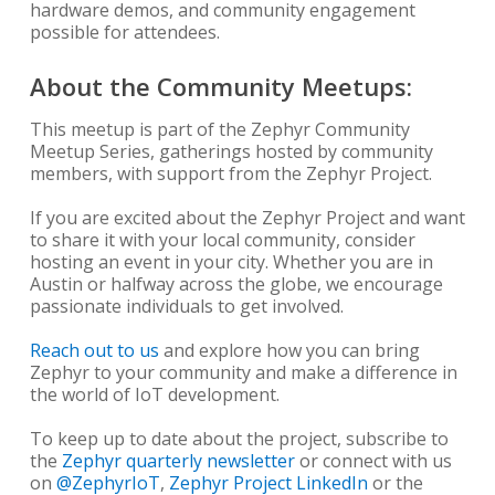
hardware demos, and community engagement
possible for attendees.
About the Community Meetups:
This meetup is part of the Zephyr Community
Meetup Series, gatherings hosted by community
members, with support from the Zephyr Project.
If you are excited about the Zephyr Project and want
to share it with your local community, consider
hosting an event in your city. Whether you are in
Austin or halfway across the globe, we encourage
passionate individuals to get involved.
Reach out to us
and explore how you can bring
Zephyr to your community and make a difference in
the world of IoT development.
To keep up to date about the project, subscribe to
the
Zephyr quarterly newsletter
or connect with us
on
@ZephyrIoT
,
Zephyr Project LinkedIn
or the