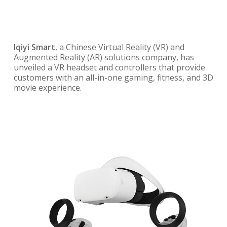
Iqiyi Smart
, a Chinese Virtual Reality (VR) and
Augmented Reality (AR) solutions company, has
unveiled a VR headset and controllers that provide
customers with an all-in-one gaming, fitness, and 3D
movie experience.