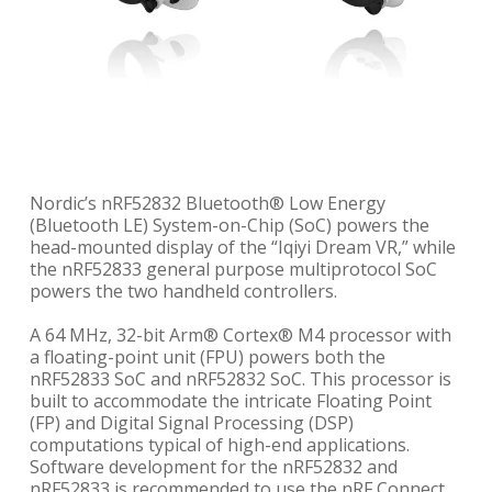
Nordic’s nRF52832 Bluetooth® Low Energy
(Bluetooth LE) System-on-Chip (SoC) powers the
head-mounted display of the “Iqiyi Dream VR,” while
the nRF52833 general purpose multiprotocol SoC
powers the two handheld controllers.
A 64 MHz, 32-bit Arm® Cortex® M4 processor with
a floating-point unit (FPU) powers both the
nRF52833 SoC and nRF52832 SoC. This processor is
built to accommodate the intricate Floating Point
(FP) and Digital Signal Processing (DSP)
computations typical of high-end applications.
Software development for the nRF52832 and
nRF52833 is recommended to use the nRF Connect