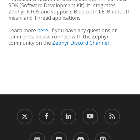
SDK [Software Development Kit]. It integrates
Zephyr RTOS and supports Bluetooth LE, Bluetooth
mesh, and Thread applications.
Learn more
here
. If you have any questions or
comments, please connect with the Zephyr
community on the
Zephyr Discord Channel.
twitter
facebook
linkedin
youtube
RSS
github
flickr
discord
mastodon