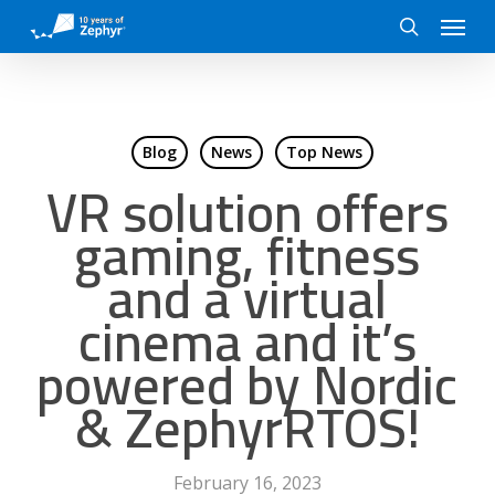
Skip
Menu
to
search
main
content
Blog
News
Top News
VR solution offers
gaming, fitness
and a virtual
cinema and it’s
powered by Nordic
& ZephyrRTOS!
February 16, 2023