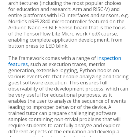
architectures (including the most popular choices
for education and research: Arm and RISC-V) and
entire platforms with I/O interfaces and sensors, e.g.
Nordic’s nRF52840 microcontroller featured on the
Arduino Nano 33 BLE Sense board that is the focus
of the TensorFlow Lite Micro work / edX course,
enabling complete application development, from
button press to LED blink.
The framework comes with a range of
inspection
features
, such as execution traces, metrics
generation, extensive logging, Python hooks on
various events etc. that enable analyzing and tracing
guest software execution. This ensures full
observability of the development process, which can
be very useful for educational purposes, as it
enables the user to analyze the sequence of events
leading to improper behavior of the device. A
trained tutor can prepare challenging software
samples containing non-trivial problems that will
require students to carefully analyze and explore
different aspects of the emulation and develop a