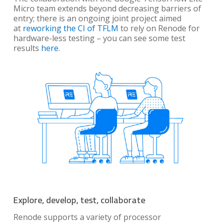
Micro team extends beyond decreasing barriers of
entry; there is an ongoing joint project aimed
at
reworking the CI of TFLM
to rely on Renode for
hardware-less testing – you can see some test
results
here
.
Explore, develop, test, collaborate
Renode supports a variety of processor