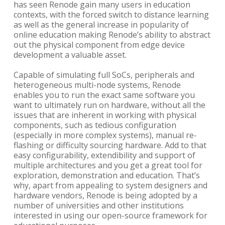
has seen Renode gain many users in education
contexts, with the forced switch to distance learning
as well as the general increase in popularity of
online education making Renode’s ability to abstract
out the physical component from edge device
development a valuable asset.
Capable of simulating full SoCs, peripherals and
heterogeneous multi-node systems, Renode
enables you to run the exact same software you
want to ultimately run on hardware, without all the
issues that are inherent in working with physical
components, such as tedious configuration
(especially in more complex systems), manual re-
flashing or difficulty sourcing hardware. Add to that
easy configurability, extendibility and support of
multiple architectures and you get a great tool for
exploration, demonstration and education. That’s
why, apart from appealing to system designers and
hardware vendors, Renode is being adopted by a
number of universities and other institutions
interested in using our open-source framework for