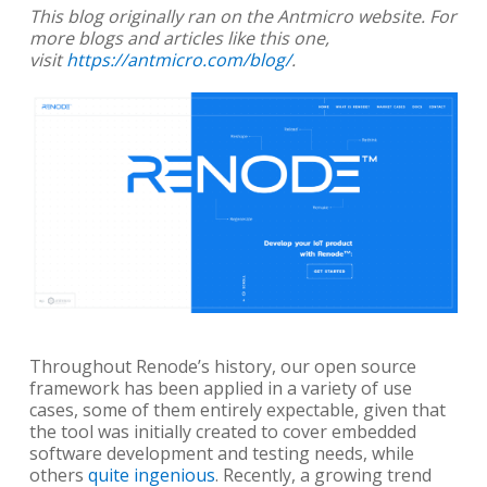
This blog originally ran on the Antmicro website. For
more blogs and articles like this one,
visit
https://antmicro.com/blog/
.
Throughout Renode’s history, our open source
framework has been applied in a variety of use
cases, some of them entirely expectable, given that
the tool was initially created to cover embedded
software development and testing needs, while
others
quite ingenious
. Recently, a growing trend