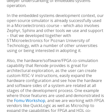
deeper understanding of embedded systems
operation.
In the embedded systems development context, our
open source simulator is already successfully used
in a Microelectronics course – which also involves
Zephyr, Sphinx and other tools we use and support
– that we developed together with
STMicroelectronics for Poznan University of
Technology, with a number of other universities
using or being interested in adopting it.
Also, the hardware/software/FPGA co-simulation
capability that Renode provides is great for
architectural exploration, as the user can create
custom RISC-V instructions, easily expand the
hardware configuration and see how the hardware
and software sides of a system are related at all
stages of the development process. One example
where those features are used and demonstrated is
the
Fomu Workshop
, and we are working with FPGA
vendors like QuickLogic as well as Microchip to
expand the capabilities for FPGA and HDL co-