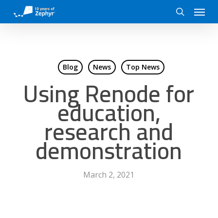
Skip
Menu
to
search
main
content
Blog
News
Top News
Using Renode for
education,
research and
demonstration
March 2, 2021