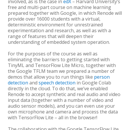
involved, as is the case in
edX
– Harvard University’s
free and multi-part course on machine learning
prepared together with Google, in which Renode will
provide over 16000 students with a virtual,
deterministic environment for unrestrained
experimentation and research, as well as with a
range of features that will deepen their
understanding of embedded system operation.
For the purposes of the course as well as
eliminating the barriers to getting started with
TinyML and TensorFlow Lite Micro, together with
the Google TFLM team we prepared a number of
demos that allow you to run things like
person
detection
and
speech detection
in Google Colab
directly in the cloud. To do that, we’ve enabled
Renode to accept synthetic and real audio and video
input data (together with a number of video and
audio sensor models), and you can even use your
own microphone and camera and process the data
with TensorFlow Lite – all in the browser!
The collaboration with the Google TensorFlow Lite