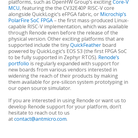
platforms, such as OpenHW Group’s exciting
Core-V
MCU
, featuring the the CV32E40P RISC-V core
alongside QuickLogic’s eFPGA fabric, or
Microchip’s
PolarFire SoC FPGA
– the first mass-produced Linux-
capable RISC-V implementation, which was available
through Renode even before the release of the
physical version. Other exciting platforms that are
supported include the tiny
QuickFeather
board
powered by QuickLogic’s EOS S3 (the first FPGA SoC
to be fully supported in Zephyr RTOS).
Renode’s
portfolio
is regularly expanded with support for
new boards from various vendors interested in
widening the reach of their products by making
them available for pre-silicon system prototyping in
our open source simulator.
If you are interested in using Renode or want us to
develop Renode support for your platform, don’t
hesitate to reach out to us
at
contact@antmicro.com
.