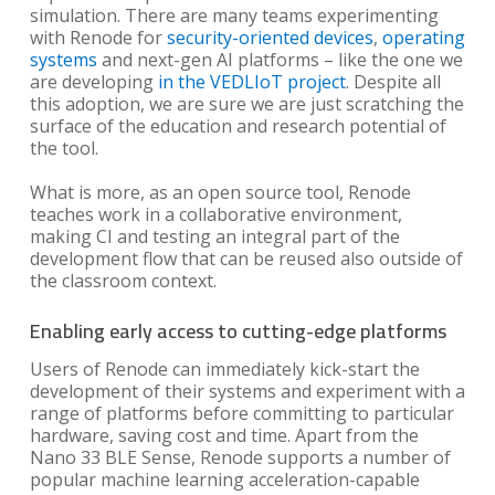
simulation. There are many teams experimenting
with Renode for
security-oriented devices
,
operating
systems
and next-gen AI platforms – like the one we
are developing
in the VEDLIoT project
. Despite all
this adoption, we are sure we are just scratching the
surface of the education and research potential of
the tool.
What is more, as an open source tool, Renode
teaches work in a collaborative environment,
making CI and testing an integral part of the
development flow that can be reused also outside of
the classroom context.
Enabling early access to cutting-edge platforms
Users of Renode can immediately kick-start the
development of their systems and experiment with a
range of platforms before committing to particular
hardware, saving cost and time. Apart from the
Nano 33 BLE Sense, Renode supports a number of
popular machine learning acceleration-capable