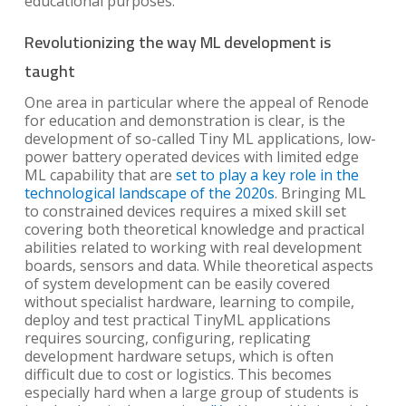
educational purposes.
Revolutionizing the way ML development is
taught
One area in particular where the appeal of Renode
for education and demonstration is clear, is the
development of so-called Tiny ML applications, low-
power battery operated devices with limited edge
ML capability that are
set to play a key role in the
technological landscape of the 2020s
. Bringing ML
to constrained devices requires a mixed skill set
covering both theoretical knowledge and practical
abilities related to working with real development
boards, sensors and data. While theoretical aspects
of system development can be easily covered
without specialist hardware, learning to compile,
deploy and test practical TinyML applications
requires sourcing, configuring, replicating
development hardware setups, which is often
difficult due to cost or logistics. This becomes
especially hard when a large group of students is