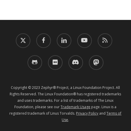
twitter
facebook
linkedin
youtube
RSS
github
flickr
discord
mastodon
Copyright © 2023 Zephyr® Project, a Linux Foundation Project. All
Rights Reserved. The Linux Foundation® has registered trademarks
and uses trademarks. For a list of trademarks of The Linux
Foundation, please see our
Trademark Usage
page. Linux is a
registered trademark of Linus Torvalds.
Privacy Policy
and
Terms of
Use
.