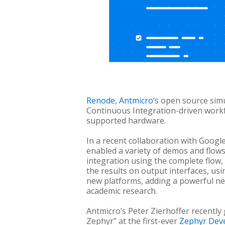
Renode
,
Antmicro
’s open source sim
Continuous Integration-driven work
supported hardware.
In a recent collaboration with Googl
enabled a variety of demos and flows
integration using the complete flow,
the results on output interfaces, us
new platforms, adding a powerful ne
academic research.
Antmicro’s Peter Zierhoffer recentl
Zephyr” at the f
irst-ever
Zephyr Dev