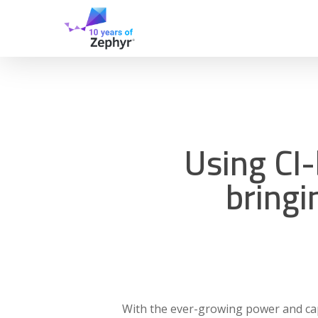
Skip
to
main
content
Using CI
bringi
With the ever-growing power and capa