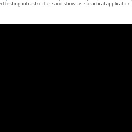
ed testing infrastructure and showcase practical application 