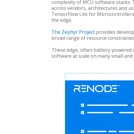
complexity of MCU software stacks. 
across vendors, architectures and u
TensorFlow Lite for Microcontroller
the edge.
The Zephyr Project
provides develop
broad range of resource constrained
These edge, often battery-powered 
software at scale on many small and