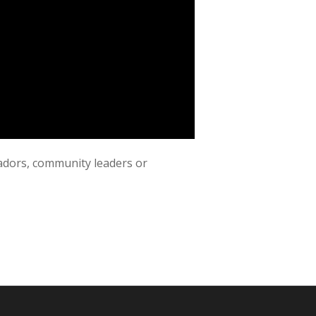
adors, community leaders or