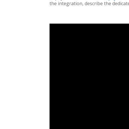
the integration, describe the dedicat