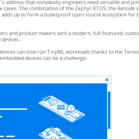
To address that complexity engineers need versatile and por
se cases. The combination of the Zephyr RTOS, the Renode
s adds up to form a bulletproof open source ecosystem for b
ers and product makers with a modern, full-featured, cust
 devices.
devices can now run TinyML workloads thanks to the Tenso
 embedded devices can be a challenge.