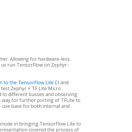
her. Allowing for hardware-less,
 us run TensorFlow on Zephyr-
on to the TensorFlow Lite CI
and
 test Zephyr + TF Lite Micro
d to different busses and observing
 way for further porting of TFLite to
-use base for both internal and
enode in bringing TensorFlow Lite to
presentation covered the process of