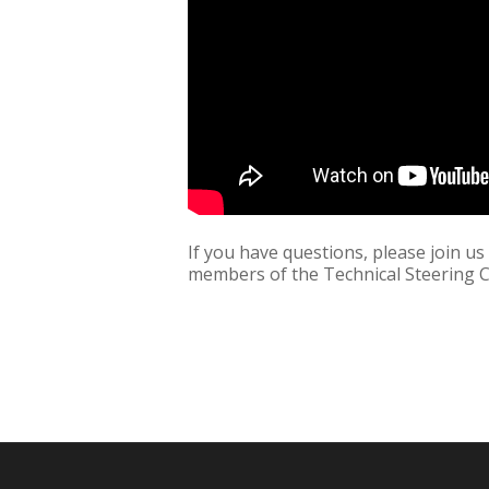
If you have questions, please join u
members of the Technical Steering 