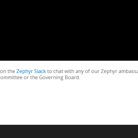
s on the
Zephyr Slack
to chat with any of our Zephyr ambass
Committee or the Governing Board.