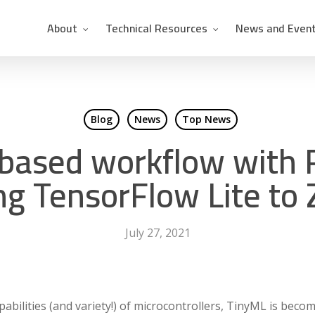
About
Technical Resources
News and Even
Blog
News
Top News
-based workflow with 
ng TensorFlow Lite to
July 27, 2021
bilities (and variety!) of microcontrollers, TinyML is becom