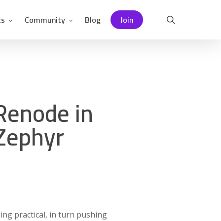
ts
Community
Blog
Join
search
Renode in
 Zephyr
ing practical, in turn pushing