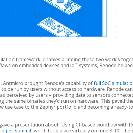
ulation framework, enables bringing these two worlds toget
flows on embedded devices and IoT systems, Renode helped
e, Antmicro brought Renode’s capability of
full SoC simulati
 to be run by users without access to hardware. Renode can
 as perceived by users – providing data to sensors connecte
ing the same binaries they’d run on hardware. This paved the
w use case to the Zephyr portfolio and becoming a ready-to
y gave a presentation about “Using CI-based workflow with R
eloper Summit
, which took place virtually on June 8-10.
The 