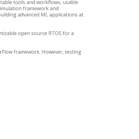
table tools and workflows, usable
 simulation framework and
uilding advanced ML applications at
omizable open source RTOS for a
rFlow framework. However, testing