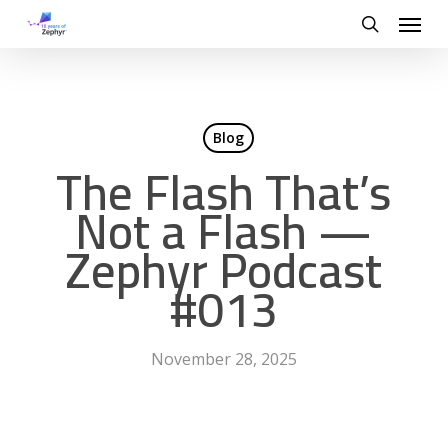
Skip
Menu
to
search
main
content
Blog
The Flash That’s
Not a Flash —
Zephyr Podcast
#013
November 28, 2025