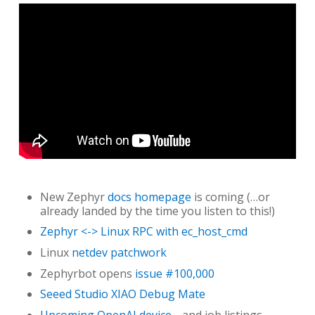
New Zephyr
docs homepage
is coming (…or
already landed by the time you listen to this!)
Zephyr <-> Linux RPC with ec_host_cmd
Linux
netdev patchwork
Zephyrbot opens
issue #100,000
Seeed Studio XIAO Debug Mate
Upcoming OpenAI device
…and job listings