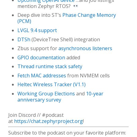
mention Zephyr RTOS?
Deep dive into ST’s
Phase Change Memory
(PCM)
LVGL 9.4 support
DTSh
(DeviceTree Shell) integration
Zbus support for
asynchronous listeners
GPIO documentation
added
Thread runtime stack safety
Fetch MAC addresses
from NVMEM cells
Heltec Wireless Tracker (V1.1)
Working Group Elections
and
10-year
anniversary survey
Join Discord // #podcast
at
https://chat.zephyrproject.org
!
Subscribe to the podcast on your favorite platform: