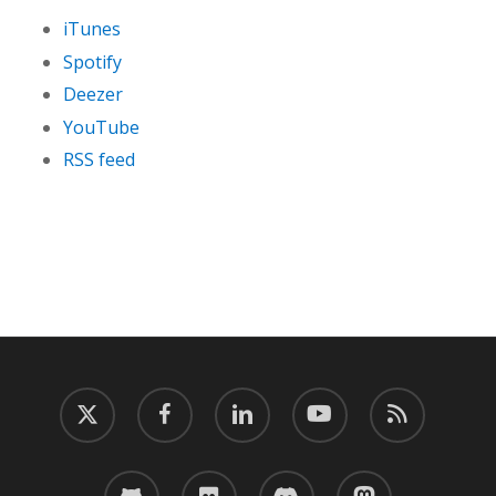
iTunes
Spotify
Deezer
YouTube
RSS feed
twitter
facebook
linkedin
youtube
RSS
github
flickr
discord
mastodon