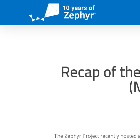
Skip
to
main
content
Recap of th
(
The Zephyr Project recently hosted 