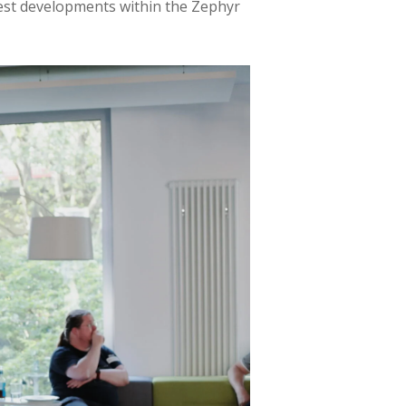
test developments within the Zephyr