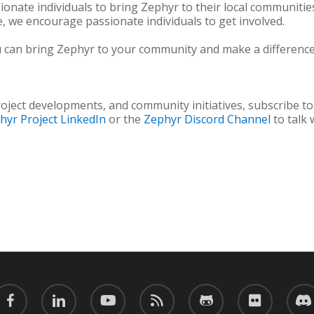
nate individuals to bring Zephyr to their local communitie
, we encourage passionate individuals to get involved.
can bring Zephyr to your community and make a difference 
oject developments, and community initiatives, subscribe t
hyr Project LinkedIn
or the
Zephyr Discord Channel
to talk
acebook
linkedin
youtube
RSS
github
flickr
discor