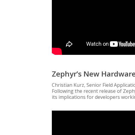
Zephyr’s New Hardwar
Christian Kurz, Senior Field Applica
Following the recent release of Zeph
its implications for developers work