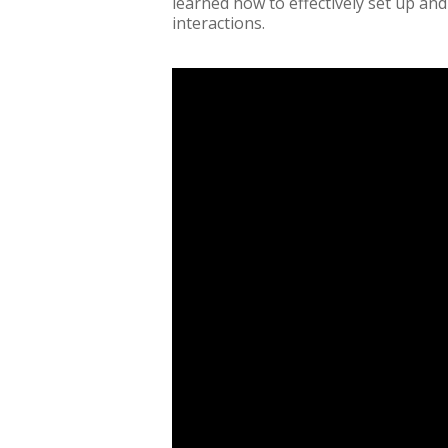
learned how to effectively set up and
interactions.