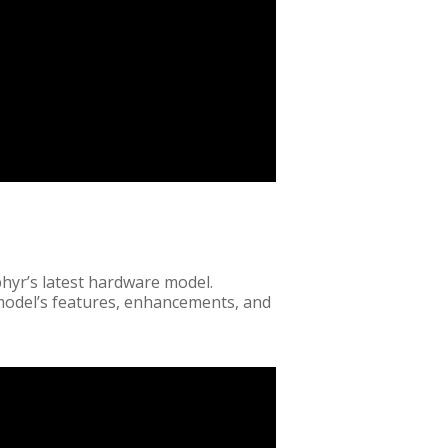
hyr’s latest hardware model.
 model’s features, enhancements, and