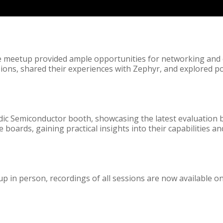
he meetup provided ample opportunities for networking and
ssions, shared their experiences with Zephyr, and explored p
rdic Semiconductor booth, showcasing the latest evaluation 
boards, gaining practical insights into their capabilities and
p in person, recordings of all sessions are now available o