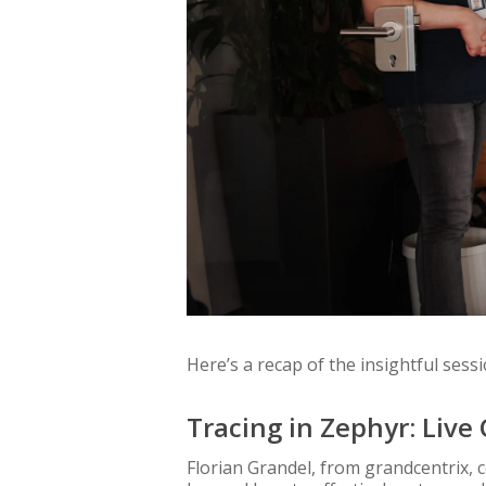
Here’s a recap of the insightful sessi
Tracing in Zephyr: Liv
Florian Grandel, from grandcentrix, 