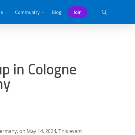
ts
Community
Blog
Join
search
p in Cologne
ny
Germany, on May 14, 2024. This event