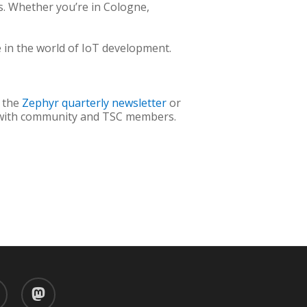
s. Whether you’re in Cologne,
in the world of IoT development.
o the
Zephyr quarterly newsletter
or
 with community and TSC members.
d
mastodon