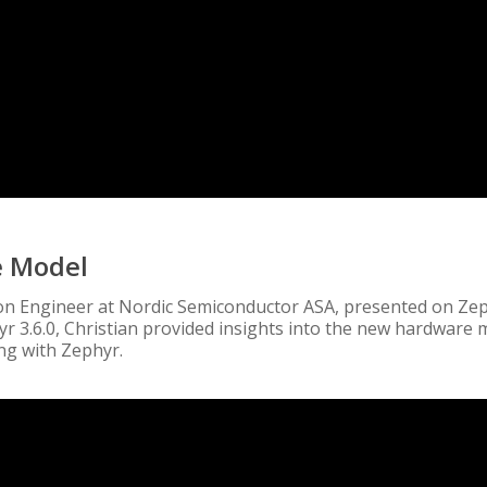
e Model
tion Engineer at Nordic Semiconductor ASA, presented on Zep
yr 3.6.0, Christian provided insights into the new hardware
ing with Zephyr.