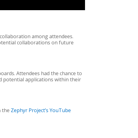
 collaboration among attendees.
otential collaborations on future
boards. Attendees had the chance to
 potential applications within their
n the
Zephyr Project’s YouTube