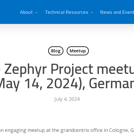
About
Technical Resources
News and Even
Blog
Meetup
e Zephyr Project meetu
May 14, 2024), Germa
July 4, 2024
an engaging meetup at the grandcentrix office in Cologne, 