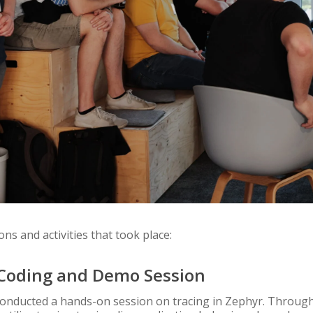
ons and activities that took place:
e Coding and Demo Session
conducted a hands-on session on tracing in Zephyr. Through