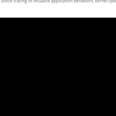
 utilize tracing to visualize application behaviors, kernel o