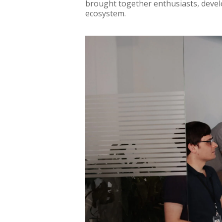
brought together enthusiasts, devel
ecosystem.