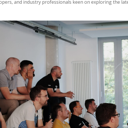
opers, and industry professionals keen on exploring the la