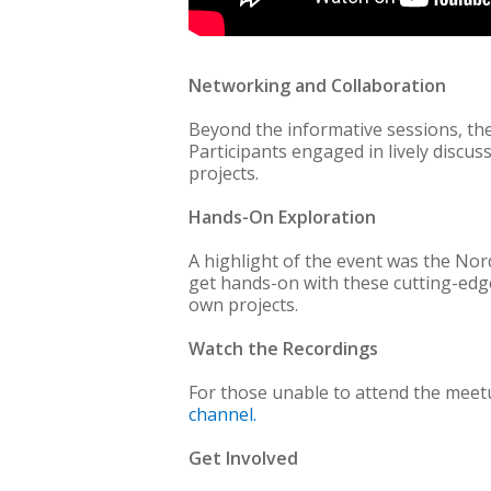
Networking and Collaboration
Beyond the informative sessions, t
Participants engaged in lively discu
projects.
Hands-On Exploration
A highlight of the event was the No
get hands-on with these cutting-edge 
own projects.
Watch the Recordings
For those unable to attend the meetu
channel.
Get Involved