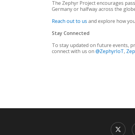
The Zephyr Project encourages passio
Germany or halfway across the globe
Reach out to us
and explore how you 
Stay Connected
To stay updated on future events, pr
connect with us on
@ZephyrIoT
,
Zep
twitter
f