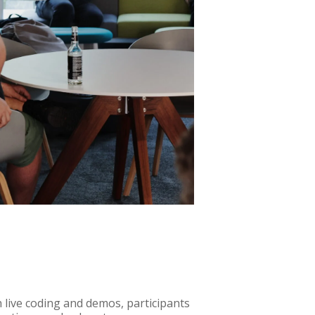
 live coding and demos, participants