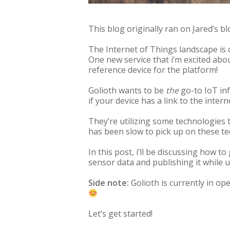
This blog originally ran on Jared’s blo
The Internet of Things landscape is
One new service that i’m excited abo
reference device for the platform!
Golioth wants to be
the
go-to IoT in
if your device has a link to the intern
They’re utilizing some technologies 
has been slow to pick up on these tec
In this post, i’ll be discussing how 
sensor data and publishing it while 
Side note:
Golioth is currently in ope
Let’s get started!