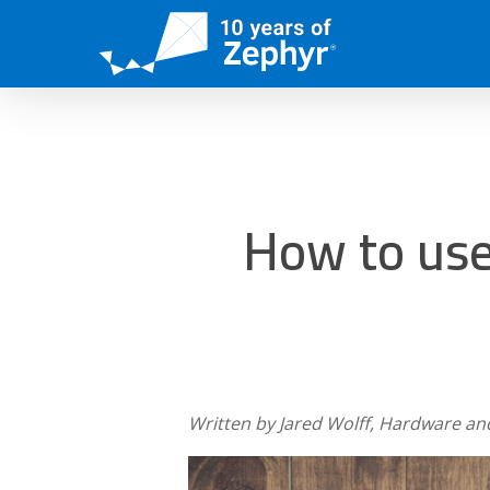
Skip
to
main
content
How to use
Written by Jared Wolff, Hardware an