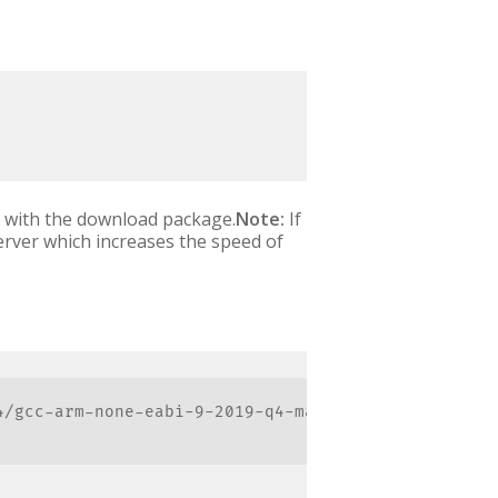
ed with the download package.
Note:
If
erver which increases the speed of
/gcc-arm-none-eabi-9-2019-q4-major-mac.tar.bz2"
