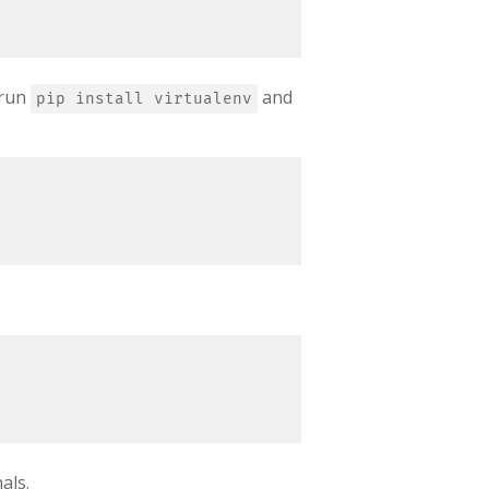
 run
and
pip install virtualenv
als.