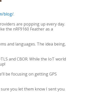
m/blog/
.
roviders are popping up every day.
ake the nRF9160 Feather as a
tems and languages. The idea being,
r DTLS and CBOR. While the IoT world
up!
e’ll be focusing on getting GPS
 sure you let them know I sent you.