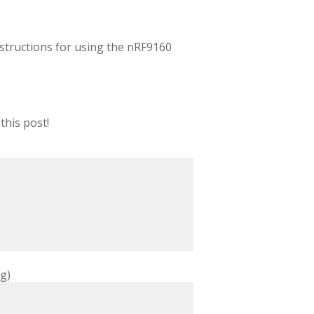
 instructions for using the nRF9160
this post!
g)