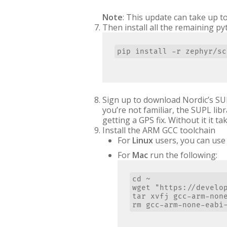
Note
: This update can take up t
Then install all the remaining p
Sign up to download Nordic’s SU
you’re not familiar, the SUPL l
getting a GPS fix. Without it it ta
Install the ARM GCC toolchain
For
Linux
users, you can use 
For
Mac
run the following:
cd ~

wget "https://develo
tar xvfj gcc-arm-none