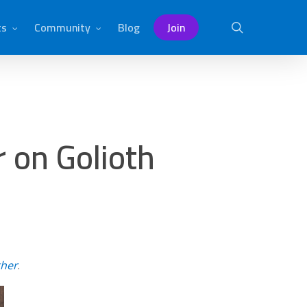
ts
Community
Blog
Join
search
 on Golioth
ther
.