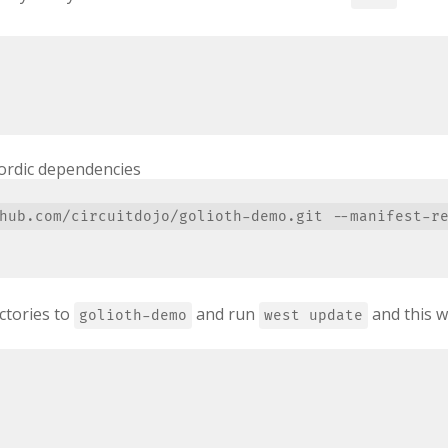
ordic dependencies
ctories to
and run
and this w
golioth-demo
west update