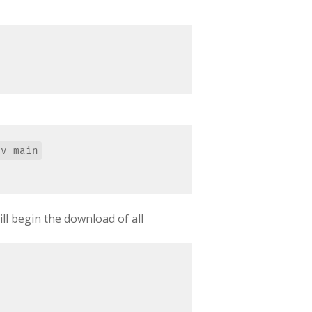
ill begin the download of all