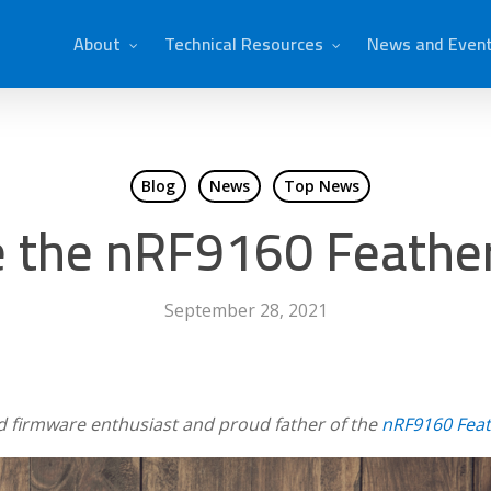
About
Technical Resources
News and Even
Blog
News
Top News
 the nRF9160 Feather
September 28, 2021
d firmware enthusiast and proud father of the
nRF9160 Fea