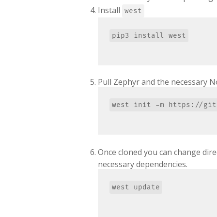
Install
west
Pull Zephyr and the necessary N
Once cloned you can change dire
necessary dependencies.