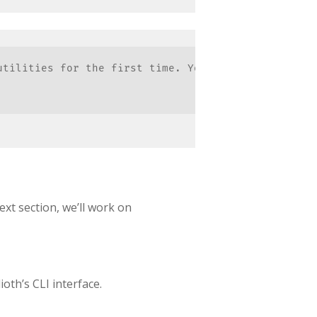
utilities for the first time. You must allow them t
ext section, we’ll work on
ioth’s CLI interface.