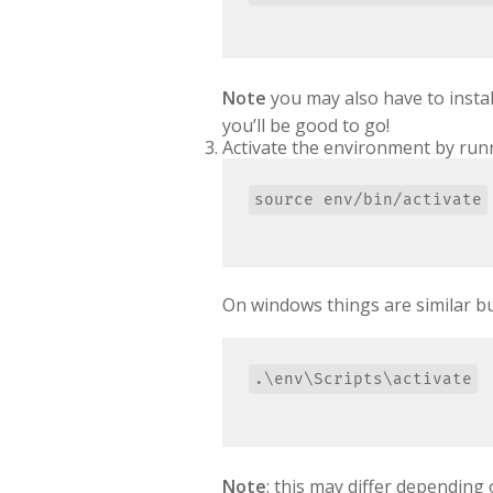
Note
you may also have to insta
you’ll be good to go!
Activate the environment by run
On windows things are similar but
Note
: this may differ dependin