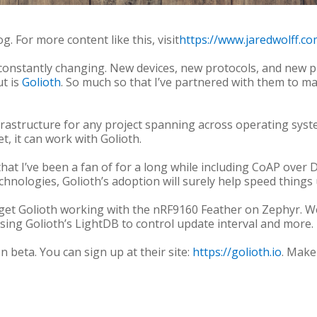
g. For more content like this, visit
https://www.jaredwolff.co
 constantly changing. New devices, new protocols, and new p
ut is
Golioth
. So much so that I’ve partnered with them to m
frastructure for any project spanning across operating sys
et, it can work with Golioth.
that I’ve been a fan of for a long while including CoAP ove
hnologies, Golioth’s adoption will surely help speed things 
to get Golioth working with the nRF9160 Feather on Zephyr. W
using Golioth’s LightDB to control update interval and more.
n beta. You can sign up at their site:
https://golioth.io
. Make