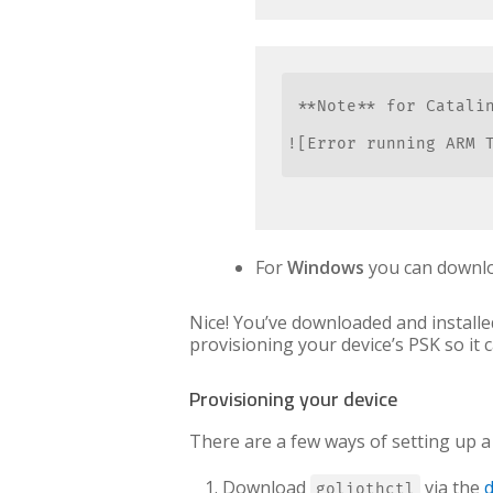
 **Note** for Catali
![Error running ARM T
For
Windows
you can downloa
Nice! You’ve downloaded and installed
provisioning your device’s PSK so it 
Provisioning your device
There are a few ways of setting up a d
Download
via the
goliothctl