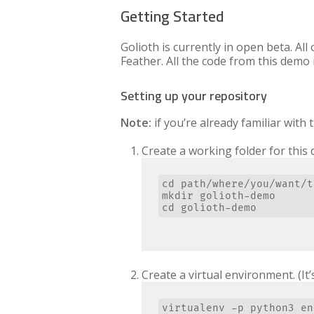
Getting Started
Golioth is currently in open beta. All
Feather. All the code from this demo 
Setting up your repository
Note:
if you’re already familiar with
Create a working folder for this
cd path/where/you/want/t
mkdir golioth-demo

Create a virtual environment. (