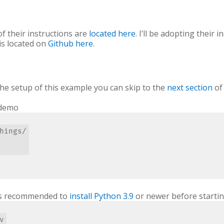
 of their instructions are
located here
. I’ll be adopting their
is located on
Github here
.
 the setup of this example you can skip to the
next section
of 
 demo
hings/

It’s recommended to
install Python 3.9
or newer before startin