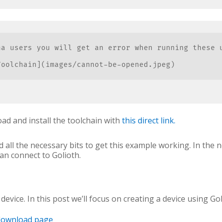
na users you will get an error when running these 
oolchain](images/cannot-be-opened.jpeg)

d and install the toolchain with
this direct link.
 all the necessary bits to get this example working. In the n
can connect to Golioth.
evice. In this post we’ll focus on creating a device using Gol
download page