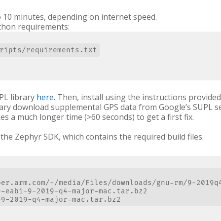
o 10 minutes, depending on internet speed.
ython requirements:
PL library
here
. Then, install using the instructions provid
ibrary download supplemental GPS data from Google’s SUPL s
kes a much longer time (>60 seconds) to get a first fix.
the Zephyr SDK, which contains the required build files.
per.arm.com/-/media/Files/downloads/gnu-rm/9-2019q4
-eabi-9-2019-q4-major-mac.tar.bz2
