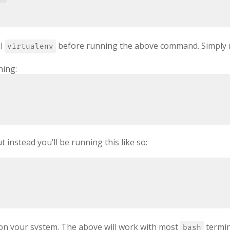
ll
before running the above command. Simply
virtualenv
ning:
 instead you’ll be running this like so:
g on your system. The above will work with most
termin
bash