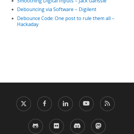
Smoothing Digital Inputs – Jack Ganssle
Debouncing via Software – Digilent
Debounce Code: One post to rule them all –
Hackaday
twitter
facebook
linkedin
youtube
RSS
github
flickr
discord
mastodon