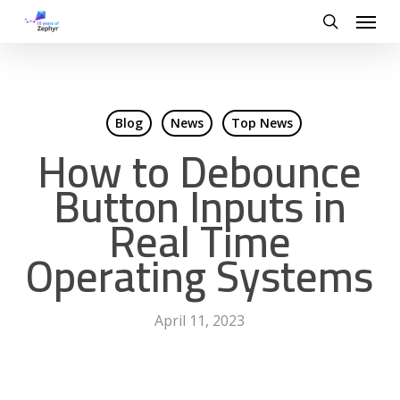
Skip
Menu
to
search
main
content
Blog
News
Top News
How to Debounce
Button Inputs in
Real Time
Operating Systems
April 11, 2023