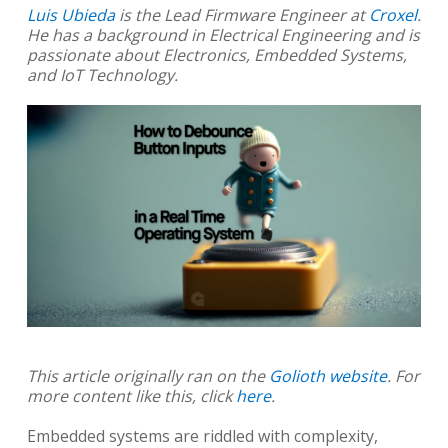
Luis Ubieda
is the Lead Firmware Engineer at
Croxel
.
He has a background in Electrical Engineering and is
passionate about Electronics, Embedded Systems,
and IoT Technology.
This article originally ran on the
Golioth website
. For
more content like this, click
here
.
Embedded systems are riddled with complexity,