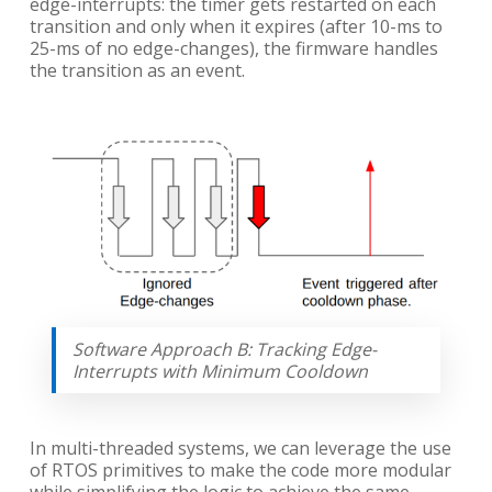
edge-interrupts: the timer gets restarted on each
transition and only when it expires (after 10-ms to
25-ms of no edge-changes), the firmware handles
the transition as an event.
Software Approach B: Tracking Edge-
Interrupts with Minimum Cooldown
In multi-threaded systems, we can leverage the use
of RTOS primitives to make the code more modular
while simplifying the logic to achieve the same