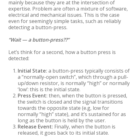
mainly because they are at the intersection of
expertise. Problem are often a mixture of software,
electrical and mechanical issues. This is the case
even for seemingly simple tasks, such as reliably
detecting a button-press.
“Wait — a button-press??”
Let’s think for a second, how a button press is
detected:
Initial State:
a button-press typically consists of
a “normally-open switch”, which through a pull-
up/down resistor, is normally “high” or normally
‘low’: this is the initial state.
Press Event:
then, when the button is pressed,
the switch is closed and the signal transitions
towards the opposite state (e.g, low for
normally “high” state), and it’s sustained for as
long as the button is held by the user.
Release Event:
Finally, when the button is
released, it goes back to its initial state.