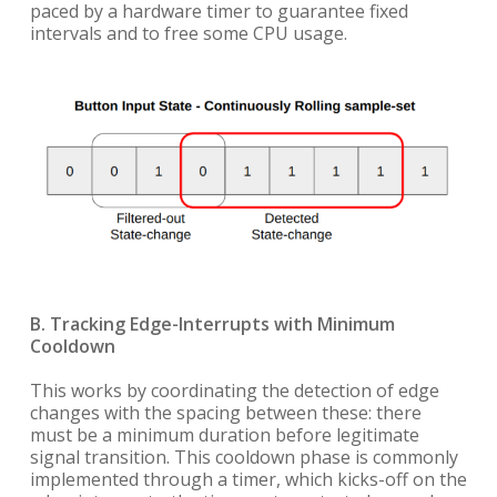
paced by a hardware timer to guarantee fixed
intervals and to free some CPU usage.
B. Tracking Edge-Interrupts with Minimum
Cooldown
This works by coordinating the detection of edge
changes with the spacing between these: there
must be a minimum duration before legitimate
signal transition. This cooldown phase is commonly
implemented through a timer, which kicks-off on the