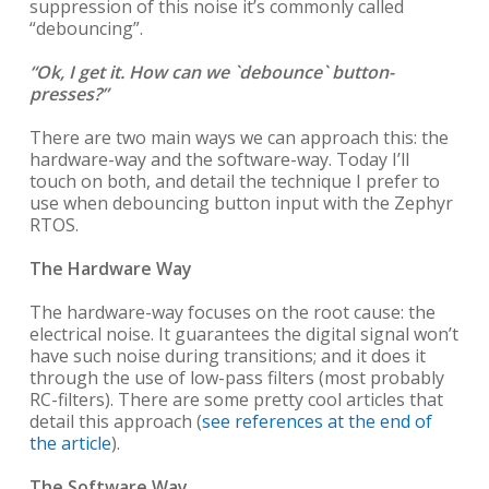
suppression of this noise it’s commonly called
“debouncing”.
“Ok, I get it. How can we `debounce` button-
presses?”
There are two main ways we can approach this: the
hardware-way and the software-way. Today I’ll
touch on both, and detail the technique I prefer to
use when debouncing button input with the Zephyr
RTOS.
The Hardware Way
The hardware-way focuses on the root cause: the
electrical noise. It guarantees the digital signal won’t
have such noise during transitions; and it does it
through the use of low-pass filters (most probably
RC-filters). There are some pretty cool articles that
detail this approach (
see references at the end of
the article
).
The Software Way