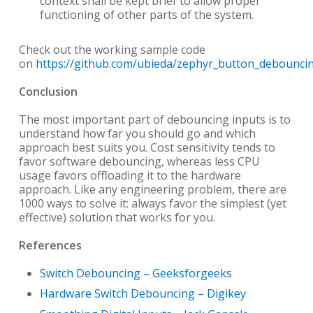
context shall be kept brief to allow proper
functioning of other parts of the system.
Check out the working sample code
on
https://github.com/ubieda/zephyr_button_debounci
Conclusion
The most important part of debouncing inputs is to
understand how far you should go and which
approach best suits you. Cost sensitivity tends to
favor software debouncing, whereas less CPU
usage favors offloading it to the hardware
approach. Like any engineering problem, there are
1000 ways to solve it: always favor the simplest (yet
effective) solution that works for you.
References
Switch Debouncing – Geeksforgeeks
Hardware Switch Debouncing – Digikey