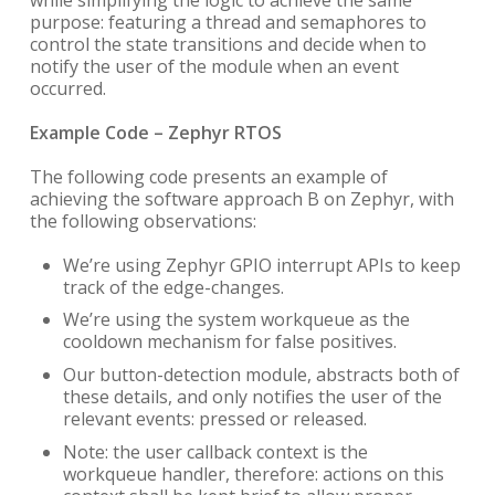
purpose: featuring a thread and semaphores to
control the state transitions and decide when to
notify the user of the module when an event
occurred.
Example Code – Zephyr RTOS
The following code presents an example of
achieving the software approach B on Zephyr, with
the following observations:
We’re using Zephyr GPIO interrupt APIs to keep
track of the edge-changes.
We’re using the system workqueue as the
cooldown mechanism for false positives.
Our button-detection module, abstracts both of
these details, and only notifies the user of the
relevant events: pressed or released.
Note: the user callback context is the
workqueue handler, therefore: actions on this