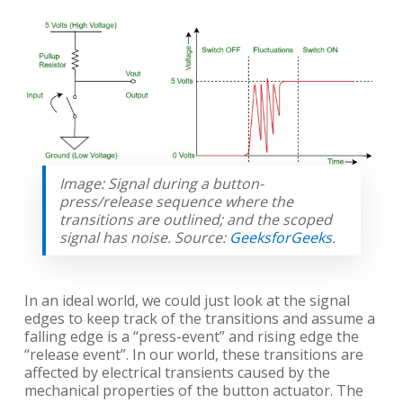
Image: Signal during a button-
press/release sequence where the
transitions are outlined; and the scoped
signal has noise. Source:
GeeksforGeeks
.
In an ideal world, we could just look at the signal
edges to keep track of the transitions and assume a
falling edge is a “press-event” and rising edge the
“release event”. In our world, these transitions are
affected by electrical transients caused by the
mechanical properties of the button actuator. The