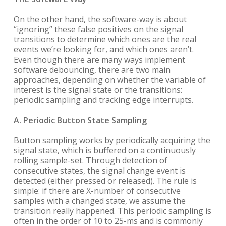
On the other hand, the software-way is about
“ignoring” these false positives on the signal
transitions to determine which ones are the real
events we’re looking for, and which ones aren’t.
Even though there are many ways implement
software debouncing, there are two main
approaches, depending on whether the variable of
interest is the signal state or the transitions:
periodic sampling and tracking edge interrupts.
A. Periodic Button State Sampling
Button sampling works by periodically acquiring the
signal state, which is buffered on a continuously
rolling sample-set. Through detection of
consecutive states, the signal change event is
detected (either pressed or released). The rule is
simple: if there are X-number of consecutive
samples with a changed state, we assume the
transition really happened. This periodic sampling is
often in the order of 10 to 25-ms and is commonly