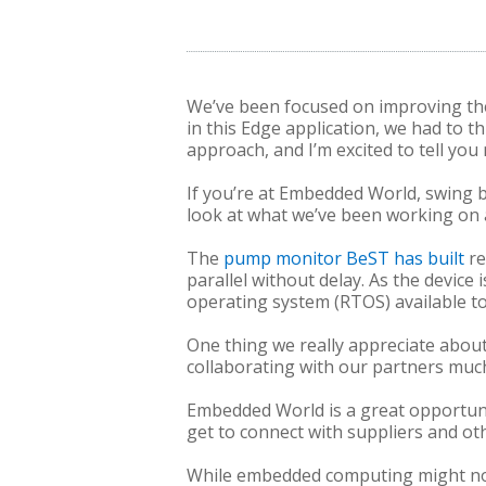
We’ve been focused on improving the
in this Edge application, we had to 
approach, and I’m excited to tell you
If you’re at Embedded World, swing 
look at what we’ve been working on
The
pump monitor BeST has built
re
parallel without delay. As the device 
operating system (RTOS) available tod
One thing we really appreciate about 
collaborating with our partners mu
Embedded World is a great opportunit
get to connect with suppliers and ot
While embedded computing might not b