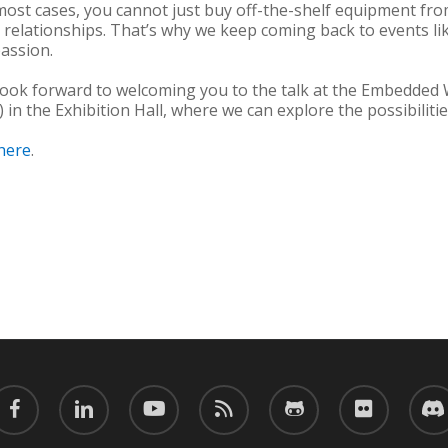
 most cases, you cannot just buy off-the-shelf equipment f
 relationships. That’s why we keep coming back to events 
assion.
 look forward to welcoming you to the talk at the Embedded
 in the Exhibition Hall, where we can explore the possibilit
here
.
acebook
linkedin
youtube
RSS
github
flickr
discor