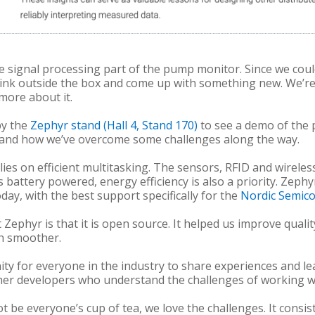
 signal processing part of the pump monitor. Since we could
think outside the box and come up with something new. We’r
 more about it.
by the
Zephyr stand (Hall 4, Stand 170)
to see a demo of the p
 and how we’ve overcome some challenges along the way.
lies on efficient multitasking. The sensors, RFID and wirel
is battery powered, energy efficiency is also a priority. Zeph
ay, with the best support specifically for the
Nordic Semico
Zephyr is that it is open source. It helped us improve quali
ch smoother.
y for everyone in the industry to share experiences and le
her developers who understand the challenges of working wi
e everyone’s cup of tea, we love the challenges. It consis