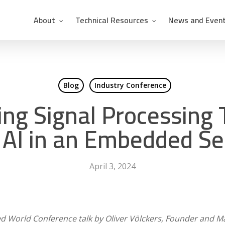
About
Technical Resources
News and Even
Blog
Industry Conference
ng Signal Processing
 AI in an Embedded S
April 3, 2024
 World Conference talk by Oliver Völckers, Founder and Ma