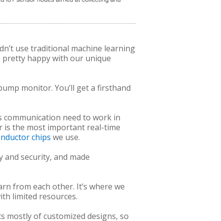
n’t use traditional machine learning
e pretty happy with our unique
ump monitor. You’ll get a firsthand
ess communication need to work in
yr is the most important real-time
nductor chips
we use.
ty and security, and made
arn from each other. It’s where we
th limited resources.
ts mostly of customized designs, so