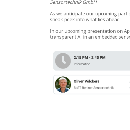
Sensortechnik GmbH
As we anticipate our upcoming parti
sneak peek into what lies ahead.
In our upcoming presentation on Apri
transparent AI in an embedded senso