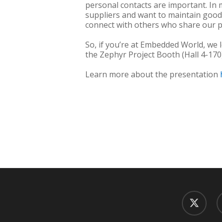
personal contacts are important. In
suppliers and want to maintain good
connect with others who share our p
So, if you’re at Embedded World, we
the Zephyr Project Booth (Hall 4-170)
Learn more about the presentation
twitter
f