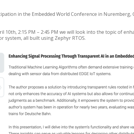
cipation in the Embedded World Conference in Nuremberg, G
l 10th, 2:15 PM – 2:45 PM we will look into the topic of en
r system, all built using Zephyr RTOS.