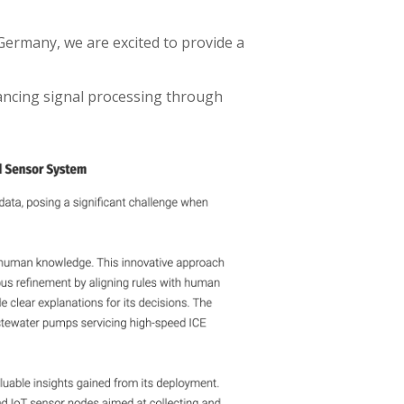
ermany, we are excited to provide a
hancing signal processing through