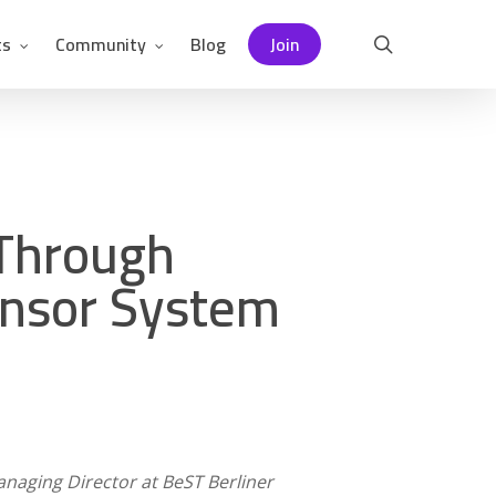
ts
Community
Blog
Join
search
 Through
ensor System
naging Director at BeST Berliner