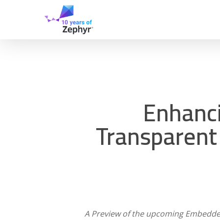
Skip
to
main
content
Enhanci
Transparent
A Preview of the upcoming Embedded