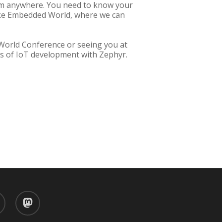
rom anywhere. You need to know your
like Embedded World, where we can
 World Conference or seeing you at
ies of IoT development with Zephyr.
d
mastodon