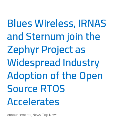
Blues Wireless, IRNAS
and Sternum join the
Zephyr Project as
Widespread Industry
Adoption of the Open
Source RTOS
Accelerates
Announcements
,
News
,
Top News