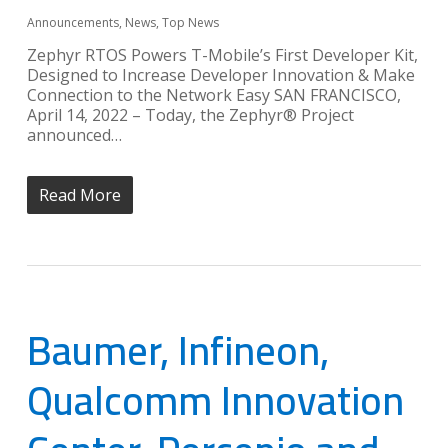
Announcements
,
News
,
Top News
Zephyr RTOS Powers T-Mobile’s First Developer Kit,
Designed to Increase Developer Innovation & Make
Connection to the Network Easy SAN FRANCISCO,
April 14, 2022 – Today, the Zephyr® Project
announced…
Read More
Baumer, Infineon,
Qualcomm Innovation