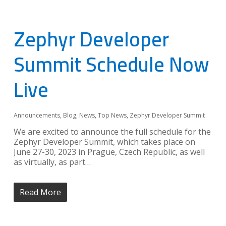
Zephyr Developer
Summit Schedule Now
Live
Announcements
,
Blog
,
News
,
Top News
,
Zephyr Developer Summit
We are excited to announce the full schedule for the
Zephyr Developer Summit, which takes place on
June 27-30, 2023 in Prague, Czech Republic, as well
as virtually, as part…
Read More