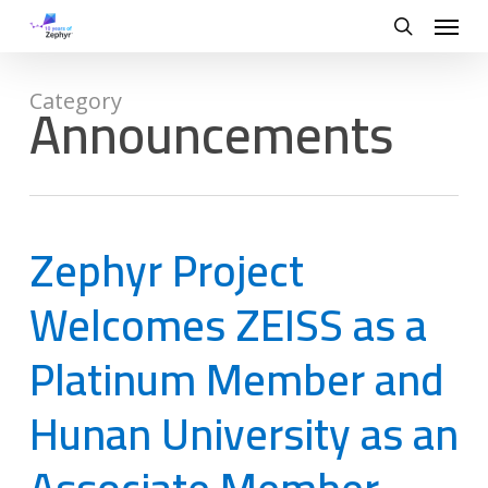
Skip
Menu
to
search
main
content
Announcements
Category
Zephyr Project
Welcomes ZEISS as a
Platinum Member and
Hunan University as an