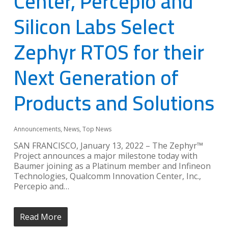
Center, Percepio and
Silicon Labs Select
Zephyr RTOS for their
Next Generation of
Products and Solutions
Announcements
,
News
,
Top News
SAN FRANCISCO, January 13, 2022 – The Zephyr™
Project announces a major milestone today with
Baumer joining as a Platinum member and Infineon
Technologies, Qualcomm Innovation Center, Inc.,
Percepio and…
Read More