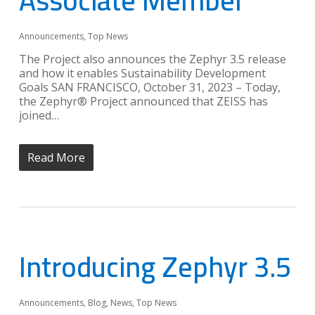
Associate Member
Announcements
,
Top News
The Project also announces the Zephyr 3.5 release
and how it enables Sustainability Development
Goals SAN FRANCISCO, October 31, 2023 – Today,
the Zephyr® Project announced that ZEISS has
joined…
Read More
Introducing Zephyr 3.5
Announcements
,
Blog
,
News
,
Top News