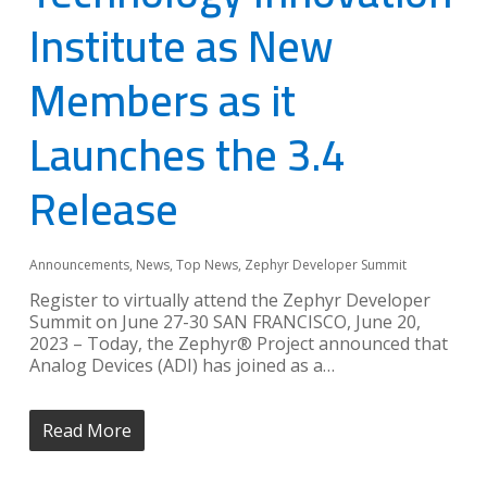
Institute as New
Members as it
Launches the 3.4
Release
Announcements
,
News
,
Top News
,
Zephyr Developer Summit
Register to virtually attend the Zephyr Developer
Summit on June 27-30 SAN FRANCISCO, June 20,
2023 – Today, the Zephyr® Project announced that
Analog Devices (ADI) has joined as a…
Read More