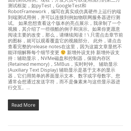
测试框架，如pyTest，GoogleTest和
RobotFramework，编写在真实或仿真硬件上运行的端
到端测试用例，并可以连接到例如物联网服务器进行测
试。 如果您想查看这个版本的亮点展示，我录制了一个
视频，其介绍了一些很酷的例子和演示。如果你更愿意
阅读主要的改变，那么，请继续阅读！\ 只需点击章节前
的图标，就可以观看覆盖它的视频部分。 此外，请点击
查看完整的release notes在这里，因为这篇文章显然不
能详细解释每个细节变更
新增外设支持 新增外设支
持：辅助显示，NVMe磁盘和控制器，保留内存区
(Retained memory)，SMBus，实时时钟。 辅助显示
(Auxiliary Text Display) 辅助显示是基于文本的显示
器，它们用简单的界面显示文本、数字或字母数字。您
通常会想通过发送字符，而不是像素来与这些显示器进
行交互。…
Read More