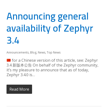
Announcing general
availability of Zephyr
3.4
Announcements
,
Blog
,
News
,
Top News
for a Chinese version of this article, see: Zephyr
3.4 新版本公告 On behalf of the Zephyr community,
it’s my pleasure to announce that as of today,
Zephyr 3.4.0 is…
Read More