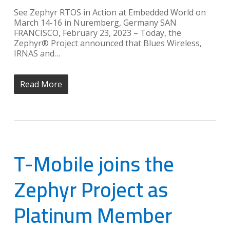
See Zephyr RTOS in Action at Embedded World on
March 14-16 in Nuremberg, Germany SAN
FRANCISCO, February 23, 2023 – Today, the
Zephyr® Project announced that Blues Wireless,
IRNAS and…
Read More
T-Mobile joins the
Zephyr Project as
Platinum Member