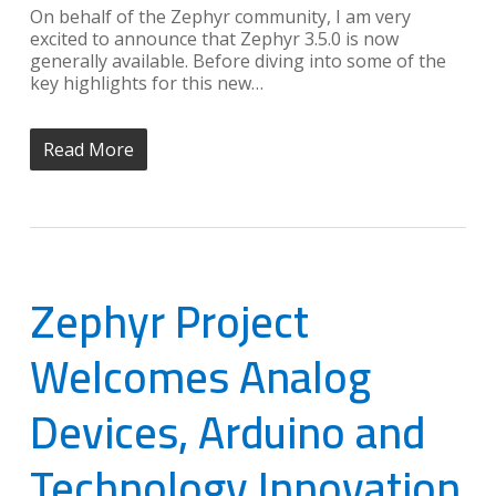
On behalf of the Zephyr community, I am very
excited to announce that Zephyr 3.5.0 is now
generally available. Before diving into some of the
key highlights for this new…
Read More
Zephyr Project
Welcomes Analog
Devices, Arduino and
Technology Innovation