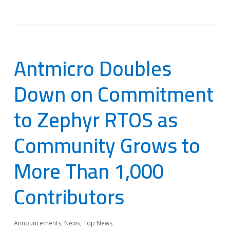
Antmicro Doubles
Down on Commitment
to Zephyr RTOS as
Community Grows to
More Than 1,000
Contributors
Announcements
,
News
,
Top News