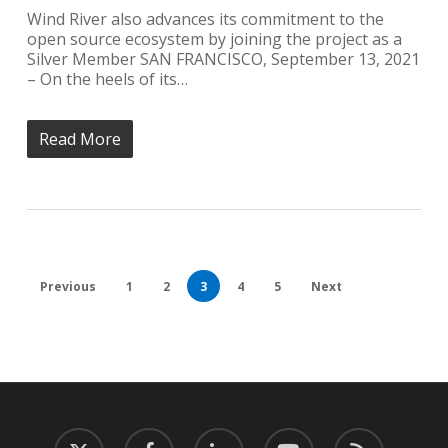
Wind River also advances its commitment to the
open source ecosystem by joining the project as a
Silver Member SAN FRANCISCO, September 13, 2021
– On the heels of its…
Read More
Previous
1
2
3
4
5
Next
twitter
facebook
linkedin
youtube
RSS