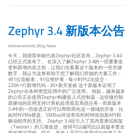
Zephyr 3.4 新版本公告
Announcements
,
Blog
,
News
今天，我很荣幸能代表Zephyr社区宣布，Zephyr 3.4.0
已经正式发布了。 在深入了解Zephyr 3.4的一些重要改
变和新增内容之前，让我们先看看这个版本的一些关键
数字，我认为这将有助于您了解我们所做的大量工作：
491位贡献者，91位维护者 - 每小时约2次提交 -
220K+行新增代码 - 30+新开发板 这个新版本证明了
Zephyr在各种类型应用中的广泛使用。 例如，越来越多
的公司正在使用Zephyr构建嵌入式控制器 - 这些微控制
器驱动的应用支持计算机处理底层系统任务 - 而新版本
3.4中的一些改进正好可以帮助简化这一领域的开发：比
如对NVMe硬盘、SMBus外设和实时时钟添加新API和
驱动程序的支持。 Zephyr 3.4还引入了其内置测试框架
（Twister）的几项改进，使得可以编写比以前版本更全
面的测试用例。现在，开发人员可以使用流行的第三方