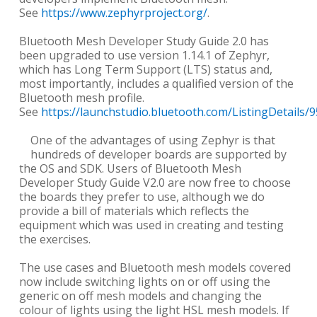
See
https://www.zephyrproject.org/
.
Bluetooth Mesh Developer Study Guide 2.0 has
been upgraded to use version 1.14.1 of Zephyr,
which has Long Term Support (LTS) status and,
most importantly, includes a qualified version of the
Bluetooth mesh profile.
See
https://launchstudio.bluetooth.com/ListingDetails/
One of the advantages of using Zephyr is that
hundreds of developer boards are supported by
the OS and SDK. Users of Bluetooth Mesh
Developer Study Guide V2.0 are now free to choose
the boards they prefer to use, although we do
provide a bill of materials which reflects the
equipment which was used in creating and testing
the exercises.
The use cases and Bluetooth mesh models covered
now include switching lights on or off using the
generic on off mesh models and changing the
colour of lights using the light HSL mesh models. If