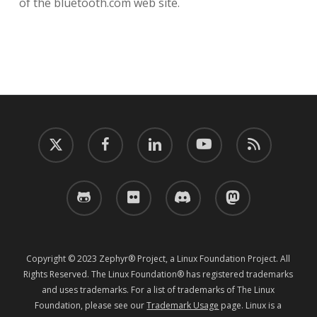
of the bluetooth.com web site.
twitter
facebook
linkedin
youtube
RSS
github
flickr
discord
mastodon
Copyright © 2023 Zephyr® Project, a Linux Foundation Project. All
Rights Reserved. The Linux Foundation® has registered trademarks
and uses trademarks. For a list of trademarks of The Linux
Foundation, please see our
Trademark Usage
page. Linux is a