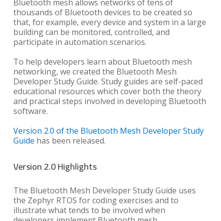
Bluetooth mesh allows networks of tens of
thousands of Bluetooth devices to be created so
that, for example, every device and system in a large
building can be monitored, controlled, and
participate in automation scenarios.
To help developers learn about Bluetooth mesh
networking, we created the Bluetooth Mesh
Developer Study Guide. Study guides are self-paced
educational resources which cover both the theory
and practical steps involved in developing Bluetooth
software.
Version 2.0 of the Bluetooth Mesh Developer Study
Guide
has been released.
Version 2.0 Highlights
The Bluetooth Mesh Developer Study Guide uses
the Zephyr RTOS for coding exercises and to
illustrate what tends to be involved when
developers implement Bluetooth mesh.