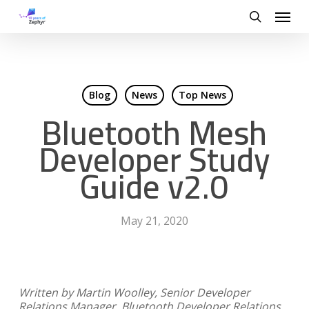
Skip
Menu
to
search
main
content
Blog
News
Top News
Bluetooth Mesh
Developer Study
Guide v2.0
May 21, 2020
Written by Martin Woolley, Senior Developer
Relations Manager, Bluetooth Developer Relations