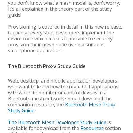
you don’t know what a mesh model is, don’t worry.
It’s all explained in the theory part of the study
guide!
Provisioning is covered in detail in this new release.
Guided at every step, developers implement the
device code which makes it possible to securely
provision their mesh node using a suitable
smartphone application.
The Bluetooth Proxy Study Guide
Web, desktop, and mobile application developers
who want to know how to create GUI applications
with which to monitor or control devices in a
Bluetooth mesh network should download the
companion resource, the
Bluetooth Mesh Proxy
Study Guide
.
The Bluetooth Mesh Developer Study Guide
is
available for download from the
Resources
section