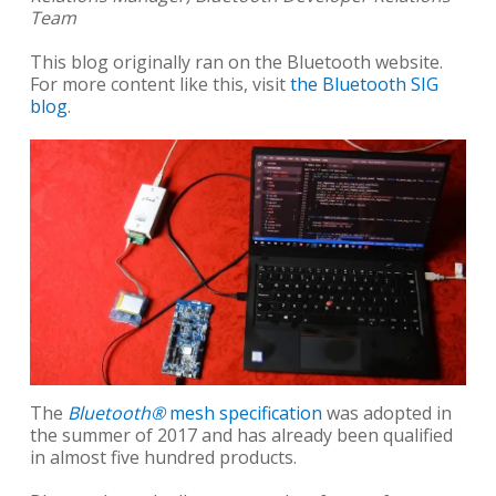
Team
This blog originally ran on the Bluetooth website.
For more content like this, visit
the Bluetooth SIG
blog
.
The
Bluetooth®
mesh specification
was adopted in
the summer of 2017 and has already been qualified
in almost five hundred products.