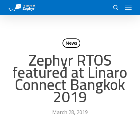
Skip
Menu
to
search
main
content
News
Zephyr RTOS
featured at Linaro
Connect Bangkok
2019
March 28, 2019