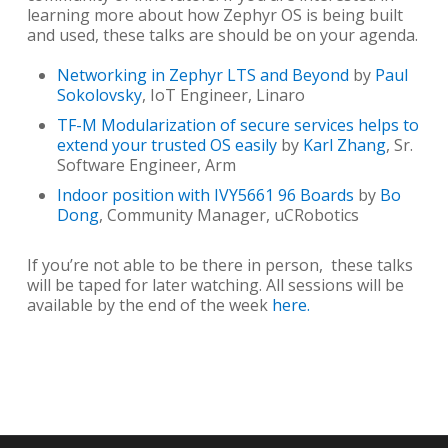
learning more about how Zephyr OS is being built
and used, these talks are should be on your agenda.
Networking in Zephyr LTS and Beyond
by
Paul
Sokolovsky
, IoT Engineer, Linaro
TF-M Modularization of secure services helps to
extend your trusted OS easily
by
Karl Zhang
, Sr.
Software Engineer, Arm
Indoor position with IVY5661 96 Boards
by
Bo
Dong
, Community Manager, uCRobotics
If you’re not able to be there in person, these talks
will be taped for later watching. All sessions will be
available by the end of the week
here.