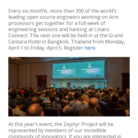
Every six months, more than 300 of the world’s
leading open source engineers working on Arm
processors get together for a full week of
engineering sessions and hacking at Linaro
Connect. The next one will be held in at the Grand
Centara Hotel in Bangkok, Thailand from Monday,
April 1 to Friday, April 5. Register
here
.
At this year’s event, the Zephyr Project will be
represented by members of our incredible
community of innovators. If you are interested in