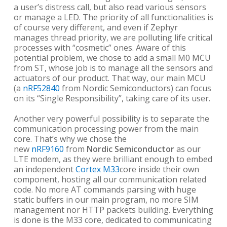
a user’s distress call, but also read various sensors
or manage a LED. The priority of all functionalities is
of course very different, and even if Zephyr
manages thread priority, we are polluting life critical
processes with “cosmetic” ones. Aware of this
potential problem, we chose to add a small M0 MCU
from ST, whose job is to manage all the sensors and
actuators of our product. That way, our main MCU
(a
nRF52840
from Nordic Semiconductors) can focus
on its “Single Responsibility”, taking care of its user.
Another very powerful possibility is to separate the
communication processing power from the main
core. That’s why we chose the
new
nRF9160
from
Nordic Semiconductor
as our
LTE modem, as they were brilliant enough to embed
an independent
Cortex M33
core inside their own
component, hosting all our communication related
code. No more AT commands parsing with huge
static buffers in our main program, no more SIM
management nor HTTP packets building. Everything
is done is the M33 core, dedicated to communicating