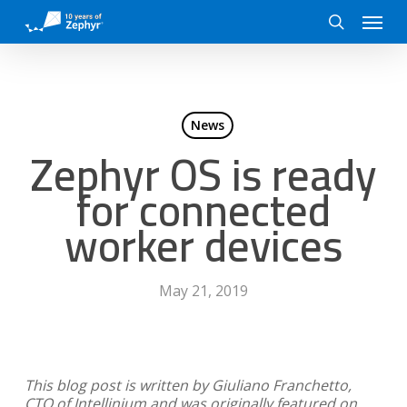
Skip
Menu
to
search
main
content
News
Zephyr OS is ready
for connected
worker devices
May 21, 2019
This blog post is written by Giuliano Franchetto,
CTO of Intellinium and was originally featured on