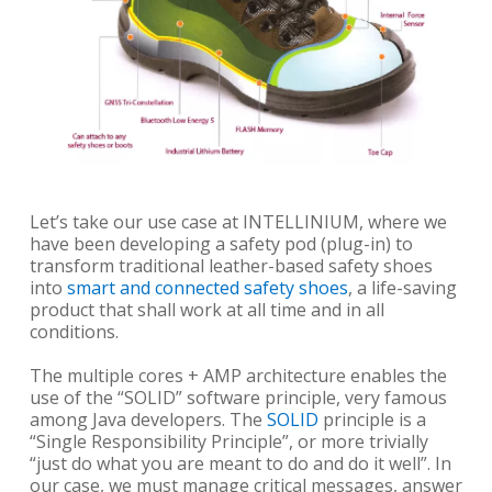
Let’s take our use case at INTELLINIUM, where we
have been developing a safety pod (plug-in) to
transform traditional leather-based safety shoes
into
smart and connected safety shoes
, a life-saving
product that shall work at all time and in all
conditions.
The multiple cores + AMP architecture enables the
use of the “SOLID” software principle, very famous
among Java developers. The
SOLID
principle is a
“Single Responsibility Principle”, or more trivially
“just do what you are meant to do and do it well”. In
our case, we must manage critical messages, answer