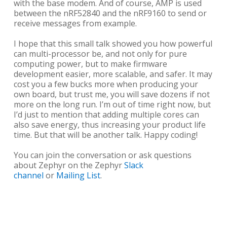
with the base modem. And of course, AMP is used
between the nRF52840 and the nRF9160 to send or
receive messages from example.
I hope that this small talk showed you how powerful
can multi-processor be, and not only for pure
computing power, but to make firmware
development easier, more scalable, and safer. It may
cost you a few bucks more when producing your
own board, but trust me, you will save dozens if not
more on the long run. I’m out of time right now, but
I’d just to mention that adding multiple cores can
also save energy, thus increasing your product life
time. But that will be another talk. Happy coding!
You can join the conversation or ask questions
about Zephyr on the Zephyr
Slack
channel
or
Mailing List
.