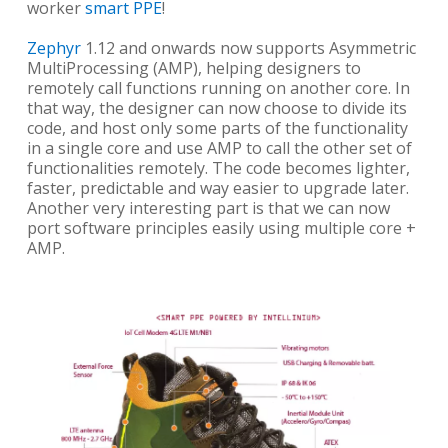
worker
smart PPE
!
Zephyr
1.12 and onwards now supports Asymmetric
MultiProcessing (AMP), helping designers to
remotely call functions running on another core. In
that way, the designer can now choose to divide its
code, and host only some parts of the functionality
in a single core and use AMP to call the other set of
functionalities remotely. The code becomes lighter,
faster, predictable and way easier to upgrade later.
Another very interesting part is that we can now
port software principles easily using multiple core +
AMP.