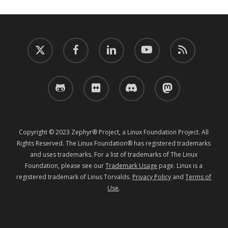
twitter
facebook
linkedin
youtube
RSS
github
flickr
discord
mastodon
Copyright © 2023 Zephyr® Project, a Linux Foundation Project. All
Rights Reserved. The Linux Foundation® has registered trademarks
and uses trademarks. For a list of trademarks of The Linux
Foundation, please see our
Trademark Usage
page. Linux is a
registered trademark of Linus Torvalds.
Privacy Policy
and
Terms of
Use
.