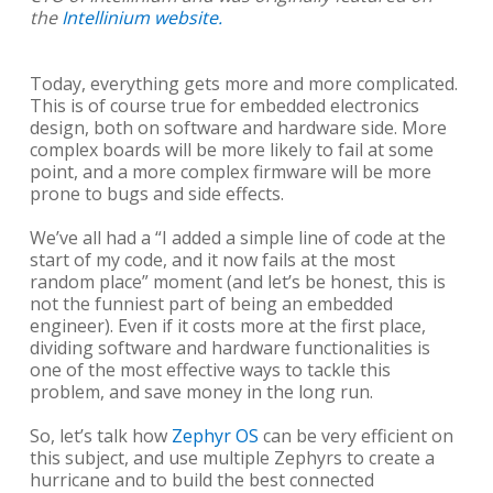
the
Intellinium website.
Today, everything gets more and more complicated.
This is of course true for embedded electronics
design, both on software and hardware side. More
complex boards will be more likely to fail at some
point, and a more complex firmware will be more
prone to bugs and side effects.
We’ve all had a “I added a simple line of code at the
start of my code, and it now fails at the most
random place” moment (and let’s be honest, this is
not the funniest part of being an embedded
engineer). Even if it costs more at the first place,
dividing software and hardware functionalities is
one of the most effective ways to tackle this
problem, and save money in the long run.
So, let’s talk how
Zephyr OS
can be very efficient on
this subject, and use multiple Zephyrs to create a
hurricane and to build the best connected