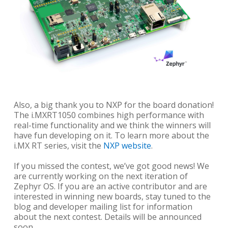
Also, a big thank you to NXP for the board donation!
The i.MXRT1050 combines high performance with
real-time functionality and we think the winners will
have fun developing on it. To learn more about the
i.MX RT series, visit the
NXP website
.
If you missed the contest, we’ve got good news! We
are currently working on the next iteration of
Zephyr OS. If you are an active contributor and are
interested in winning new boards, stay tuned to the
blog and developer mailing list for information
about the next contest. Details will be announced
soon.