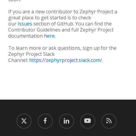
If you are a new contributor to Zephyr Project a
great place to get started is to check
our
Issues
section of GitHub. You can find the
Contributor Guidelines and full Zephyr Project
documentation
here
.
To learn more or ask questions, sign up for the
Zephyr Project Slack
Channel:
https://zephyrproject.slack.com/
.
twitter
facebook
linkedin
youtube
RSS