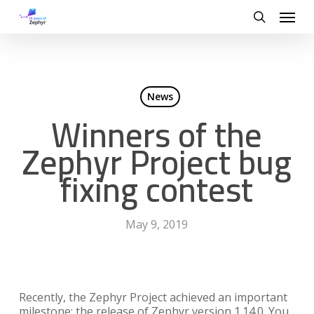
Skip
Menu
to
search
main
content
News
Winners of the
Zephyr Project bug
fixing contest
May 9, 2019
Recently, the Zephyr Project achieved an important
milestone: the release of Zephyr version 1.14.0. You