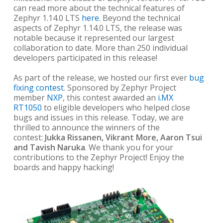
can read more about the technical features of
Zephyr 1.14.0 LTS
here
. Beyond the technical
aspects of Zephyr 1.14.0 LTS, the release was
notable because it represented our largest
collaboration to date. More than 250 individual
developers participated in this release!
As part of the release, we hosted our first ever
bug
fixing contest
. Sponsored by Zephyr Project
member
NXP
, this contest awarded an
i.MX
RT1050
to eligible developers who helped close
bugs and issues in this release. Today, we are
thrilled to announce the winners of the
contest:
Jukka Rissanen, Vikrant More, Aaron Tsui
and Tavish Naruka
. We thank you for your
contributions to the Zephyr Project! Enjoy the
boards and happy hacking!