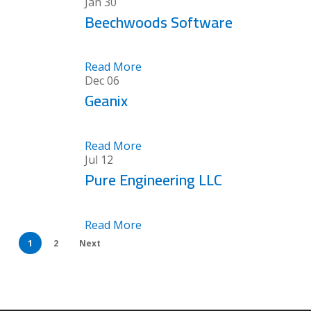
Jan
30
Beechwoods Software
Read More
Dec
06
Geanix
Read More
Jul
12
Pure Engineering LLC
Read More
1
2
Next