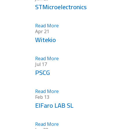
STMicroelectronics
Read More
Apr
21
Witekio
Read More
Jul
17
PSCG
Read More
Feb
13
ElFaro LAB SL
Read More