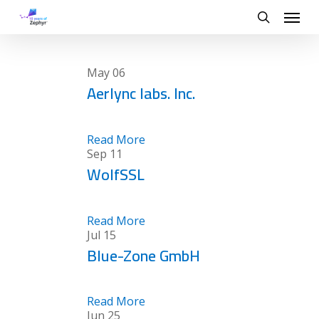
Skip
Menu
to
search
main
content
May
06
Aerlync labs. Inc.
Read More
Sep
11
WolfSSL
Read More
Jul
15
Blue-Zone GmbH
Read More
Jun
25