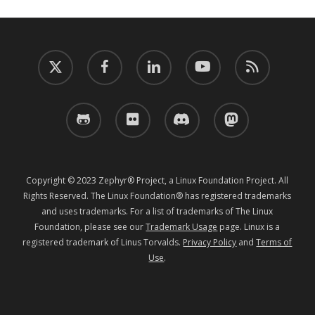
twitter
facebook
linkedin
youtube
RSS
github
flickr
discord
mastodon
Copyright © 2023 Zephyr® Project, a Linux Foundation Project. All
Rights Reserved. The Linux Foundation® has registered trademarks
and uses trademarks. For a list of trademarks of The Linux
Foundation, please see our
Trademark Usage
page. Linux is a
registered trademark of Linus Torvalds.
Privacy Policy
and
Terms of
Use
.