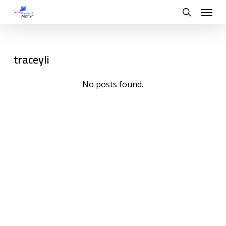
Skip
Menu
to
search
main
content
traceyli
No posts found.