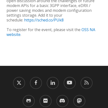
open discussion around the challenges of future
modem APIs for a basic 3GPP interface, eDRX /
power saving modes and modem configuration
settings storage. Add it to your
schedule:
https://sched.co/PUk8
To register for the event, please visit the
OSS NA
website
.
twitter
facebook
linkedin
youtube
RSS
github
flickr
discord
mastodon