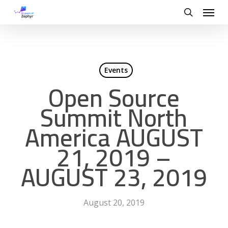
Skip
Menu
to
search
main
content
Events
Open Source
Summit North
America AUGUST
21, 2019 –
AUGUST 23, 2019
August 20, 2019