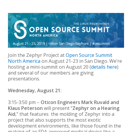
Join the Zephyr Project at
Open Source Summit
North America
on August 21-23 in San Diego. We’re
hosting a mini-summit on August 20 (
details here
)
and several of our members are giving
presentations.
Wednesday, August 21:
3:15-3:50 pm –
Oticon Engineers Mark Ruvald and
Klaus Peterson
will present “
Zephyr on a Hearing
Aid
,” that features the molding of Zephyr into a
project that also supports the most exotic
development environments, like those found in the
making of an FDA approved medical device like a