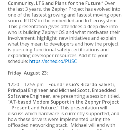
Community, LTS and Plans for the Future
.” Over
the last 3 years, the Zephyr Project has evolved into
one of the fastest growing and fastest moving open
source RTOS’ in the embedded and IoT ecosystem.
This presentation gives attendees a deep dive into
who is building Zephyr OS and what motivates their
involvement, highlight new initiatives and explain
what they mean to developers and how the project
is pursuing functional safety certifications and
expanding developer resources. Add it to your
schedule:
https://sched.co/PUSC
Friday, August 23:
12:20 – 12:55 pm –
Foundries.io’s Ricardo Salveti,
Principal Engineer and Michael Scott, Embedded
Software Engineer
, are presenting a session titled,
“
AT-based Modem Support in the Zephyr Project
– Present and Future
.” This presentation will
discuss which hardware is currently supported, and
how these drivers were implemented using the
offloaded networking stack. Michael will end with