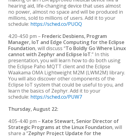
hearing aid, life-changing device that uses almost
no power, almost no space and will be produced in
millions, sold to millions of users. Add it to your
schedule:
https://sched.co/PUOQ
4:20-4:50 pm –
Frederic Desbiens, Program
Manager, IoT and Edge Computing for the Eclipse
Foundation
, will discuss “
To Boldly Go Where Linux
cannot with Zephyr and Eclipse IoT
.” In this
presentation, you will learn how to do both using
the Eclipse Paho MQTT client and the Eclipse
Waakama OMA Lightweight M2M (LWM2M) library.
You will also discover other components of the
Eclipse IoT system that could be useful to you, and
learn the basics of Zephyr. Add it to your
schedule:
https://sched.co/PUW7
Thursday, August 22:
4:05-4:40 pm –
Kate Stewart, Senior Director of
Strategic Programs at the Linux Foundation
, will
share a “
Zephyr Project Update for the