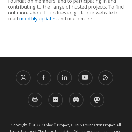
Foundation members, and to participating in and
contributing to the range of hosted projects. To find
out more about Foundries.io, go to our website to
read
monthly updates
and much more.
twitter
facebook
linkedin
youtube
RSS
github
flickr
discord
mastodon
Copyright © 2023 Zephyr® Project, a Linux Foundation Project. All
Rights Reserved. The Linux Foundation® has registered trademarks