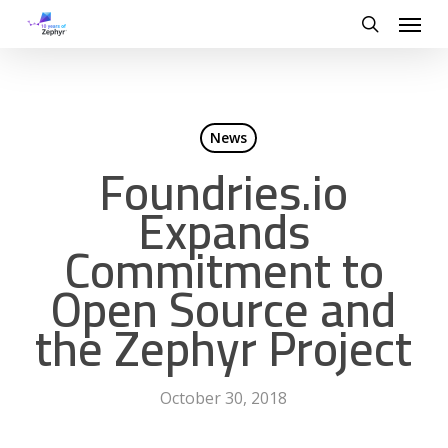
Skip
Menu
to
search
main
content
News
Foundries.io
Expands
Commitment to
Open Source and
the Zephyr Project
October 30, 2018