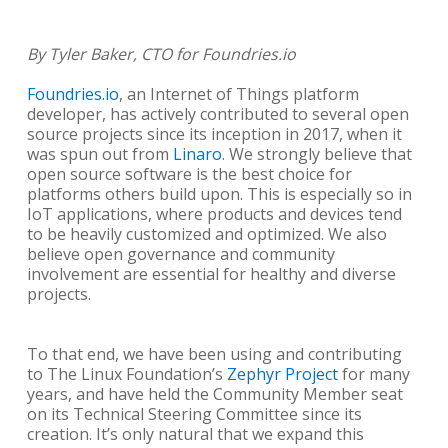
By Tyler Baker, CTO for Foundries.io
Foundries.io
, an Internet of Things platform
developer, has actively contributed to several open
source projects since its inception in 2017, when it
was spun out from
Linaro
. We strongly believe that
open source software is the best choice for
platforms others build upon. This is especially so in
IoT applications, where products and devices tend
to be heavily customized and optimized. We also
believe open governance and community
involvement are essential for healthy and diverse
projects.
To that end, we have been using and contributing
to The Linux Foundation’s
Zephyr Project
for many
years, and have held the Community Member seat
on its Technical Steering Committee since its
creation. It’s only natural that we expand this