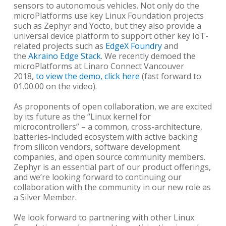
sensors to autonomous vehicles. Not only do the
microPlatforms use key Linux Foundation projects
such as Zephyr and Yocto, but they also provide a
universal device platform to support other key IoT-
related projects such as
EdgeX Foundry
and
the
Akraino Edge Stack
. We recently demoed the
microPlatforms at Linaro Connect Vancouver
2018,
to view the demo, click here
(fast forward to
01.00.00 on the video).
As proponents of open collaboration, we are excited
by its future as the “Linux kernel for
microcontrollers” – a common, cross-architecture,
batteries-included ecosystem with active backing
from silicon vendors, software development
companies, and open source community members.
Zephyr is an essential part of our product offerings,
and we’re looking forward to continuing our
collaboration with the community in our new role as
a Silver Member.
We look forward to partnering with other Linux