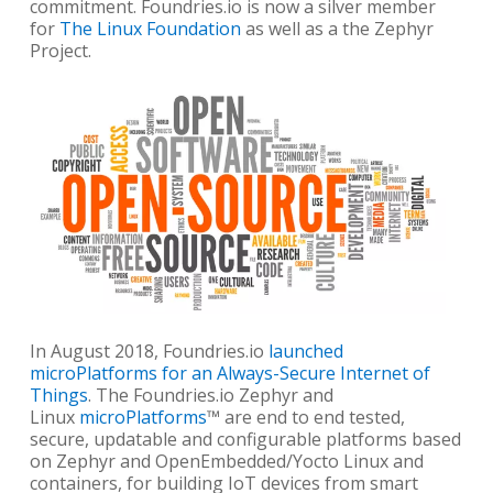
commitment. Foundries.io is now a silver member
for
The Linux Foundation
as well as a the Zephyr
Project.
In August 2018, Foundries.io
launched
microPlatforms for an Always-Secure Internet of
Things
. The Foundries.io Zephyr and
Linux
microPlatforms
™ are end to end tested,
secure, updatable and configurable platforms based
on Zephyr and OpenEmbedded/Yocto Linux and
containers, for building IoT devices from smart