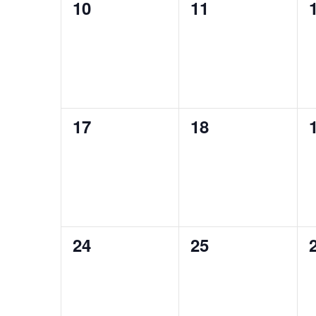
0
0
10
11
events,
events,
0
0
17
18
events,
events,
0
0
24
25
events,
events,