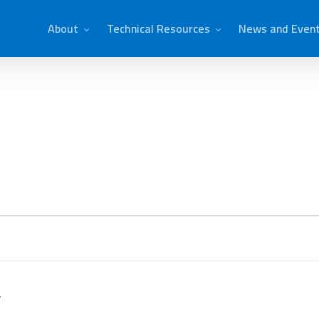
About
Technical Resources
News and Even