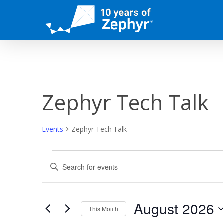
Skip
to
main
content
Zephyr Tech Talk
Events
Zephyr Tech Talk
Events
Events
Enter
Keyword.
Search
Search
for
and
Events
August 2026
This Month
by
Keyword.
Select