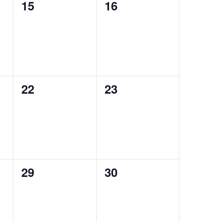
0
0
15
16
events,
events,
0
0
22
23
events,
events,
0
0
29
30
events,
events,