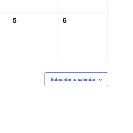
0
0
5
6
events,
events,
Subscribe to calendar