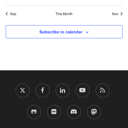
events
events
events
events
events
events
events
Sep
This Month
Nov
Subscribe to calendar
twitter
facebook
linkedin
youtube
RSS
github
flickr
discord
mastodon