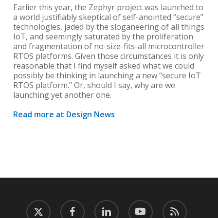
Earlier this year, the Zephyr project was launched to
a world justifiably skeptical of self-anointed “secure”
technologies, jaded by the sloganeering of all things
IoT, and seemingly saturated by the proliferation
and fragmentation of no-size-fits-all microcontroller
RTOS platforms. Given those circumstances it is only
reasonable that I find myself asked what we could
possibly be thinking in launching a new “secure IoT
RTOS platform.” Or, should I say, why are we
launching yet another one.
Read more at Design News
twitter
facebook
linkedin
youtube
RSS