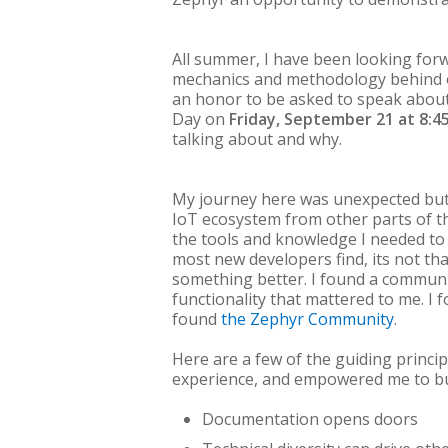
All summer, I have been looking for
mechanics and methodology behind o
an honor to be asked to speak about
Day on
Friday, September 21 at 8:4
talking about and why.
My journey here was unexpected but 
IoT ecosystem from other parts of th
the tools and knowledge I needed to b
most new developers find, its not that
something better. I found a communi
functionality that mattered to me. I 
found
the Zephyr Community
.
Here are a few of the guiding princip
experience, and empowered me to bu
Documentation opens doors