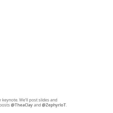
keynote. We’ll post slides and
 posts
@TheaClay
and
@ZephyrIoT
.