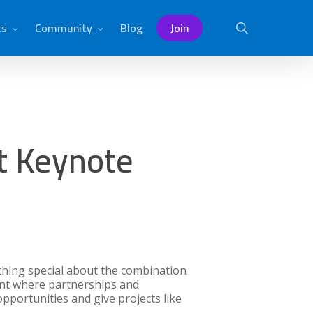
ts
Community
Blog
Join
search
t Keynote
thing special about the combination
ent where partnerships and
pportunities and give projects like