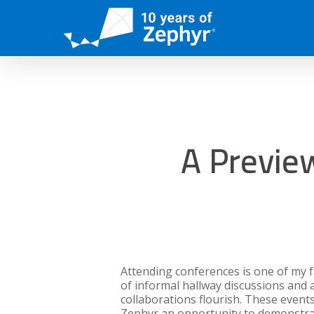
Skip
to
main
content
A Previe
Attending conferences is one of my 
of informal hallway discussions and
collaborations flourish. These events
Zephyr an opportunity to demonstra