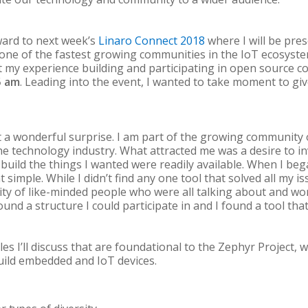
ward to next week’s
Linaro Connect 2018
where I will be pre
ne of the fastest growing communities in the IoT ecosyst
 my experience building and participating in open source 
5 am
. Leading into the event, I wanted to take moment to giv
a wonderful surprise. I am part of the growing community
e technology industry. What attracted me was a desire to in
uild the things I wanted were readily available. When I bega
 simple. While I didn’t find any one tool that solved all my i
ty of like-minded people who were all talking about and wo
found a structure I could participate in and I found a tool th
les I’ll discuss that are foundational to the Zephyr Project,
ild embedded and IoT devices.