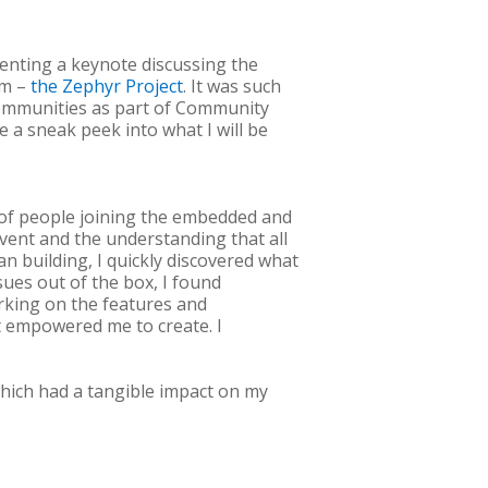
senting a keynote discussing the
em –
the Zephyr Project
. It was such
communities as part of Community
e a sneak peek into what I will be
 of people joining the embedded and
vent and the understanding that all
n building, I quickly discovered what
ssues out of the box, I found
rking on the features and
at empowered me to create. I
 which had a tangible impact on my