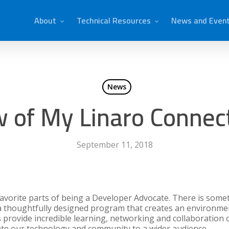
About
Technical Resources
News and Even
News
w of My Linaro Connec
September 11, 2018
favorite parts of being a Developer Advocate. There is some
 a thoughtfully designed program that creates an environm
 provide incredible learning, networking and collaboration o
te our technology and community to a wider audience.