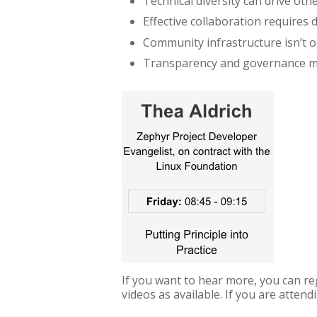
Technical diversity can drive othe
Effective collaboration requires 
Community infrastructure isn’t o
Transparency and governance m
If you want to hear more, you can re
videos as available. If you are attend