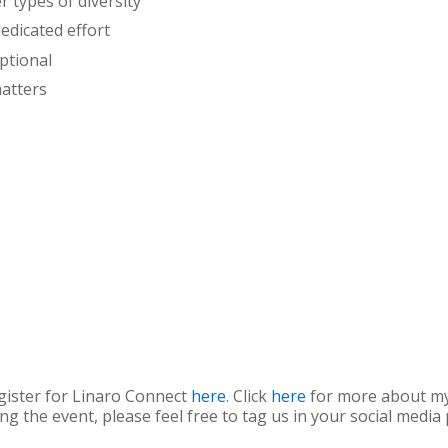
r types of diversity
dedicated effort
ptional
atters
gister for Linaro Connect
here
. Click
here
for more about my 
ing the event, please feel free to tag us in your social media