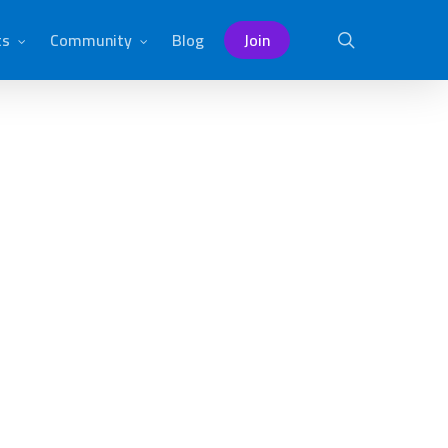
ts
Community
Blog
Join
search