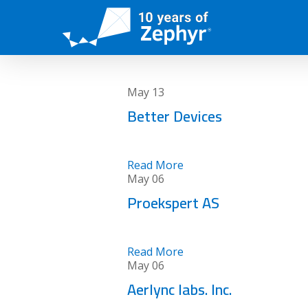
Skip
to
main
content
May
13
Better Devices
Read More
May
06
Proekspert AS
Read More
May
06
Aerlync labs. Inc.