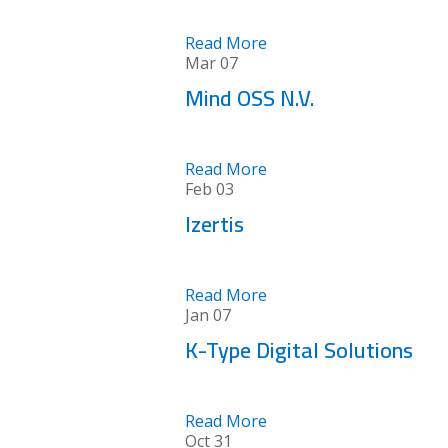
Read More
Mar
07
Mind OSS N.V.
Read More
Feb
03
Izertis
Read More
Jan
07
K-Type Digital Solutions
Read More
Oct
31