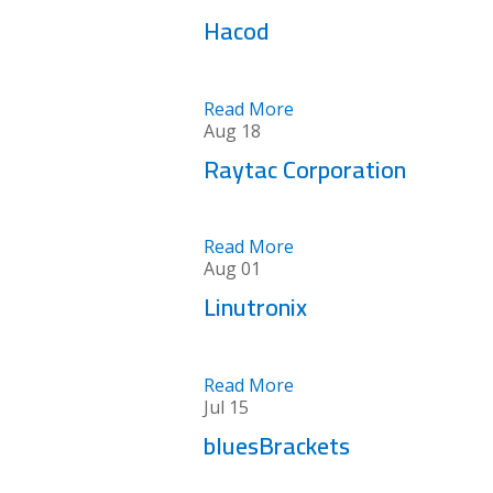
Hacod
Read More
Aug
18
Raytac Corporation
Read More
Aug
01
Linutronix
Read More
Jul
15
bluesBrackets