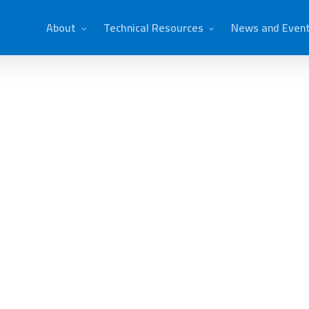
About
Technical Resources
News and Even