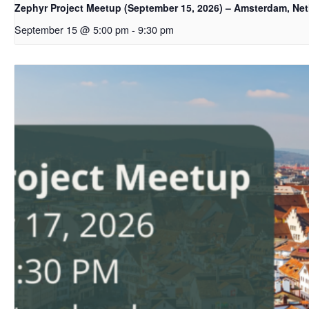
Zephyr Project Meetup (September 15, 2026) – Amsterdam, Ne
September 15 @ 5:00 pm
-
9:30 pm