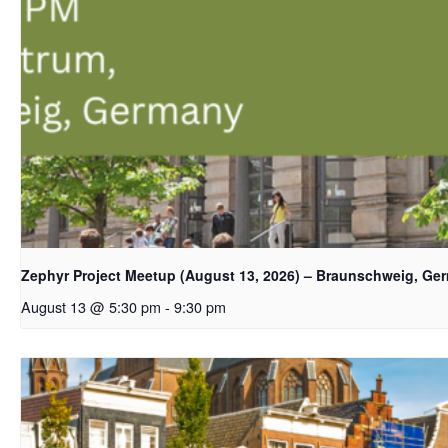
Zephyr Project Meetup (August 13, 2026) – Braunschweig, Ge
August 13 @ 5:30 pm
-
9:30 pm