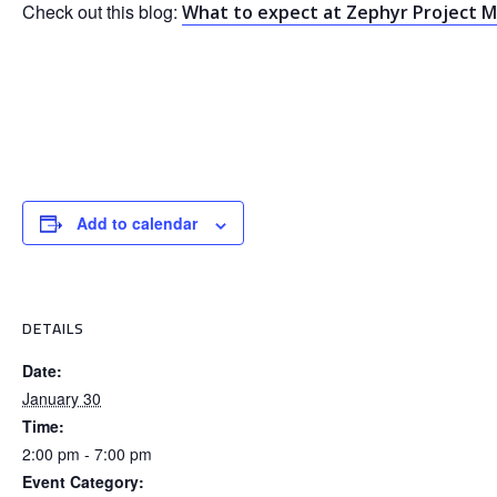
Check out this blog:
What to expect at Zephyr Project Me
Add to calendar
DETAILS
Date:
January 30
Time:
2:00 pm - 7:00 pm
Event Category: