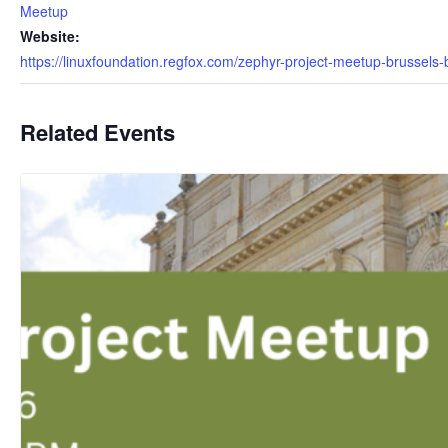
Meetup
Website:
https://linuxfoundation.regfox.com/zephyr-project-meetup-brussels
Related Events