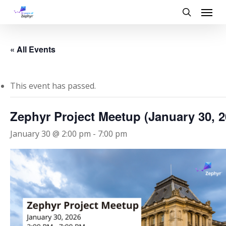
Skip
Menu
to
search
main
content
« All Events
This event has passed.
Zephyr Project Meetup (January 30, 2
January 30 @ 2:00 pm
-
7:00 pm