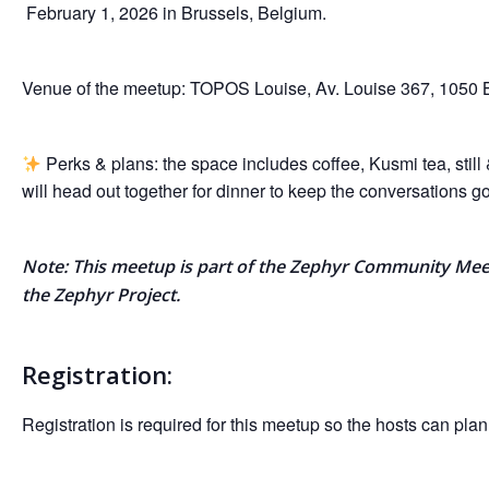
February 1, 2026 in Brussels, Belgium.
Venue of the meetup: TOPOS Louise, Av. Louise 367, 1050 
Perks & plans: the space includes coffee, Kusmi tea, still
will head out together for dinner to keep the conversations g
Note: This meetup is part of the Zephyr Community Me
the Zephyr Project.
Registration:
Registration is required for this meetup so the hosts can plan