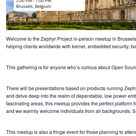
Welcome to the Zephyr Project in-person meetup in Brussel
helping clients worldwide with kernel, embedded security, b
This gathering is for anyone who’s curious about Open S
There will be presentations based on products running Zeph
and delve deep into the realm of dependable, low power emb
fascinating areas, this meetup provides the perfect platform
and we warmly welcome individuals from all backgrounds. Seat
This meetup is also a fringe event for those planning to atte