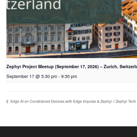
Zephyr Project Meetup (September 17, 2026) – Zurich, Switzer
September 17 @ 5:30 pm
-
9:30 pm
Edge AI on Constrained Devices with Edge Impulse & Zephyr // Zephyr Tech