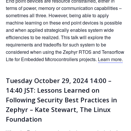
End point devices are resource constrained, either in
terms of power, memory or communication capabilities –
sometimes all three. However, being able to apply
machine learning on these end point devices is possible
and when applied strategically enables system wide
efficiencies to be realized. This talk will explore the
requirements and tradeoffs for such system to be
considered when using the Zephyr RTOS and Tensorflow
Lite for Embedded Microcontrollers projects.
Learn more.
Tuesday October 29, 2024 14:00 –
14:40 JST: Lessons Learned on
Following Security Best Practices in
Zephyr – Kate Stewart, The Linux
Foundation