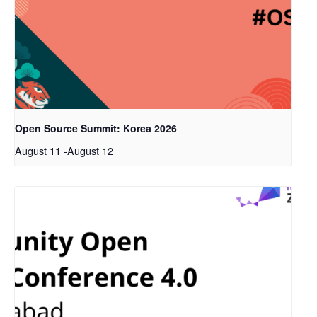
Open Source Summit: Korea 2026
August 11
-
August 12