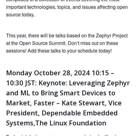
important technologies, topics, and issues affecting open
source today.
This year, there will be talks based on the Zephyr Project
at the Open Source Summit. Don’t miss out on these
sessions! Add these talks to your schedule today!
Monday October 28, 2024 10:15 –
10:30 JST: Keynote: Leveraging Zephyr
and ML to Bring Smart Devices to
Market, Faster – Kate Stewart, Vice
President, Dependable Embedded
Systems,The Linux Foundation