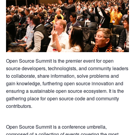
Open Source Summit is the premier event for open
source developers, technologists, and community leaders
to collaborate, share information, solve problems and
gain knowledge, furthering open source innovation and
ensuring a sustainable open source ecosystem. It is the
gathering place for open source code and community
contributors.
Open Source Summit is a conference umbrella,
composed of a collection of events covering the most