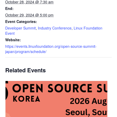
October 28, 2024 @ 7:30 am
End:
October 29, 2024 @ 5:00 pm
Event Categories:
Developer Summit
,
Industry Conference
,
Linux Foundation
Event
Website:
https://events.linuxfoundation.org/open-source-summit-
japan/program/schedule/
Related Events