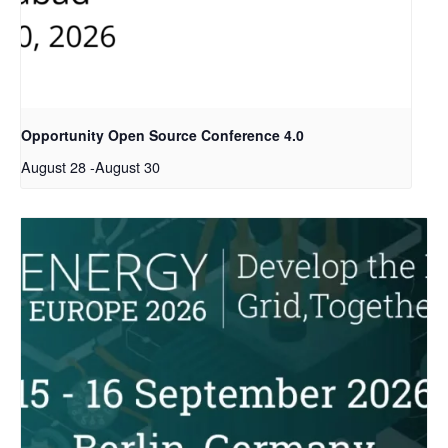
Opportunity Open Source Conference 4.0
August 28
-
August 30