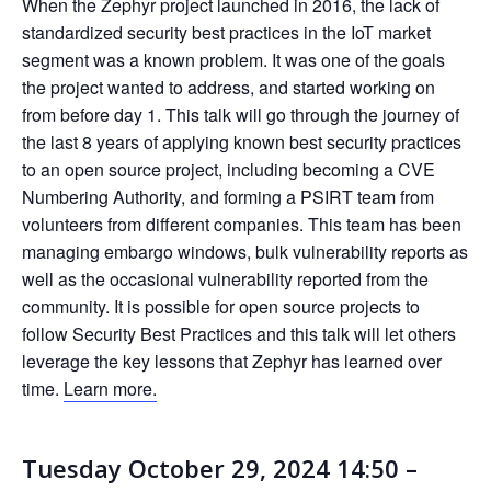
When the Zephyr project launched in 2016, the lack of
standardized security best practices in the IoT market
segment was a known problem. It was one of the goals
the project wanted to address, and started working on
from before day 1. This talk will go through the journey of
the last 8 years of applying known best security practices
to an open source project, including becoming a CVE
Numbering Authority, and forming a PSIRT team from
volunteers from different companies. This team has been
managing embargo windows, bulk vulnerability reports as
well as the occasional vulnerability reported from the
community. It is possible for open source projects to
follow Security Best Practices and this talk will let others
leverage the key lessons that Zephyr has learned over
time.
Learn more.
Tuesday October 29, 2024 14:50 –