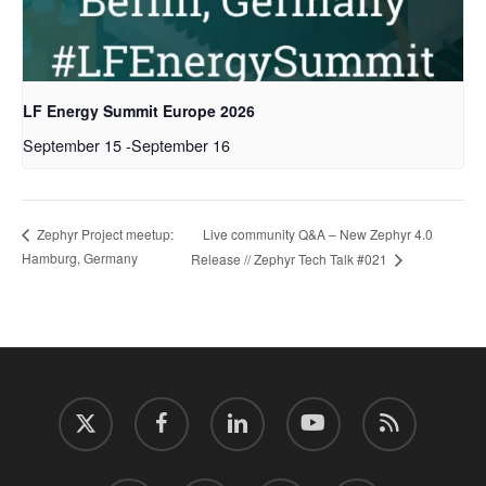
LF Energy Summit Europe 2026
September 15
-
September 16
Live community Q&A – New Zephyr 4.0
Zephyr Project meetup:
Hamburg, Germany
Release // Zephyr Tech Talk #021
twitter
facebook
linkedin
youtube
RSS