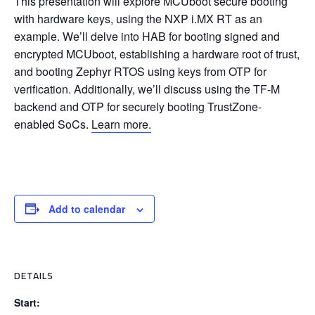
This presentation will explore MCUboot secure booting
with hardware keys, using the NXP i.MX RT as an
example. We’ll delve into HAB for booting signed and
encrypted MCUboot, establishing a hardware root of trust,
and booting Zephyr RTOS using keys from OTP for
verification. Additionally, we’ll discuss using the TF-M
backend and OTP for securely booting TrustZone-
enabled SoCs.
Learn more.
Add to calendar
DETAILS
Start: