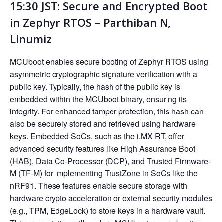
15:30 JST: Secure and Encrypted Boot
in Zephyr RTOS – Parthiban N,
Linumiz
MCUboot enables secure booting of Zephyr RTOS using
asymmetric cryptographic signature verification with a
public key. Typically, the hash of the public key is
embedded within the MCUboot binary, ensuring its
integrity. For enhanced tamper protection, this hash can
also be securely stored and retrieved using hardware
keys. Embedded SoCs, such as the i.MX RT, offer
advanced security features like High Assurance Boot
(HAB), Data Co-Processor (DCP), and Trusted Firmware-
M (TF-M) for implementing TrustZone in SoCs like the
nRF91. These features enable secure storage with
hardware crypto acceleration or external security modules
(e.g., TPM, EdgeLock) to store keys in a hardware vault.