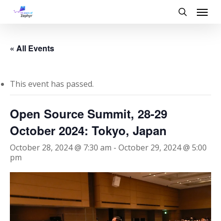
Skip
Menu
to
search
main
content
« All Events
This event has passed.
Open Source Summit, 28-29
October 2024: Tokyo, Japan
October 28, 2024 @ 7:30 am
-
October 29, 2024 @ 5:00
pm