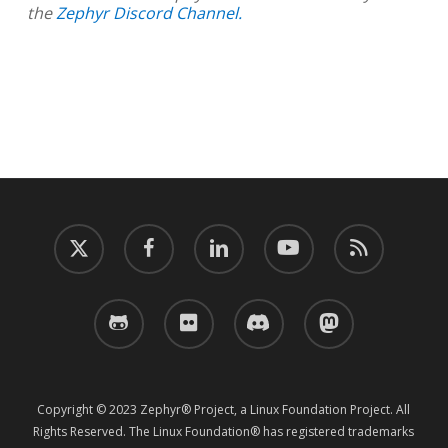
the
Zephyr Discord Channel.
twitter
facebook
linkedin
youtube
RSS
github
flickr
discord
mastodon
Copyright © 2023 Zephyr® Project, a Linux Foundation Project. All
Rights Reserved. The Linux Foundation® has registered trademarks