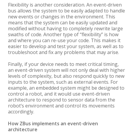
Flexibility is another consideration. An event-driven
bus allows the system to be easily adapted to handle
new events or changes in the environment. This
means that the system can be easily updated and
modified without having to completely rewrite large
swaths of code. Another type of “flexibility” is how
and where you can re-use your code. This makes it
easier to develop and test your system, as well as to
troubleshoot and fix any problems that may arise.
Finally, if your device needs to meet critical timing,
an event-driven system will not only deal with higher
levels of complexity, but also respond quickly to new
inputs to the system, such as external events. For
example, an embedded system might be designed to
control a robot, and it would use event-driven
architecture to respond to sensor data from the
robot’s environment and control its movements
accordingly.
How ZBus implements an event-driven
architecture