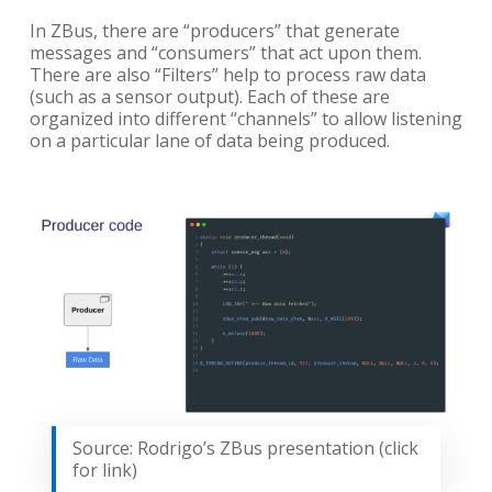
In ZBus, there are “producers” that generate
messages and “consumers” that act upon them.
There are also “Filters” help to process raw data
(such as a sensor output). Each of these are
organized into different “channels” to allow listening
on a particular lane of data being produced.
Source: Rodrigo’s ZBus presentation (click
for link)