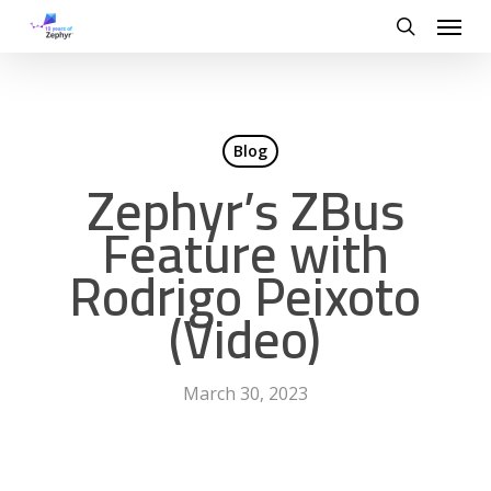
Skip
Menu
to
search
main
content
Blog
Zephyr’s ZBus
Feature with
Rodrigo Peixoto
(Video)
March 30, 2023