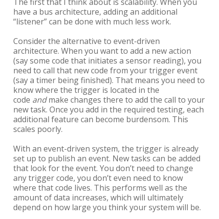
The first that I think about is scalability. When you
have a bus architecture, adding an additional
“listener” can be done with much less work.
Consider the alternative to event-driven
architecture. When you want to add a new action
(say some code that initiates a sensor reading), you
need to call that new code from your trigger event
(say a timer being finished). That means you need to
know where the trigger is located in the
code
and
make changes there to add the call to your
new task. Once you add in the required testing, each
additional feature can become burdensom. This
scales poorly.
With an event-driven system, the trigger is already
set up to publish an event. New tasks can be added
that look for the event. You don’t need to change
any trigger code, you don’t even need to know
where that code lives. This performs well as the
amount of data increases, which will ultimately
depend on how large you think your system will be.