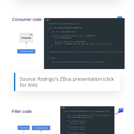
Source: Rodrigo’s ZBus presentation (click
for link)