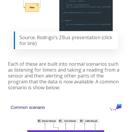
Source: Rodrigo’s ZBus presentation (click
for link)
Each of these are built into normal scenarios such
as listening for timers and taking a reading from a
sensor and then alerting other parts of the
program that the data is now available. A common
scenario is show below: