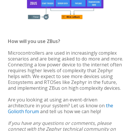
How will you use ZBus?
Microcontrollers are used in increasingly complex
scenarios and are being asked to do more and more.
Connecting a low power device to the internet often
requires higher levels of complexity that Zephyr
helps with. We expect to see more devices using
Ecosystems and RTOSes like Zephyr in the future,
and implementing ZBus on high complexity devices.
Are you looking at using an event-driven
architecture in your system? Let us know on
the
Golioth forum
and tell us how we can help!
If you have any questions or comments, please
connect with the Zephyr technical community on