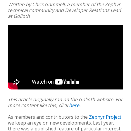
Written by Chris Gammell, a member of the Zephyr
technical community and Developer Relations Lead
at Golioth
This article originally ran on the Golioth website. For
more content like this, click
here
.
As members and contributors to the
Zephyr Project,
we keep an eye on new developments. Last year,
there was a published feature of particular interest