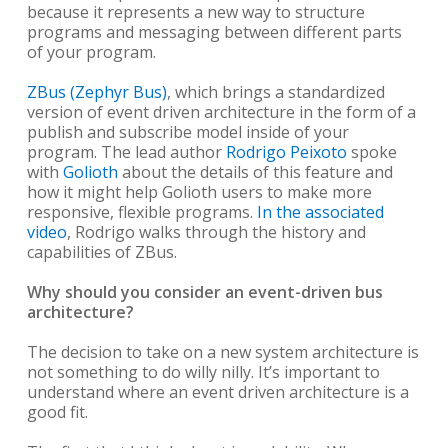
because it represents a new way to structure
programs and messaging between different parts
of your program.
ZBus (Zephyr Bus)
, which brings a standardized
version of event driven architecture in the form of a
publish and subscribe model inside of your
program. The lead author
Rodrigo Peixoto
spoke
with
Golioth
about the details of this feature and
how it might help Golioth users to make more
responsive, flexible programs.
In the associated
video
, Rodrigo walks through the history and
capabilities of ZBus.
Why should you consider an event-driven bus
architecture?
The decision to take on a new system architecture is
not something to do willy nilly. It’s important to
understand where an event driven architecture is a
good fit.