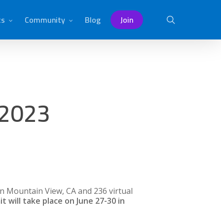
ts
Community
Blog
Join
search
 2023
n Mountain View, CA and 236 virtual
will take place on June 27-30 in