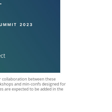
 collaboration between these
rkshops and min-confs designed for
es are expected to be added in the