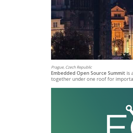
Prague, Czech Republic
Embedded Open Source Summit
is
together under one roof for importan