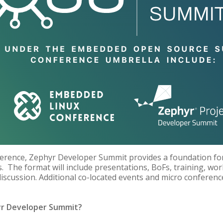
rence, Zephyr Developer Summit provides a foundation for
The format will include presentations, BoFs, training, wo
iscussion. Additional co-located events and micro conferenc
yr Developer Summit?