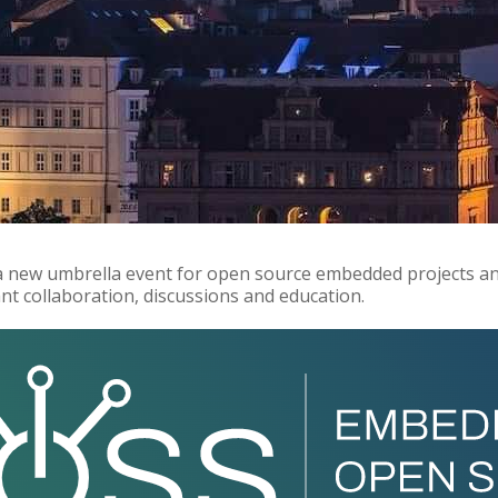
 a new umbrella event for open source embedded projects a
t collaboration, discussions and education.