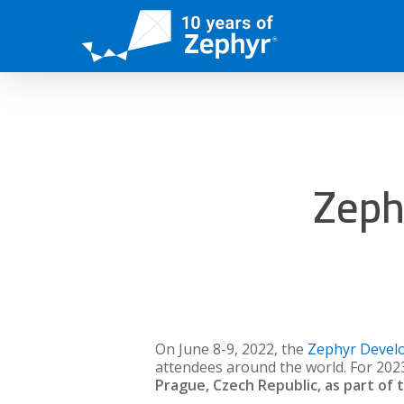
Skip
to
main
content
Zeph
On June 8-9, 2022, the
Zephyr Devel
attendees around the world. For 202
Prague, Czech Republic, as part of 