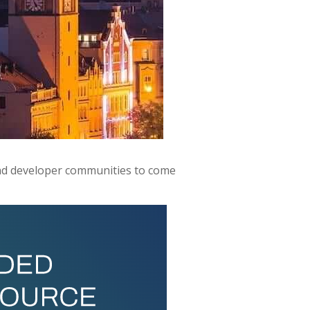
nd developer communities to come