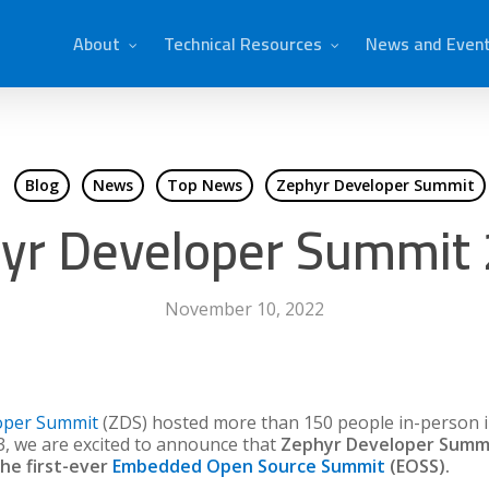
About
Technical Resources
News and Even
Blog
News
Top News
Zephyr Developer Summit
yr Developer Summit
November 10, 2022
oper Summit
(ZDS) hosted more than 150 people in-person i
3, we are excited to announce that
Zephyr Developer Summit 
the first-ever
Embedded Open Source Summit
(EOSS).