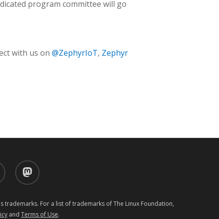
dedicated program committee will go
ect with us on
@ZephyrIoT
,
Zephyr
d
mastodon
 trademarks. For a list of trademarks of The Linux Foundation,
icy
and
Terms of Use
.