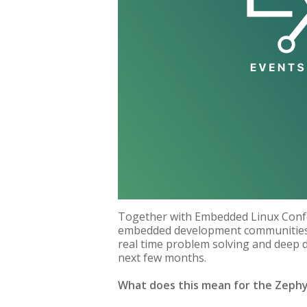
Together with Embedded Linux Confe
embedded development communities. 
real time problem solving and deep d
next few months.
What does this mean for the Zeph