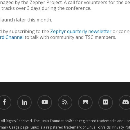
anaged by the Zephyr Project. A call for volunteers for the 
3 tracks over 3 days during the conference.
 launch later this month.
d by subscribing to the
Zephyr quarterly newsletter
or conn
ord Channel
to talk with community and TSC members.
acebook
linkedin
youtube
RSS
github
flickr
discor
 All Rights Reserved. The Linux Foundation® has registered trademarks and uses
mark Usage
page. Linux is a registered trademark of Linus Torvalds.
Privacy Pol