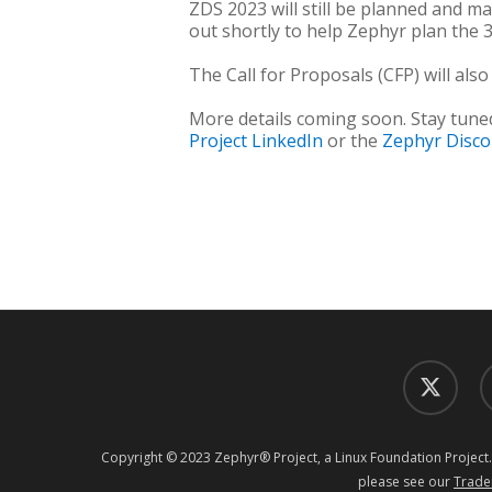
ZDS 2023 will still be planned and m
out shortly to help Zephyr plan the 
The Call for Proposals (CFP) will also
More details coming soon. Stay tune
Project LinkedIn
or the
Zephyr Disc
twitter
f
Copyright © 2023 Zephyr® Project, a Linux Foundation Project.
please see our
Trade