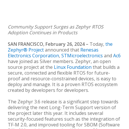
Community Support Surges as Zephyr RTOS
Adoption Continues in Products
SAN FRANCISCO, February 26, 2024
–
Today,
the
Zephyr® Project
announced that
Renesas
Electronics Corporation
,
STMicroelectronics
and
Ac6
have joined as Silver members. Zephyr, an open
source project at the
Linux Foundation
that builds a
secure, connected and flexible RTOS for future-
proof and resource-constrained devices, is easy to
deploy and manage. It is a proven RTOS ecosystem
created by developers for developers.
The Zephyr 3.6 release is a significant step towards
delivering the next Long-Term Support version of
the project later this year. It includes several
security-focused features such as the integration of
TF-M 2.0, and improved tooling for SBOM (Software