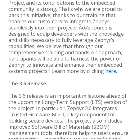
Project and its contributions to the embedded
community is strong. That’s why we are proud to
back this initiative, thanks to our training that
enables our customers to integrate Zephyr
seamlessly into their projects. Ac6’s course is
designed to equip developers with the knowledge
and skills necessary to fully leverage Zephyr’s
capabilities. We believe that through our
comprehensive training and hands-on approach,
participants will be able to harness the power of
Zephyr to innovate and enhance their embedded
systems projects.” Learn more by clicking
here
.
The 3.6 Release
The 3.6 release is an important milestone ahead of
the upcoming Long-Term Support (LTS) version of
the project. In particular, Zephyr 3.6 integrates
Trusted Firmware-M 2.0, a key component for
building secure devices. The project also includes
improved Software Bill of Materials (SBOM)
management tools, therefore helping users ensure