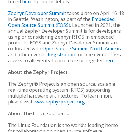
tuned
here
for more details.
Zephyr Developer Summit
takes place on April 16-18
in Seattle, Washington, as part of the
Embedded
Open Source Summit (EOSS)
. Launched in 2021, the
annual Zephyr Developer Summit is for developers
using or considering Zephyr RTOS in embedded
products. EOSS and Zephyr Developer Summit are
co-located with
Open Source Summit North America
and other events.
Registration
for one event offers
access to all events. Learn more or register
here
.
About the Zephyr Project
The Zephyr® Project is an open source, scalable
real-time operating system (RTOS) supporting
multiple hardware architectures. To learn more,
please visit
www.zephyrproject.org
.
About the Linux Foundation
The Linux Foundation is the world’s leading home
for collaboration on open source software,