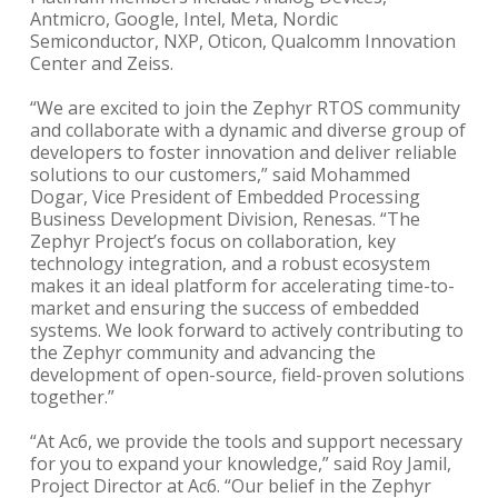
Antmicro, Google, Intel, Meta, Nordic
Semiconductor, NXP, Oticon, Qualcomm Innovation
Center and Zeiss.
“We are excited to join the Zephyr RTOS community
and collaborate with a dynamic and diverse group of
developers to foster innovation and deliver reliable
solutions to our customers,” said Mohammed
Dogar, Vice President of Embedded Processing
Business Development Division, Renesas. “The
Zephyr Project’s focus on collaboration, key
technology integration, and a robust ecosystem
makes it an ideal platform for accelerating time-to-
market and ensuring the success of embedded
systems. We look forward to actively contributing to
the Zephyr community and advancing the
development of open-source, field-proven solutions
together.”
“At Ac6, we provide the tools and support necessary
for you to expand your knowledge,” said Roy Jamil,
Project Director at Ac6. “Our belief in the Zephyr