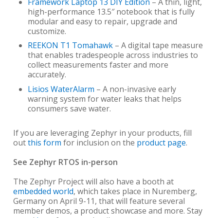
Framework
Laptop 13 DIY Edition
– A thin, light,
high-performance 13.5″ notebook that is fully
modular and easy to repair, upgrade and
customize.
REEKON T1 Tomahawk
– A digital tape measure
that enables tradespeople across industries to
collect measurements faster and more
accurately.
Lisios
WaterAlarm
– A non-invasive early
warning system for water leaks that helps
consumers save water.
If you are leveraging Zephyr in your products, fill
out
this form
for inclusion on the
product page
.
See Zephyr RTOS in-person
The Zephyr Project will also have a booth at
embedded world
, which takes place in Nuremberg,
Germany on April 9-11, that will feature several
member demos, a product showcase and more. Stay