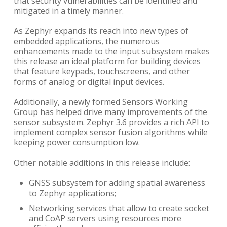
that security vulnerabilities can be identified and
mitigated in a timely manner.
As Zephyr expands its reach into new types of
embedded applications, the numerous
enhancements made to the input subsystem makes
this release an ideal platform for building devices
that feature keypads, touchscreens, and other
forms of analog or digital input devices.
Additionally, a newly formed Sensors Working
Group has helped drive many improvements of the
sensor subsystem. Zephyr 3.6 provides a rich API to
implement complex sensor fusion algorithms while
keeping power consumption low.
Other notable additions in this release include:
GNSS subsystem for adding spatial awareness
to Zephyr applications;
Networking services that allow to create socket
and CoAP servers using resources more