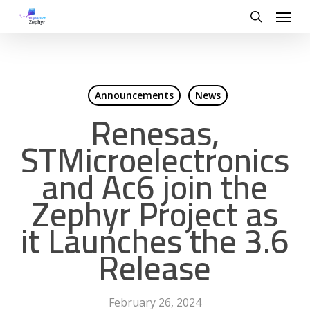
Skip
Menu
to
search
main
content
Announcements
News
Renesas,
STMicroelectronics
and Ac6 join the
Zephyr Project as
it Launches the 3.6
Release
February 26, 2024