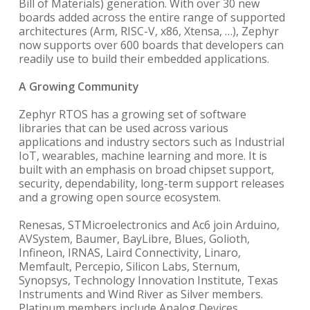
Bill of Materials) generation. With over 30 new
boards added across the entire range of supported
architectures (Arm, RISC-V, x86, Xtensa, …), Zephyr
now supports over 600 boards that developers can
readily use to build their embedded applications.
A Growing Community
Zephyr RTOS has a growing set of software
libraries that can be used across various
applications and industry sectors such as Industrial
IoT, wearables, machine learning and more. It is
built with an emphasis on broad chipset support,
security, dependability, long-term support releases
and a growing open source ecosystem.
Renesas, STMicroelectronics and Ac6 join Arduino,
AVSystem, Baumer, BayLibre, Blues, Golioth,
Infineon, IRNAS, Laird Connectivity, Linaro,
Memfault, Percepio, Silicon Labs, Sternum,
Synopsys, Technology Innovation Institute, Texas
Instruments and Wind River as Silver members.
Platinum members include Analog Devices,