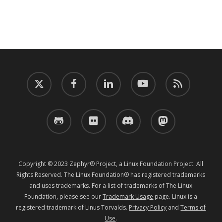
twitter
facebook
linkedin
youtube
RSS
github
flickr
discord
mastodon
Copyright © 2023 Zephyr® Project, a Linux Foundation Project. All
Rights Reserved. The Linux Foundation® has registered trademarks
and uses trademarks. For a list of trademarks of The Linux
Foundation, please see our
Trademark Usage
page. Linux is a
registered trademark of Linus Torvalds.
Privacy Policy
and
Terms of
Use
.