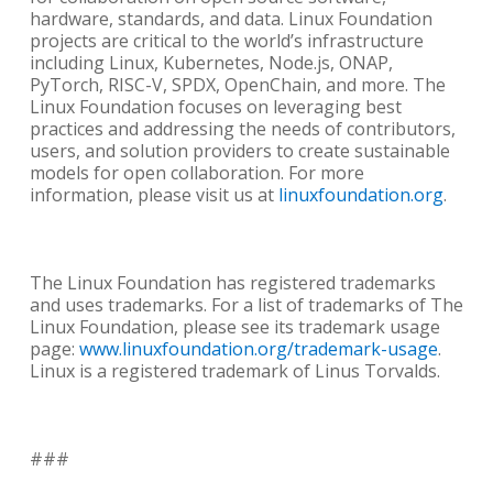
hardware, standards, and data. Linux Foundation
projects are critical to the world’s infrastructure
including Linux, Kubernetes, Node.js, ONAP,
PyTorch, RISC-V, SPDX, OpenChain, and more. The
Linux Foundation focuses on leveraging best
practices and addressing the needs of contributors,
users, and solution providers to create sustainable
models for open collaboration. For more
information, please visit us at
linuxfoundation.org
.
The Linux Foundation has registered trademarks
and uses trademarks. For a list of trademarks of The
Linux Foundation, please see its trademark usage
page:
www.linuxfoundation.org/trademark-usage
.
Linux is a registered trademark of Linus Torvalds.
###