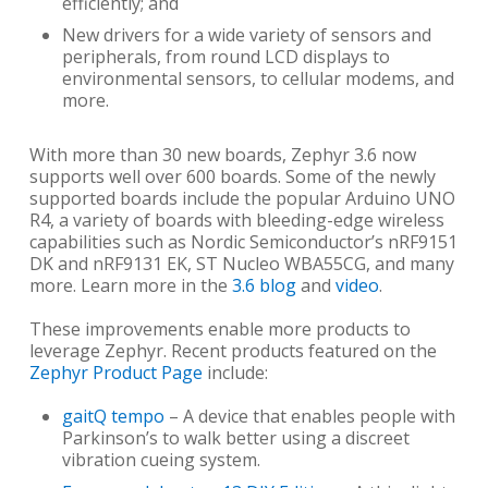
efficiently; and
New drivers for a wide variety of sensors and
peripherals, from round LCD displays to
environmental sensors, to cellular modems, and
more.
With more than 30 new boards, Zephyr 3.6 now
supports well over 600 boards. Some of the newly
supported boards include the popular Arduino UNO
R4, a variety of boards with bleeding-edge wireless
capabilities such as Nordic Semiconductor’s nRF9151
DK and nRF9131 EK, ST Nucleo WBA55CG, and many
more. Learn more in the
3.6 blog
and
video
.
These improvements enable more products to
leverage Zephyr. Recent products featured on the
Zephyr Product Page
include:
gaitQ tempo
– A device that enables people with
Parkinson’s to walk better using a discreet
vibration cueing system.