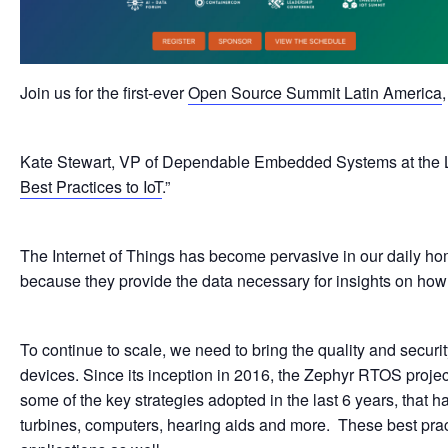
Join us for the first-ever
Open Source Summit Latin America
Kate Stewart, VP of Dependable Embedded Systems at the Linu
Best Practices to IoT
.”
The Internet of Things has become pervasive in our daily hom
because they provide the data necessary for insights on how t
To continue to scale, we need to bring the quality and secu
devices. Since its inception in 2016, the Zephyr RTOS proje
some of the key strategies adopted in the last 6 years, that
turbines, computers, hearing aids and more. These best practi