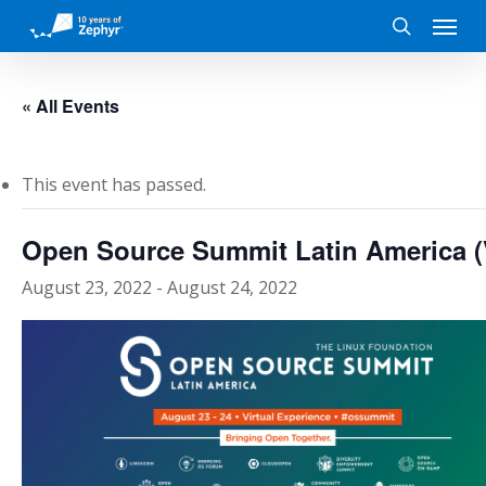
Skip
Menu
to
search
main
content
« All Events
This event has passed.
Open Source Summit Latin America (V
August 23, 2022
-
August 24, 2022