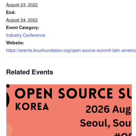
August 23, 2022
End:
August 24, 2022
Event Category:
Industry Conference
Website:
https://events.linuxfoundation.org/open-source-summit-latin-americ
Related Events