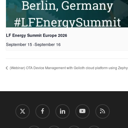
LF Energy Summit Europe 2026
September 15
-
September 16
(Webinar) OTA Device Management with Golioth cloud platform using Zeph
twitter
facebook
linkedin
youtube
RSS