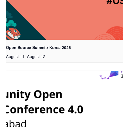
Open Source Summit: Korea 2026
August 11
-
August 12