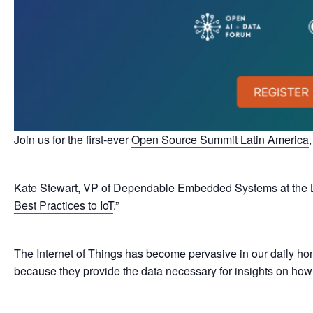
Join us for the first-ever
Open Source Summit Latin America
Kate Stewart, VP of Dependable Embedded Systems at the Linu
Best Practices to IoT
.”
The Internet of Things has become pervasive in our daily hom
because they provide the data necessary for insights on how t