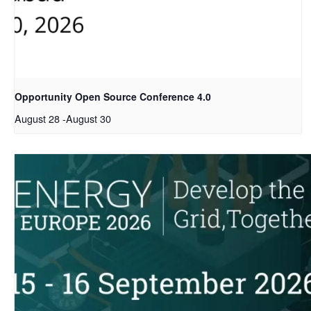
Opportunity Open Source Conference 4.0
August 28
-
August 30