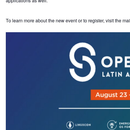
applications as well.
To learn more about the new event or to register, visit the m