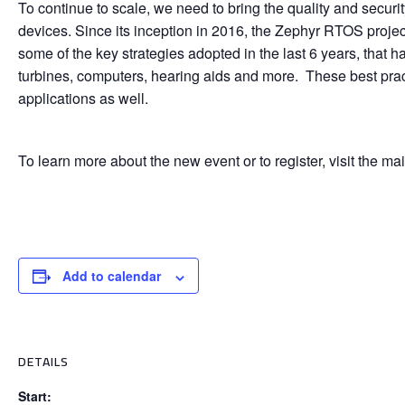
To continue to scale, we need to bring the quality and secu
devices. Since its inception in 2016, the Zephyr RTOS proje
some of the key strategies adopted in the last 6 years, that
turbines, computers, hearing aids and more. These best practi
applications as well.
To learn more about the new event or to register, visit the m
Add to calendar
DETAILS
Start: