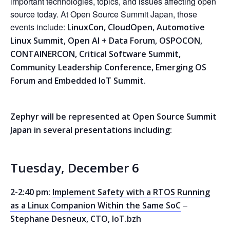
important technologies, topics, and issues affecting open
source today. At Open Source Summit Japan, those
events include:
LinuxCon, CloudOpen, Automotive
Linux Summit, Open AI + Data Forum, OSPOCON,
CONTAINERCON, Critical Software Summit,
Community Leadership Conference, Emerging OS
Forum and Embedded IoT Summit.
Zephyr will be represented at Open Source Summit
Japan in several presentations including:
Tuesday, December 6
2-2:40 pm:
Implement Safety with a RTOS Running
–
as a Linux Companion Within the Same SoC
Stephane Desneux, CTO, IoT.bzh