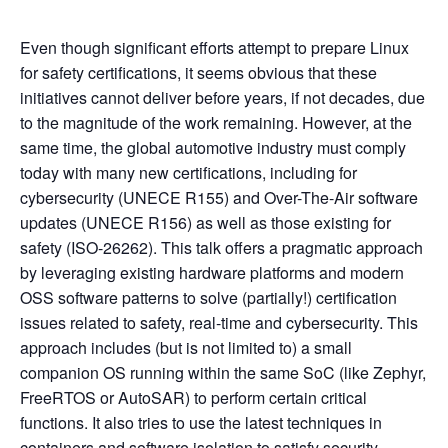
Even though significant efforts attempt to prepare Linux
for safety certifications, it seems obvious that these
initiatives cannot deliver before years, if not decades, due
to the magnitude of the work remaining. However, at the
same time, the global automotive industry must comply
today with many new certifications, including for
cybersecurity (UNECE R155) and Over-The-Air software
updates (UNECE R156) as well as those existing for
safety (ISO-26262). This talk offers a pragmatic approach
by leveraging existing hardware platforms and modern
OSS software patterns to solve (partially!) certification
issues related to safety, real-time and cybersecurity. This
approach includes (but is not limited to) a small
companion OS running within the same SoC (like Zephyr,
FreeRTOS or AutoSAR) to perform certain critical
functions. It also tries to use the latest techniques in
containers and software isolation to satisfy security,