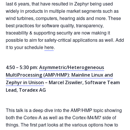
last 6 years, that have resulted in Zephyr being used
widely in products in multiple market segments such as
wind turbines, computers, hearing aids and more. These
best practices for software quality, transparency,
traceability & supporting security are now making it
possible to aim for safety-critical applications as well. Add
it to your schedule
here
.
4:50 – 5:30 pm:
Asymmetric/Heterogeneous
MultiProcessing (AMP/HMP): Mainline Linux and
Zephyr in Unison
– Marcel Ziswiler, Software Team
Lead, Toradex AG
This talk is a deep dive into the AMP/HMP topic showing
both the Cortex-A as well as the Cortex-M4/M7 side of
things. The first part looks at the various options how to