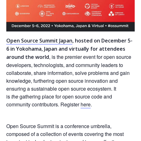
Open Source Summit Japan
, hosted on December 5-
6 in Yokohama, Japan and virtually for attendees
, is the premier event for open source
around the world
developers, technologists, and community leaders to
collaborate, share information, solve problems and gain
knowledge, furthering open source innovation and
ensuring a sustainable open source ecosystem. It
is
the
gathering place for open source code and
community contributors. Register
here
.
Open Source Summit is a conference umbrella,
composed of a collection of events covering the most