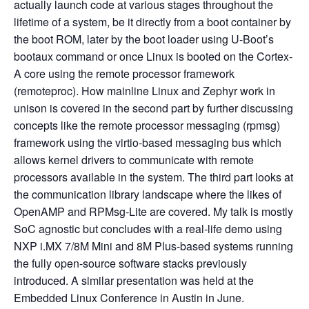
actually launch code at various stages throughout the
lifetime of a system, be it directly from a boot container by
the boot ROM, later by the boot loader using U-Boot’s
bootaux command or once Linux is booted on the Cortex-
A core using the remote processor framework
(remoteproc). How mainline Linux and Zephyr work in
unison is covered in the second part by further discussing
concepts like the remote processor messaging (rpmsg)
framework using the virtio-based messaging bus which
allows kernel drivers to communicate with remote
processors available in the system. The third part looks at
the communication library landscape where the likes of
OpenAMP and RPMsg-Lite are covered. My talk is mostly
SoC agnostic but concludes with a real-life demo using
NXP i.MX 7/8M Mini and 8M Plus-based systems running
the fully open-source software stacks previously
introduced. A similar presentation was held at the
Embedded Linux Conference in Austin in June.