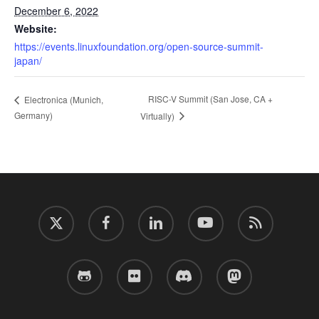
December 6, 2022
Website:
https://events.linuxfoundation.org/open-source-summit-
japan/
RISC-V Summit (San Jose, CA +
Electronica (Munich,
Germany)
Virtually)
twitter
facebook
linkedin
youtube
RSS
github
flickr
discord
mastodon