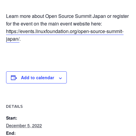
Learn more about Open Source Summit Japan or register
for the event on the main event website here:
https://events.linuxfoundation.org/open-source-summit-
japan/
.
Add to calendar
DETAILS
Start:
December 5, 2022
End: