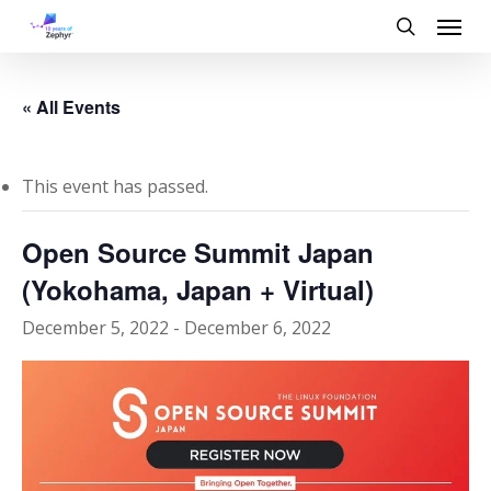
Skip
Menu
to
search
main
content
« All Events
This event has passed.
Open Source Summit Japan
(Yokohama, Japan + Virtual)
December 5, 2022
-
December 6, 2022