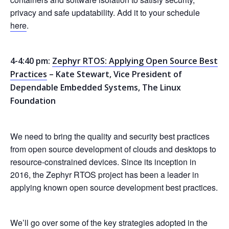
privacy and safe updatability. Add it to your schedule
here
.
4-4:40 pm:
Zephyr RTOS: Applying Open Source Best
Practices
– Kate Stewart, Vice President of
Dependable Embedded Systems, The Linux
Foundation
We need to bring the quality and security best practices
from open source development of clouds and desktops to
resource-constrained devices. Since its inception in
2016, the Zephyr RTOS project has been a leader in
applying known open source development best practices.
We’ll go over some of the key strategies adopted in the