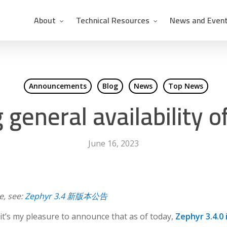
About
Technical Resources
News and Even
Announcements
Blog
News
Top News
general availability o
June 16, 2023
e, see:
Zephyr 3.4 新版本公告
it’s my pleasure to announce that as of today,
Zephyr 3.4.0 