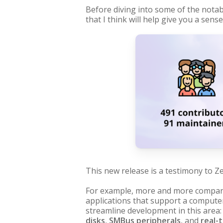
Before diving into some of the notab
that I think will help give you a sen
This new release is a testimony to Ze
For example, more and more compani
applications that support a compute
streamline development in this area:
disks
,
SMBus peripherals
, and
real-