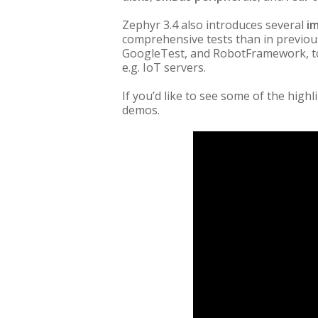
Zephyr 3.4 also introduces several
i
comprehensive tests than in previou
GoogleTest, and RobotFramework, to 
e.g. IoT servers.
If you’d like to see some of the highl
demos.