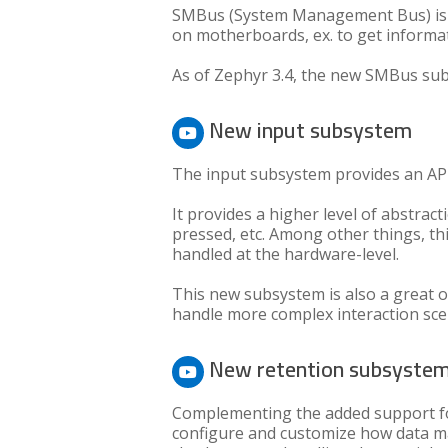
SMBus (System Management Bus) is a
on motherboards, ex. to get informa
As of Zephyr 3.4, the new SMBus sub
New input subsystem
The input subsystem provides an AP
It provides a higher level of abstra
pressed, etc. Among other things, th
handled at the hardware-level.
This new subsystem is also a great o
handle more complex interaction sce
New retention subsyste
Complementing the added support f
configure and customize how data may 