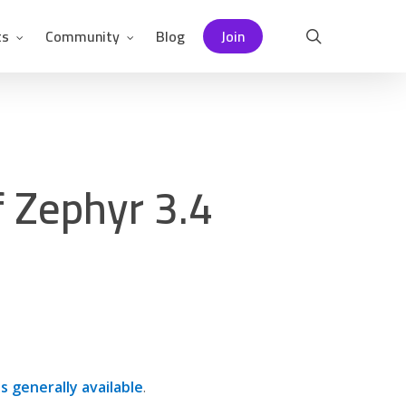
ts
Community
Blog
Join
search
f Zephyr 3.4
is generally available
.