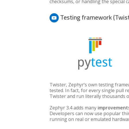
checksums, or handling the special ca
Testing framework (Twis
Twister, Zephyr’s own testing framew
tested. In fact, for every single pul
Twister and run literally thousands of
Zephyr 3.4 adds many
improvements
Developers can now use popular thi
running on real or emulated hardware