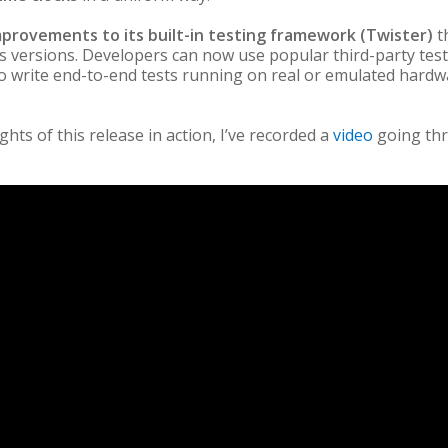
mprovements to its built-in testing framework (Twister)
t
s versions. Developers can now use popular third-party tes
write end-to-end tests running on real or emulated hardwa
ights of this release in action, I’ve recorded a
video
going th