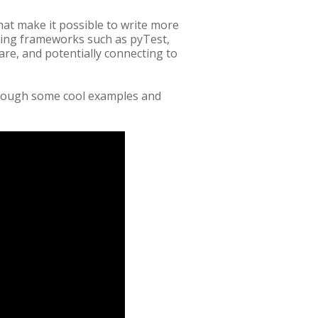
hat make it possible to write more
ting frameworks such as pyTest,
re, and potentially connecting to
rough some cool examples and