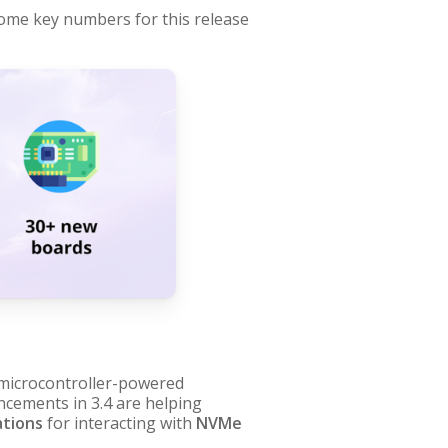
 some key numbers for this release
icrocontroller-powered
cements in 3.4 are helping
ations
for interacting with
NVMe