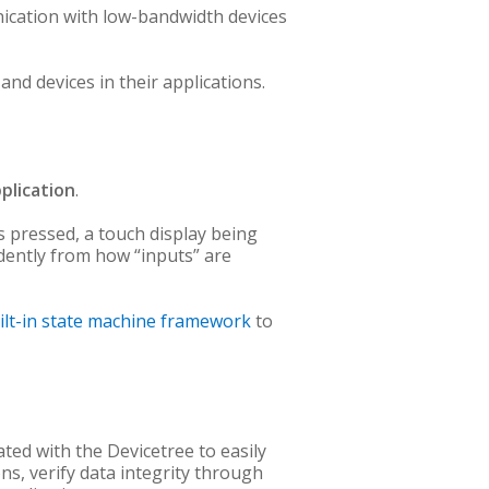
ication with low-bandwidth devices
d devices in their applications.
plication
.
s pressed, a touch display being
ndently from how “inputs” are
ilt-in state machine framework
to
ated with the Devicetree to easily
ns, verify data integrity through