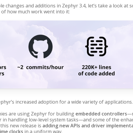
le changes and additions in Zephyr 3.4, let’s take a look at
se of how much work went into it:
phyr’s increased adoption for a wide variety of applications.
es are using Zephyr for building
embedded controllers
—m
r in handling low-level system tasks—and some of the enhan
 this new release is
adding new APIs and driver implement
time clocks
in a uniform way.