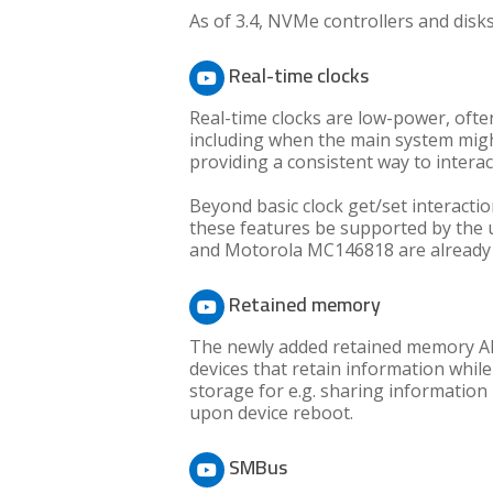
As of 3.4, NVMe controllers and disk
Real-time clocks
Real-time clocks are low-power, oft
including when the main system migh
providing a consistent way to intera
Beyond basic clock get/set interactio
these features be supported by the 
and Motorola MC146818 are already 
Retained memory
The newly added retained memory API 
devices that retain information while
storage for e.g. sharing information 
upon device reboot.
SMBus