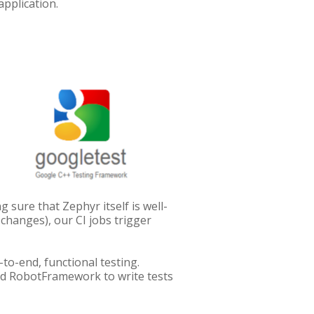
application.
sure that Zephyr itself is well-
 changes), our CI jobs trigger
to-end, functional testing.
nd RobotFramework to write tests