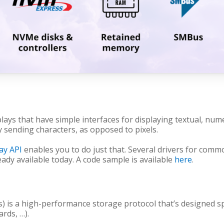
plays that have simple interfaces for displaying textual, nu
y sending characters, as opposed to pixels.
lay API
enables you to do just that. Several drivers for commo
ready available today. A code sample is available
here
.
is a high-performance storage protocol that’s designed sp
ards, …).