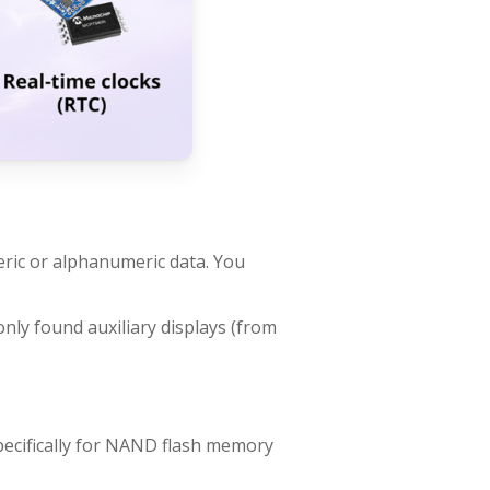
meric or alphanumeric data. You
nly found auxiliary displays (from
ecifically for NAND flash memory