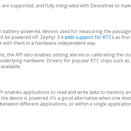
s are supported, and fully integrated with Devicetree to ma
en battery-powered, devices used for measuring the passage 
t be powered off. Zephyr 3.4
adds support for RTCs
as first
ct with them in a hardware-independent way.
ns, the API also enables setting alarms or calibrating the cl
underlying hardware. Drivers for popular RTC chips such a
available.
enables applications to read and write data to memory area
 the device is powered. It’s a good alternative when one doe
between different applications, or within a single applicati