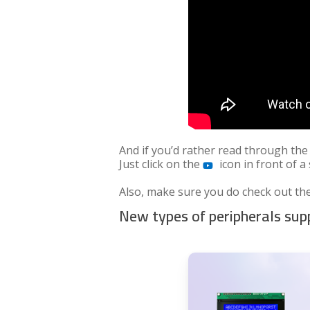
And if you’d rather read through the
Just click on the
icon in front of a
Also, make sure you do check out the
New types of peripherals su