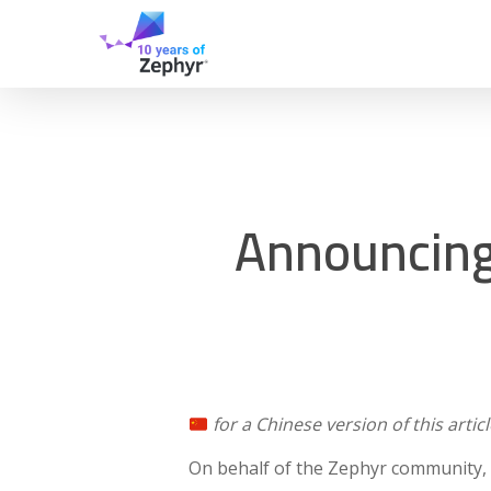
Skip
to
main
content
Announcing 
for a Chinese version of this articl
On behalf of the Zephyr community, 