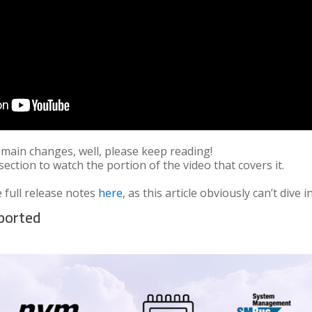
 main changes, well, please keep reading!
 section to watch the portion of the video that covers it.
 full release notes
here
, as this article obviously can’t div
pported