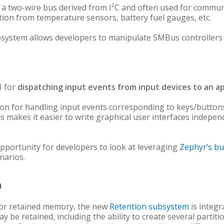
 two-wire bus derived from I²C and often used for commun
tion from temperature sensors, battery fuel gauges, etc.
system allows developers to manipulate SMBus controllers an
I for
dispatching input events from input devices to an ap
ction for handling input events corresponding to keys/button
is makes it easier to write graphical user interfaces indepe
pportunity for developers to look at leveraging
Zephyr’s bu
narios.
m
or retained memory, the new
Retention subsystem
is integr
be retained, including the ability to create several partitio