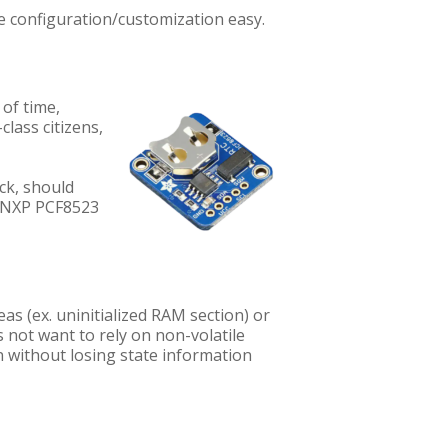
ke configuration/customization easy.
of time,
-class citizens,
ock, should
s NXP PCF8523
s (ex. uninitialized RAM section) or
s not want to rely on non-volatile
on without losing state information