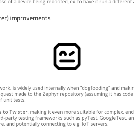
se of a device being rebooted, ex. to have it run a different 
ter) improvements
ork, is widely used internally when “dogfooding” and making 
l request made to the Zephyr repository (assuming it has code
 unit tests.
 to Twister
, making it even more suitable for complex, end-
rd-party testing frameworks such as pyTest, GoogleTest, a
, and potentially connecting to e.g. IoT servers.