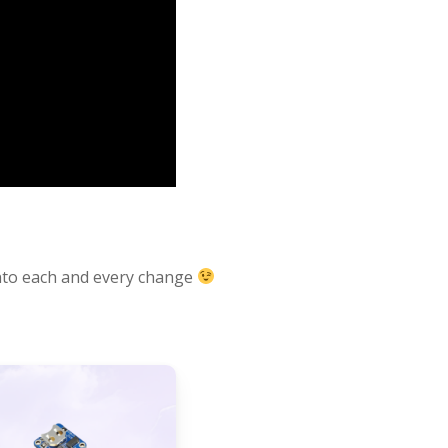
e into each and every change