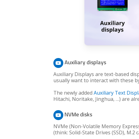
Auxiliary displays
Auxiliary Displays are text-based dis
usually want to interact with these b
The newly added
Auxiliary Text Disp
Hitachi, Noritake, Jinghua, …) are al
NVMe disks
NVMe (Non-Volatile Memory Express) 
(think: Solid-State Drives (SSD), M.2 c